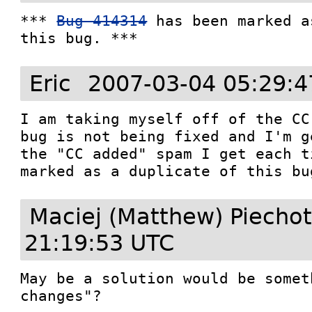
*** 
Bug 414314
 has been marked a
this bug. ***
Eric
2007-03-04 05:29:4
I am taking myself off of the CC
bug is not being fixed and I'm g
the "CC added" spam I get each t
marked as a duplicate of this bu
Maciej (Matthew) Piecho
21:19:53 UTC
May be a solution would be somet
changes"?