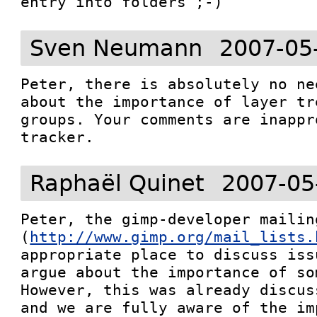
Sven Neumann
2007-05
Peter, there is absolutely no ne
about the importance of layer tr
groups. Your comments are inappr
tracker.
Raphaël Quinet
2007-05
Peter, the gimp-developer mailing
(
http://www.gimp.org/mail_lists.
appropriate place to discuss iss
argue about the importance of som
However, this was already discus
and we are fully aware of the im