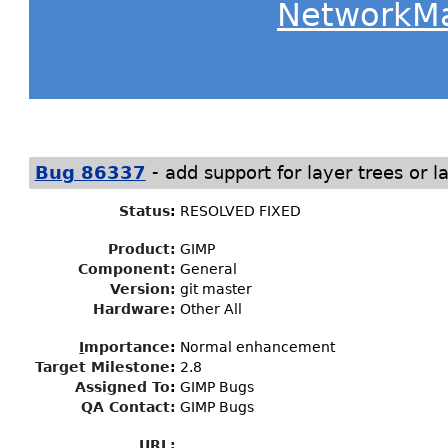
NetworkM
-
Bug 86337
add support for layer trees or l
Status
:
RESOLVED FIXED
Product:
GIMP
Component:
General
Version:
git master
Hardware:
Other All
I
mportance
:
Normal enhancement
Target Milestone
:
2.8
Assigned To
:
GIMP Bugs
QA Contact:
GIMP Bugs
URL: