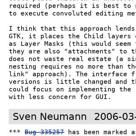
required (perhaps it is best to 
to execute convoluted editing me
I think that this approach lends
GTK, it places the Child layers 
as Layer Masks (this would seem 
they are also "attachments" to t
does not waste real estate (a si
nesting requires no more than th
link" approach). The interface f
versions is little changed and t
could focus on implementing the 
with less concern for GUI.
Sven Neumann
2006-03
*** 
Bug 335257
 has been marked a