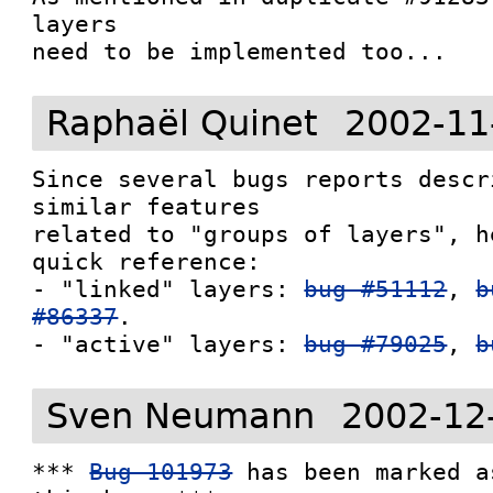
layers

Raphaël Quinet
2002-11
Since several bugs reports descr
similar features

related to "groups of layers", h
quick reference:

- "linked" layers: 
bug #51112
, 
b
#86337
.

- "active" layers: 
bug #79025
, 
b
Sven Neumann
2002-12
*** 
Bug 101973
 has been marked a