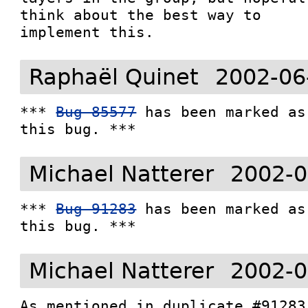
think about the best way to

implement this.
Raphaël Quinet
2002-06
*** 
Bug 85577
 has been marked as
this bug. ***
Michael Natterer
2002-0
*** 
Bug 91283
 has been marked as
this bug. ***
Michael Natterer
2002-0
As mentioned in duplicate #91283