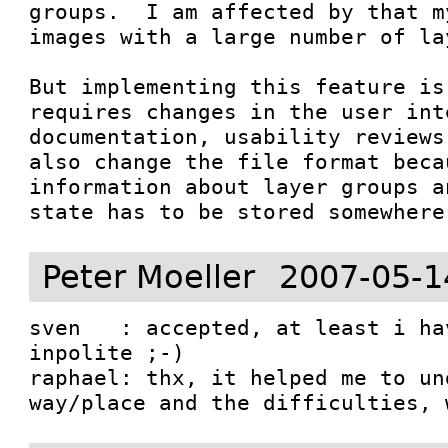
groups.  I am affected by that m
images with a large number of lay
But implementing this feature is
requires changes in the user int
documentation, usability reviews
also change the file format becau
information about layer groups a
Peter Moeller
2007-05-1
sven   : accepted, at least i ha
inpolite ;-)

raphael: thx, it helped me to un
way/place and the difficulties, 