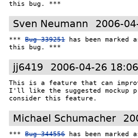
this bug. ***
Sven Neumann
2006-04
*** 
Bug 339251
 has been marked a
this bug. ***
jj6419
2006-04-26 18:0
This is a feature that can improv
I'll like the suggested mockup p
Michael Schumacher
20
*** 
Bug 344556
 has been marked a