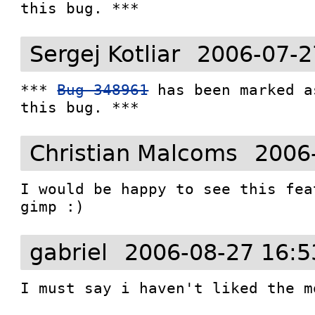
this bug. ***
Sergej Kotliar
2006-07-2
*** 
Bug 348961
 has been marked a
this bug. ***
Christian Malcoms
2006
I would be happy to see this fea
gimp :)
gabriel
2006-08-27 16:5
I must say i haven't liked the mo