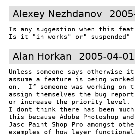
Alexey Nezhdanov
2005
Is any suggestion when this feat
Is it "in works" or" suspended" 
Alan Horkan
2005-04-01
Unless someone says otherwise it
assume a feature is being worked

on.  If someone was working on t
assign themselves the bug report

or increase the priority level.  
I dont think there has been much
this because Adobe Photoshop and

Jasc Paint Shop Pro amongst othe
examples of how layer functionali