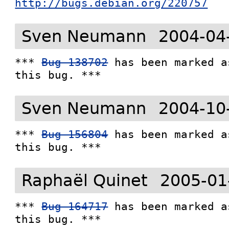
http://bugs.debian.org/220757
Sven Neumann
2004-04
*** 
Bug 138702
 has been marked a
this bug. ***
Sven Neumann
2004-10
*** 
Bug 156804
 has been marked a
this bug. ***
Raphaël Quinet
2005-01
*** 
Bug 164717
 has been marked a
this bug. ***