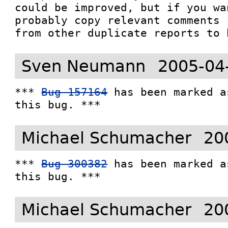
could be improved, but if you wa
probably copy relevant comments

from other duplicate reports to 
Sven Neumann
2005-04
*** 
Bug 157164
 has been marked a
this bug. ***
Michael Schumacher
20
*** 
Bug 300382
 has been marked a
this bug. ***
Michael Schumacher
20