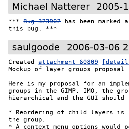
Michael Natterer
2005-1
*** 
Bug 323902
 has been marked a
this bug. ***
saulgoode
2006-03-06 2
Created 
attachment 60809
[detail
Mockup of layer groups proposal

Here is my proposal for an imple
groups in the GIMP. IMO, the gro
hierarchical and the GUI should 
* Reordering of child layers is 
the group.

* A context menu options would p