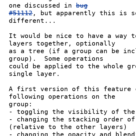
one discussed in 
bug

#51112
, but apparently this is s
different...

It would be nice to have a way t
layers together, optionally

as a tree (if a group can be inc
group).  Some operations

could be applied to the whole gr
single layer.

A first version of this feature 
following operations on the

group:

- toggling the visibility of the 
- changing the stacking order of
(relative to the other layers)

- changing the opacity and blend