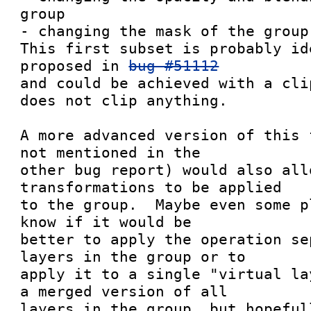
group

- changing the mask of the group

This first subset is probably id
proposed in 
bug #51112
and could be achieved with a cli
does not clip anything.

A more advanced version of this 
not mentioned in the

other bug report) would also allo
transformations to be applied

to the group.  Maybe even some p
know if it would be

better to apply the operation se
layers in the group or to

apply it to a single "virtual la
a merged version of all

layers in the group, but hopeful