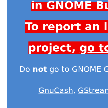
in GNOME Bu
To report an
project,
go t
Do
not
go to GNOME Gi
GnuCash
,
GStrea