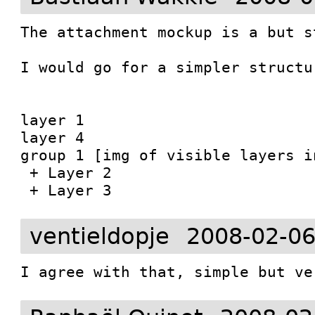
The attachment mockup is a but s
I would go for a simpler structur
layer 1

layer 4

group 1 [img of visible layers in
 + Layer 2

ventieldopje
2008-02-06
I agree with that, simple but ve