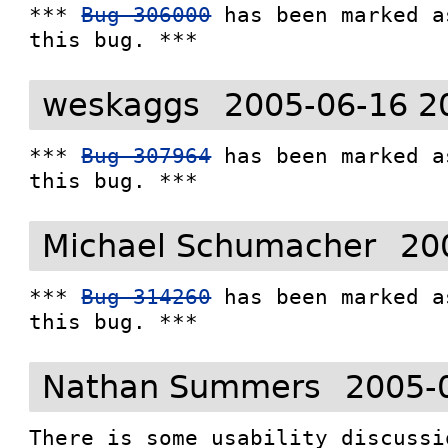
*** 
Bug 306000
 has been marked a
this bug. ***
weskaggs
2005-06-16 2
*** 
Bug 307964
 has been marked a
this bug. ***
Michael Schumacher
20
*** 
Bug 314260
 has been marked a
this bug. ***
Nathan Summers
2005-
There is some usability discussi