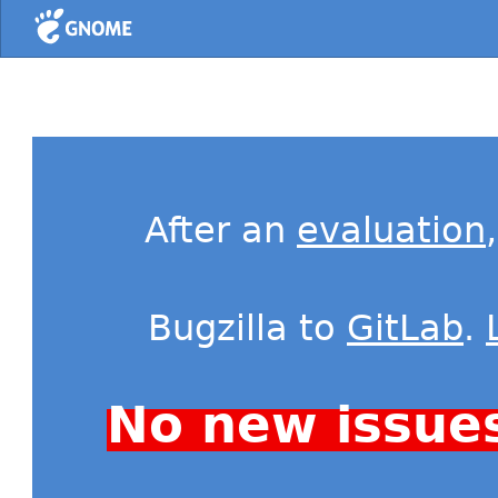
Home
After an
evaluation
Bugzilla to
GitLab
.
No new issue