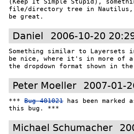
(Keep It Simple Stupid), somethi
file/directory tree in Nautilus,
be great.
Daniel
2006-10-20 20:2
Something similar to Layersets i
be nice, where it's in more of a
the dropdown format shown in the
Peter Moeller
2007-01-2
*** 
Bug 401021
 has been marked a
this bug. ***
Michael Schumacher
20