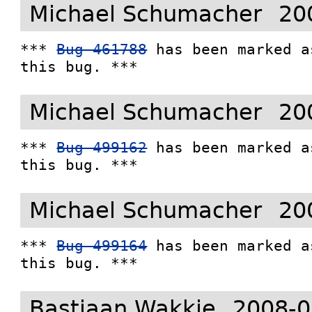
Michael Schumacher
20
*** 
Bug 461788
 has been marked a
this bug. ***
Michael Schumacher
20
*** 
Bug 499162
 has been marked a
this bug. ***
Michael Schumacher
20
*** 
Bug 499164
 has been marked a
this bug. ***
Bastiaan Wakkie
2008-0