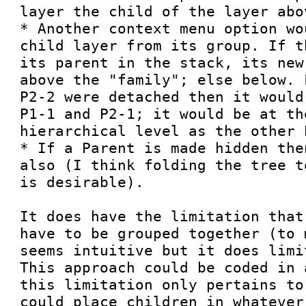
layer the child of the layer abo
* Another context menu option wo
child layer from its group. If t
its parent in the stack, its new
above the "family"; else below. 
P2-2 were detached then it would
P1-1 and P2-1; it would be at the
hierarchical level as the other P
* If a Parent is made hidden the
also (I think folding the tree t
is desirable).

It does have the limitation that
have to be grouped together (to 
seems intuitive but it does limi
This approach could be coded in 
this limitation only pertains to
could place children in whatever