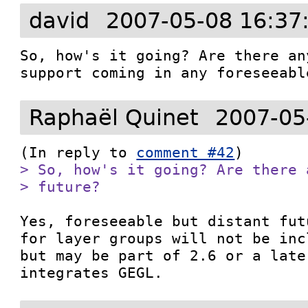
david
2007-05-08 16:37
So, how's it going? Are there an
Raphaël Quinet
2007-05
(In reply to 
comment #42
> So, how's it going? Are there 
> future?
Yes, foreseeable but distant fut
for layer groups will not be inc
but may be part of 2.6 or a late