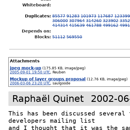
Whiteboard:
Duplicates
:
85577
91283
101973
117687
12339
306000
307964
314260
323902
335
414314
415639
461788
499162
499
Depends on:
Blocks:
51112
569550
Attachments
jpeg mock-up
(175.85 KB, image/jpeg)
2005-09-01 19:50 UTC
,
Reuben
Mockup of layer groups proposal
(12.76 KB, image/jpeg)
2006-03-06 23:20 UTC
,
saulgoode
Raphaël Quinet
2002-06
This has been discussed several 
developers mailing list

and I thought that it was the sa