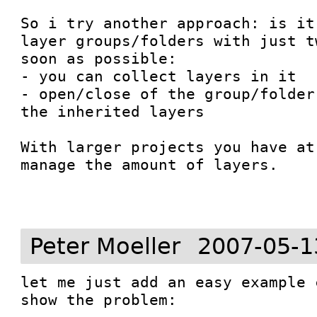
So i try another approach: is it
layer groups/folders with just t
soon as possible:

- you can collect layers in it

- open/close of the group/folder
the inherited layers

With larger projects you have at
manage the amount of layers.

Peter Moeller
2007-05-1
let me just add an easy example 
show the problem:
