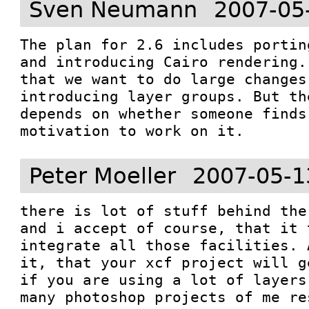
Sven Neumann
2007-05
The plan for 2.6 includes portin
and introducing Cairo rendering.
that we want to do large changes 
introducing layer groups. But th
depends on whether someone finds
motivation to work on it.
Peter Moeller
2007-05-1
there is lot of stuff behind the
and i accept of course, that it 
integrate all those facilities. 
it, that your xcf project will g
if you are using a lot of layers
many photoshop projects of me re