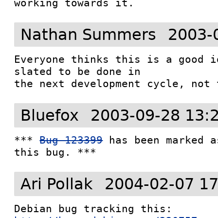
working towards it.
Nathan Summers
2003-
Everyone thinks this is a good i
slated to be done in 

the next development cycle, not 
Bluefox
2003-09-28 13:
*** 
Bug 123399
 has been marked a
this bug. ***
Ari Pollak
2004-02-07 17
Debian bug tracking this: 