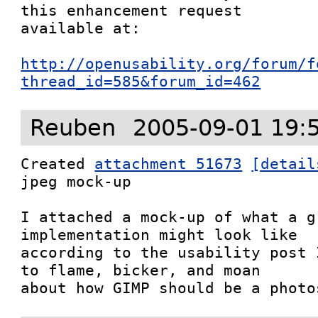
this enhancement request

available at:

http://openusability.org/forum/f
thread_id=585&forum_id=462
Reuben
2005-09-01 19:
Created 
attachment 51673
[detail
jpeg mock-up

I attached a mock-up of what a g
implementation might look like

according to the usability post 
to flame, bicker, and moan

about how GIMP should be a photo