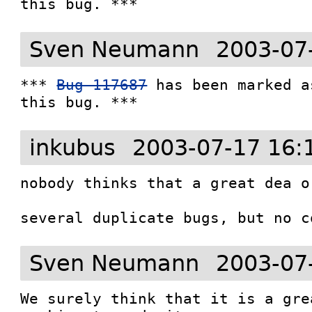
this bug. ***
Sven Neumann
2003-07
*** 
Bug 117687
 has been marked a
this bug. ***
inkubus
2003-07-17 16:
nobody thinks that a great dea or
several duplicate bugs, but no c
Sven Neumann
2003-07
We surely think that it is a gre