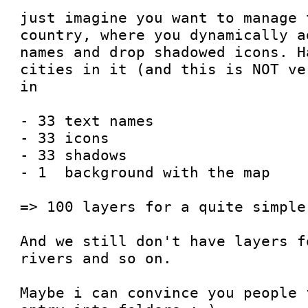
just imagine you want to manage 
country, where you dynamically a
names and drop shadowed icons. H
cities in it (and this is NOT ve
in

- 33 text names

- 33 icons

- 33 shadows

- 1  background with the map

=> 100 layers for a quite simple
And we still don't have layers f
rivers and so on.

Maybe i can convince you people 