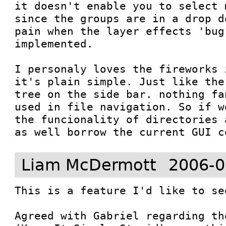
it doesn't enable you to select 
since the groups are in a drop d
pain when the layer effects 'bug'
implemented.

I personaly loves the fireworks 
it's plain simple. Just like the
tree on the side bar. nothing fa
used in file navigation. So if w
the funcionality of directories 
Liam McDermott
2006-0
This is a feature I'd like to se
Agreed with Gabriel regarding th