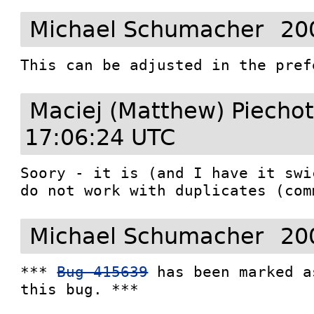
Michael Schumacher
20
This can be adjusted in the pref
Maciej (Matthew) Piecho
17:06:24 UTC
Soory - it is (and I have it swi
do not work with duplicates (com
Michael Schumacher
20
*** 
Bug 415639
 has been marked a
this bug. ***