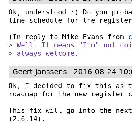
Ok, understood :) Do you proba
time-schedule for the register
(In reply to Mike Evans from 
> Well. It means "I'm" not doi
> always welcome.
Geert Janssens
2016-08-24 10:
Ok, I decided to fix this as t
roadmap for the new register c
This fix will go into the next
(2.6.14).
