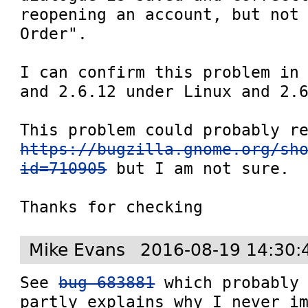
reopening an account, but not 
Order".

I can confirm this problem in 
and 2.6.12 under Linux and 2.6
https://bugzilla.gnome.org/sh
id=710905
 but I am not sure.

Thanks for checking
Mike Evans
2016-08-19 14:30:
See 
bug 683881
 which probably 
partly explains why I never im