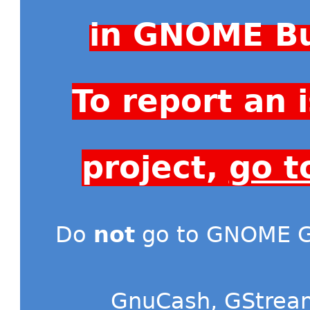
in GNOME Bu
To report an
project,
go t
Do
not
go to GNOME Gi
GnuCash
,
GStrea