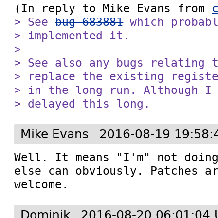
(In reply to Mike Evans from 
> See 
bug 683881
 which probabl
> implemented it.

> 

> See also any bugs relating t
> replace the existing registe
> in the long run. Although I 
> delayed this long.
Mike Evans
2016-08-19 19:58:
Well. It means "I'm" not doing
else can obviously. Patches ar
welcome.
Dominik
2016-08-20 06:01:04 