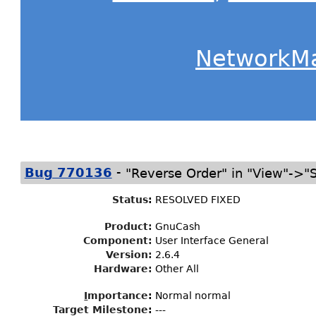
NetworkM
-
Bug 770136
"Reverse Order" in "View"->"S
Status
:
RESOLVED FIXED
Product:
GnuCash
Component:
User Interface General
Version:
2.6.4
Hardware:
Other All
I
mportance
:
Normal normal
Target Milestone
:
---