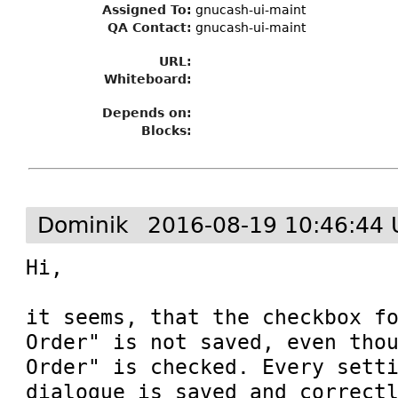
Assigned To
:
gnucash-ui-maint
QA Contact:
gnucash-ui-maint
URL:
Whiteboard:
Depends on:
Blocks:
Dominik
2016-08-19 10:46:44 
Hi,

it seems, that the checkbox fo
Order" is not saved, even thou
Order" is checked. Every setti
dialogue is saved and correctl