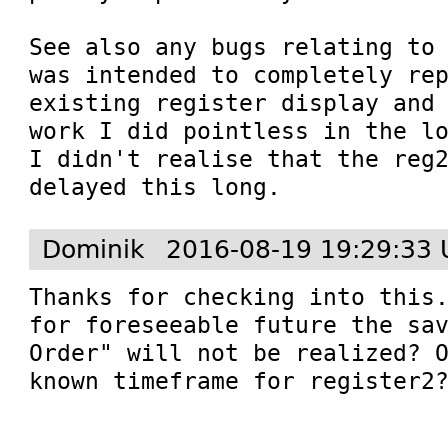
See also any bugs relating to 
was intended to completely rep
existing register display and 
work I did pointless in the lo
I didn't realise that the reg2
delayed this long.
Dominik
2016-08-19 19:29:33 
Thanks for checking into this.
for foreseeable future the sav
Order" will not be realized? O
known timeframe for register2?