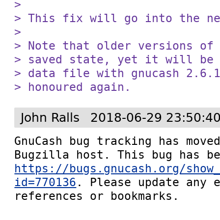
> 

> This fix will go into the ne
> 

> Note that older versions of 
> saved state, yet it will be 
> data file with gnucash 2.6.1
> honoured again.
John Ralls
2018-06-29 23:50:4
GnuCash bug tracking has moved
https://bugs.gnucash.org/show
id=770136
. Please update any e
references or bookmarks.