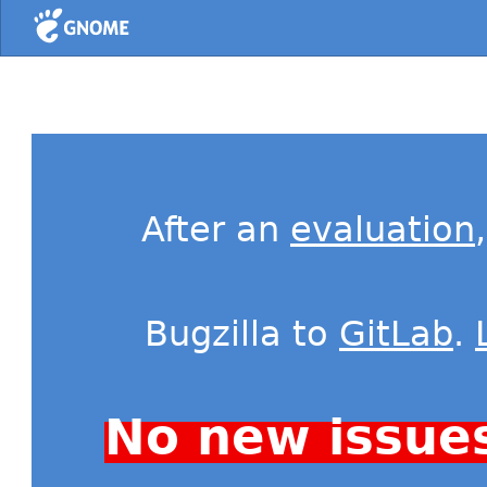
Home
After an
evaluation
Bugzilla to
GitLab
.
No new issue