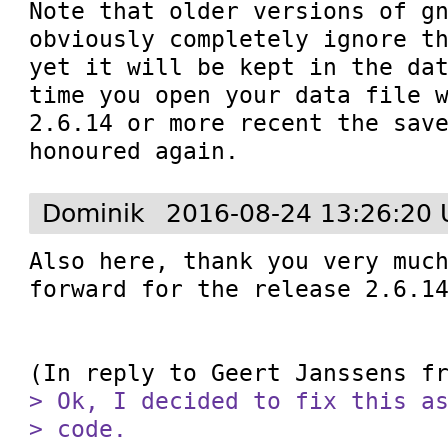
Note that older versions of gn
obviously completely ignore th
yet it will be kept in the dat
time you open your data file w
2.6.14 or more recent the save
honoured again.
Dominik
2016-08-24 13:26:20 
Also here, thank you very much
forward for the release 2.6.14
(In reply to Geert Janssens f
> Ok, I decided to fix this as
> code.
