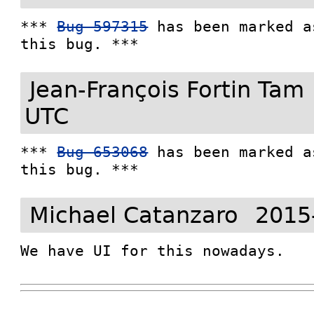
*** 
Bug 597315
 has been marked a
this bug. ***
Jean-François Fortin Tam
UTC
*** 
Bug 653068
 has been marked a
this bug. ***
Michael Catanzaro
2015
We have UI for this nowadays.