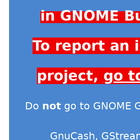
in GNOME Bu
To report an
project,
go t
Do
not
go to GNOME Gi
GnuCash
,
GStrea