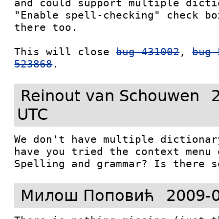
and could support multiple dictio
"Enable spell-checking" check bo
there too.

This will close 
bug 431002
, 
bug 
523868
.
Reinout van Schouwen
UTC
We don't have multiple dictionar
have you tried the context menu 
Spelling and grammar? Is there s
Милош Поповић
2009-0