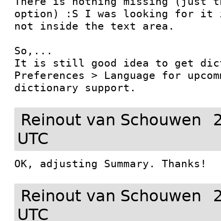
There is nothing missing (just t
option) :S I was looking for it 
not inside the text area.

So,...

It is still good idea to get dic
Preferences > Language for upcom
dictionary support.
Reinout van Schouwen
UTC
OK, adjusting Summary. Thanks!
Reinout van Schouwen
UTC