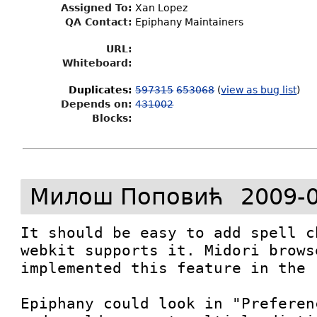
Assigned To
:
Xan Lopez
QA Contact:
Epiphany Maintainers
URL:
Whiteboard:
Duplicates
:
597315
653068
(
view as bug list
)
Depends on:
431002
Blocks:
Милош Поповић
2009-0
It should be easy to add spell c
webkit supports it. Midori brows
implemented this feature in the 
Epiphany could look in "Preferen