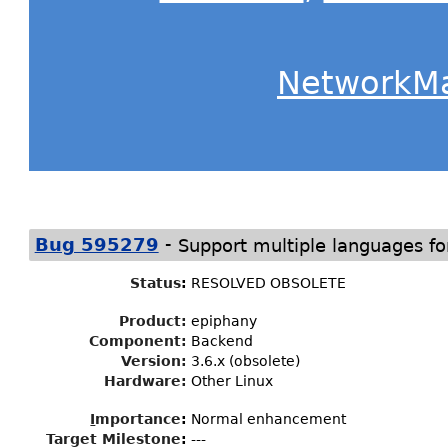
NetworkM
-
Bug 595279
Support multiple languages fo
Status
:
RESOLVED OBSOLETE
Product:
epiphany
Component:
Backend
Version:
3.6.x (obsolete)
Hardware:
Other Linux
I
mportance
:
Normal enhancement
Target Milestone
:
---