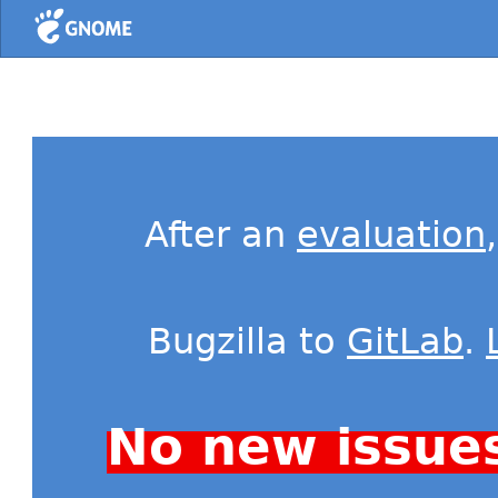
Home
After an
evaluation
Bugzilla to
GitLab
.
No new issue