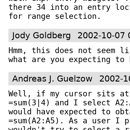
there 34 into an entry loc
for range selection.
Jody Goldberg
2002-10-07 
Hmm, this does not seem li
Andreas J. Guelzow
2002-1
Well, if my cursor sits at
=sum(3|4) and I select A2:A
would have expected to obta
=sum(A2:A5). As a user I p
wouldn't try to select a r