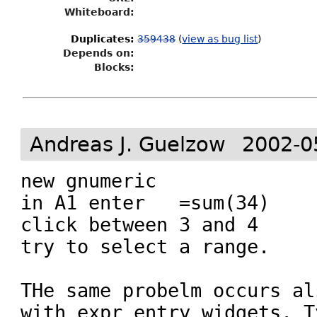
Whiteboard:
Duplicates
:
359438
(
view as bug list
)
Depends on:
Blocks:
Andreas J. Guelzow
2002-0
new gnumeric

in A1 enter   =sum(34)

click between 3 and 4

try to select a range.

THe same probelm occurs al
with expr entry widgets. Ty