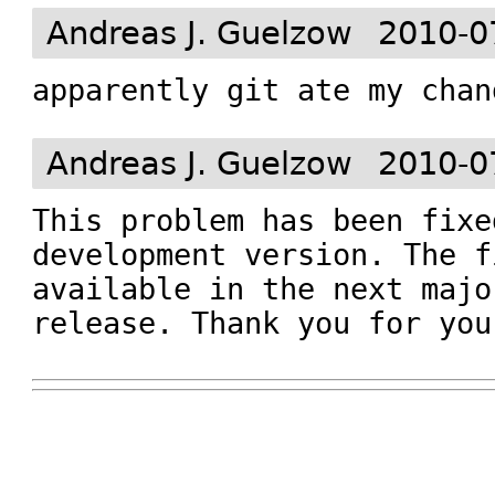
Andreas J. Guelzow
2010-0
apparently git ate my chan
Andreas J. Guelzow
2010-0
This problem has been fixe
development version. The f
available in the next majo
release. Thank you for you