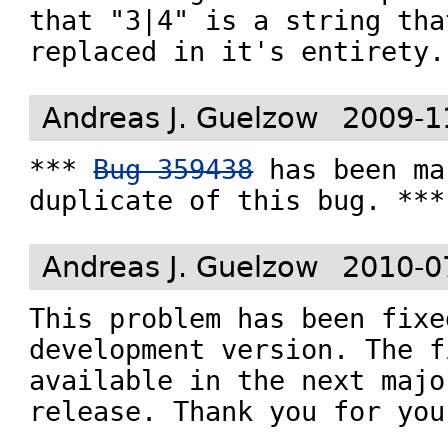
that "3|4" is a string tha
replaced in it's entirety.
Andreas J. Guelzow
2009-1
*** 
Bug 359438
 has been ma
duplicate of this bug. ***
Andreas J. Guelzow
2010-0
This problem has been fixe
development version. The f
available in the next majo
release. Thank you for you