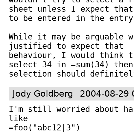
sheet unless I expect that
to be entered in the entry
While it may be arguable w
justified to expect that

behaviour, I would think t
select 34 in =sum(34) then
selection should definitel
Jody Goldberg
2004-08-29 
I'm still worried about ha
like

=foo("abc12|3")