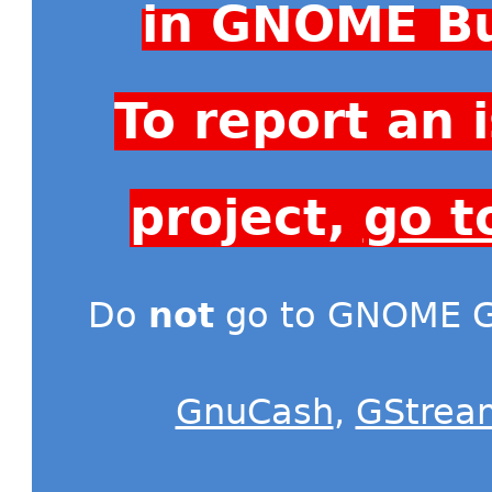
in GNOME Bu
To report an
project,
go t
Do
not
go to GNOME Gi
GnuCash
,
GStrea