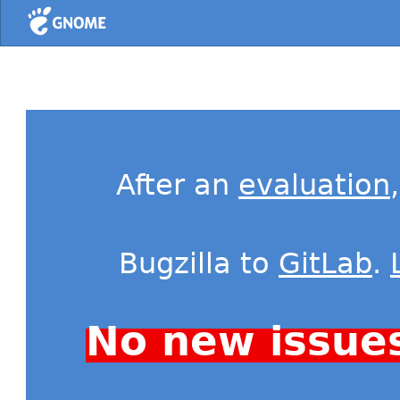
Home
After an
evaluation
Bugzilla to
GitLab
.
No new issue