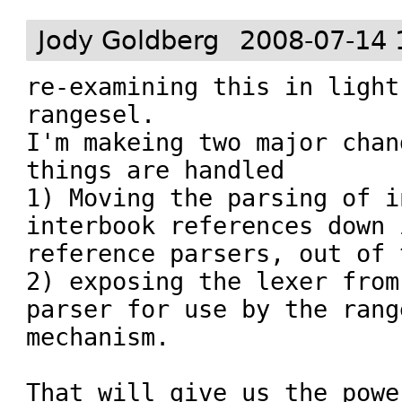
Jody Goldberg
2008-07-14 
re-examining this in light
rangesel.

I'm makeing two major chan
things are handled

1) Moving the parsing of i
interbook references down 
reference parsers, out of 
2) exposing the lexer from
parser for use by the range
mechanism.

That will give us the powe