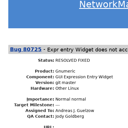
NetworkM
-
Bug 80725
Expr entry Widget does not acc
Status
:
RESOLVED FIXED
Product:
Gnumeric
Component:
GUI Expression Entry Widget
Version:
git master
Hardware:
Other Linux
I
mportance
:
Normal normal
Target Milestone
:
---
Assigned To
:
Andreas J. Guelzow
QA Contact:
Jody Goldberg
URL: