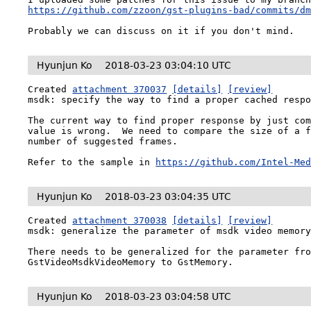
https://github.com/zzoon/gst-plugins-bad/commits/d
Probably we can discuss on it if you don't mind.
Hyunjun Ko
2018-03-23 03:04:10 UTC
Created 
attachment 370037
[details]
[review]
msdk: specify the way to find a proper cached respo
The current way to find proper response by just com
value is wrong.  We need to compare the size of a f
number of suggested frames.

Refer to the sample in 
https://github.com/Intel-Me
Hyunjun Ko
2018-03-23 03:04:35 UTC
Created 
attachment 370038
[details]
[review]
msdk: generalize the parameter of msdk video memory
There needs to be generalized for the parameter fro
GstVideoMsdkVideoMemory to GstMemory.
Hyunjun Ko
2018-03-23 03:04:58 UTC