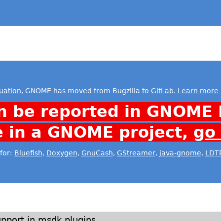
uation
, GNOME has moved from Bugzilla to
GitLab
.
Learn more 
n be reported in GNOME 
e in a GNOME project,
go
for:
Bluefish
,
Doxygen
,
GnuCash
,
GStreamer
,
java-gnome
,
LDT
pport in msdk plugins