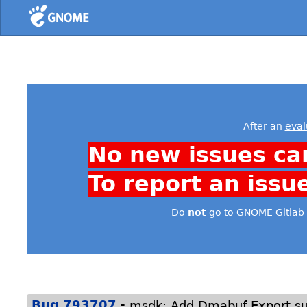
Home
After an
eval
No new issues ca
To report an issu
Do
not
go to GNOME Gitlab 
-
Bug 793707
msdk: Add Dmabuf Export su