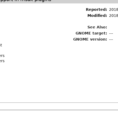
Reported:
2018
Modified:
2018
See Also:
GNOME target:
---
GNOME version:
---
t
ers
ers