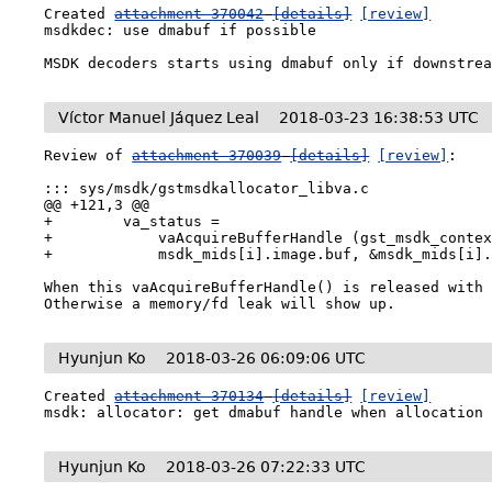
Created 
attachment 370042
[details]
[review]
msdkdec: use dmabuf if possible

MSDK decoders starts using dmabuf only if downstre
Víctor Manuel Jáquez Leal
2018-03-23 16:38:53 UTC
Review of 
attachment 370039
[details]
[review]
:

::: sys/msdk/gstmsdkallocator_libva.c

@@ +121,3 @@

+        va_status =

+            vaAcquireBufferHandle (gst_msdk_contex
+            msdk_mids[i].image.buf, &msdk_mids[i].
When this vaAcquireBufferHandle() is released with 
Otherwise a memory/fd leak will show up.
Hyunjun Ko
2018-03-26 06:09:06 UTC
Created 
attachment 370134
[details]
[review]
msdk: allocator: get dmabuf handle when allocation
Hyunjun Ko
2018-03-26 07:22:33 UTC