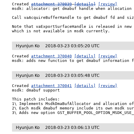
Created 
attachment 370039
[details]
[review]
msdk: allocator: get dmabuf handle when allocation 
Call vaAcquireBufferHandle to get dmabuf fd and siz
Note that vaExportSurfaceHandle is released in new 
which is not available in msdk currently.
Hyunjun Ko
2018-03-23 03:05:20 UTC
Created 
attachment 370040
[details]
[review]
msdk: adds new function to get dmabuf information 
Hyunjun Ko
2018-03-23 03:05:48 UTC
Created 
attachment 370041
[details]
[review]
msdk: dmabuf support

This patch includes:

1\ Implements MsdkDmaBufAllocator and allocation of
2\ Each msdk dmabuf memory include its own msdk sur
3\ Adds new option GST_BUFFER_POOL_OPTION_MSDK_USE
Hyunjun Ko
2018-03-23 03:06:13 UTC