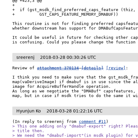
@@ +423,3 @@

+

+  if (gst_msdk_find_preferred_caps_feature (thiz,

+          GST_CAPS_FEATURE_MEMORY_DMABUF))

This routine is not for finding preferred capsfeatu
whether downstream has support for DMABufCapsFeatur
It could be useful in future for checking other cap
is confusing. Could you please change the function
sreerenj
2018-03-28 00:30:26 UTC
Review of 
attachment 370134
[details]
[review]
:

I think you need to make sure that the gst_msdk_fra
map(vaDeriveImage) if dmabuf is in use since the al
image for AcquireBufferHandle operation.

As long as we negotiate the "DMABuf" capsfeatures, 
map, but in case if msdk tries to do the same it w
Hyunjun Ko
2018-03-28 01:22:16 UTC
(In reply to sreerenj from 
comment #11
> This one adding only "dmabuf-export" right? Pleas
> title then.

> We need the "dmabuf-import"(in msdk plugin) for v