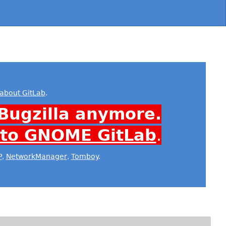
about GitLab
.
Bugzilla anymore.
 to GNOME GitLab
.
P
,
NetworkManager
,
Tomboy
.