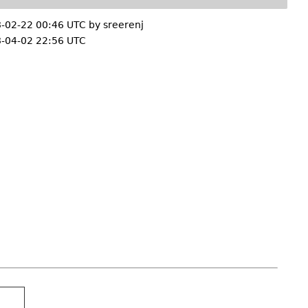
-02-22 00:46 UTC by
sreerenj
-04-02 22:56 UTC