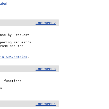
mabuf
Comment 2
nse by  request

paring request's

rame and the 

dia-SDK/samples
.
Comment 3
  functions

m

Comment 4