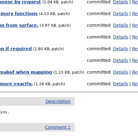
sponse by request
committed
Details
|
Re
(2.04 KB, patch)
emory functions
committed
Details
|
Re
(4.53 KB, patch)
n from surface.
committed
Details
|
Re
(3.97 KB, patch)
committed
Details
|
Re
n if required
committed
Details
|
Re
(2.80 KB, patch)
committed
Details
|
Re
ng dmabuf when mapping
committed
Details
|
Re
(1.23 KB, patch)
more exactly.
committed
Details
|
Re
(1.28 KB, patch)
Description
gins.
Comment 1