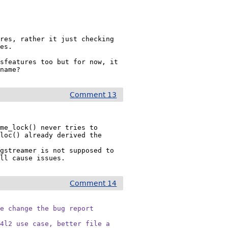
res, rather it just checking 
es.

sfeatures too but for now, it 
 name?
Comment 13
me_lock() never tries to 
loc() already derived the 
gstreamer is not supposed to 
ill cause issues.
Comment 14
e change the bug report

4l2 use case, better file a
