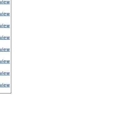
view
view
view
view
view
view
view
view