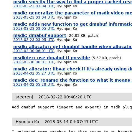
msdk: specify the way to find a proper cached re
2018-03-23 03:04 UTC
,
Hyunjun Ko
msdk: generalize the parameter of msdk video m
2018-03-23 03:04 UTC
,
Hyunjun Ko
msdk: adds new function to get dmabuf informatio
2018-03-23 03:05 UTC
,
Hyunjun Ko
msdk: dmabuf support
(20.85 KB, patch)
2018-03-23 03:05 UTC
,
Hyunjun Ko
msdk: allocator: get dmabuf handle when allocatio
2018-03-30 06:01 UTC
,
Hyunjun Ko
msdkdec: use dmabuf if possible
(5.57 KB, patch)
2018-03-30 06:01 UTC
,
Hyunjun Ko
msdk: allocator: libva: check if it's already usi
2018-04-02 05:27 UTC
,
Hyunjun Ko
msdk: dec: rename the function to what it means 
2018-04-02 05:28 UTC
,
Hyunjun Ko
sreerenj
2018-02-22 00:46:20 UTC
Add dmabuf support (import and export) in msdk plu
Hyunjun Ko
2018-03-14 04:07:47 UTC