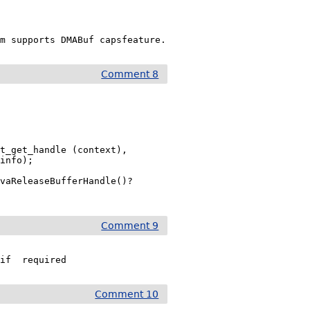
am supports DMABuf capsfeature.
Comment 8
t_get_handle (context),

info);

vaReleaseBufferHandle()? 
Comment 9
 if  required
Comment 10