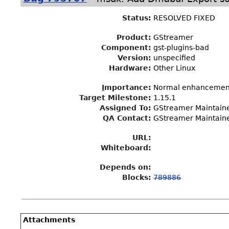
Status
:
RESOLVED FIXED
Product:
GStreamer
Component:
gst-plugins-bad
Version:
unspecified
Hardware:
Other Linux
I
mportance
:
Normal enhancemen
Target Milestone
:
1.15.1
Assigned To
:
GStreamer Maintain
QA Contact:
GStreamer Maintain
URL:
Whiteboard:
Depends on:
Blocks:
789886
Attachments