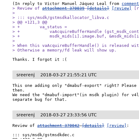
(In reply to Víctor Manuel Jáquez Leal from 
commen
> Review of 
attachment 370039
[details]
[review]
 [r
> 

> ::: sys/msdk/gstmsdkallocator_libva.c

> @@ +121,3 @@

> +        va_status =

> +            vaAcquireBufferHandle (gst_msdk_cont
> +            msdk_mids[i].image.buf, &msdk_mids[i
> 

> When this vaAcquireBufferHandle() is released wit
> Otherwise a memory/fd leak will show up.
Thanks. I forgot it :(
sreerenj
2018-03-27 21:55:21 UTC
This one adding only "dmabuf-export" right? Please 
then.

We need the "dmabuf-import"(in msdk plugin) for v4l
separate bug for that.
sreerenj
2018-03-27 23:33:56 UTC
Review of 
attachment 370042
[details]
[review]
:

::: sys/msdk/gstmsdkdec.c
