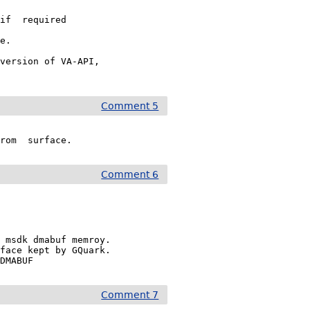
if  required

e.

version of VA-API,

Comment 5
from  surface.
Comment 6
 msdk dmabuf memroy.

face kept by GQuark.

_DMABUF
Comment 7