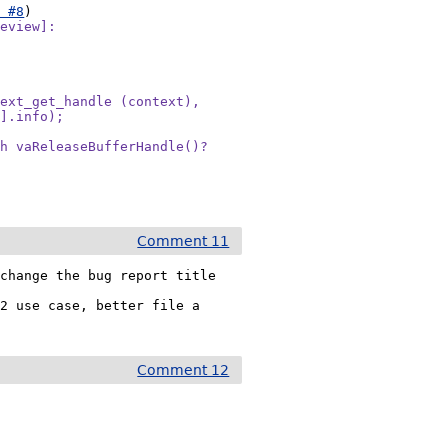
t #8
eview]:

ext_get_handle (context),

].info);

h vaReleaseBufferHandle()?

Comment 11
change the bug report title 
2 use case, better file a 
Comment 12