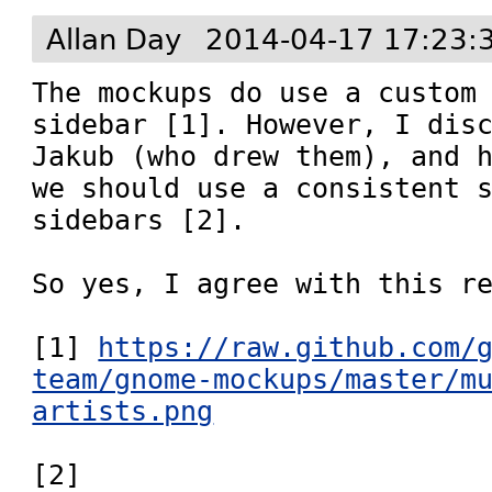
Allan Day
2014-04-17 17:23:
The mockups do use a custom 
sidebar [1]. However, I disc
Jakub (who drew them), and h
we should use a consistent s
sidebars [2].

So yes, I agree with this re
[1] 
https://raw.github.com/
team/gnome-mockups/master/m
artists.png
[2] 