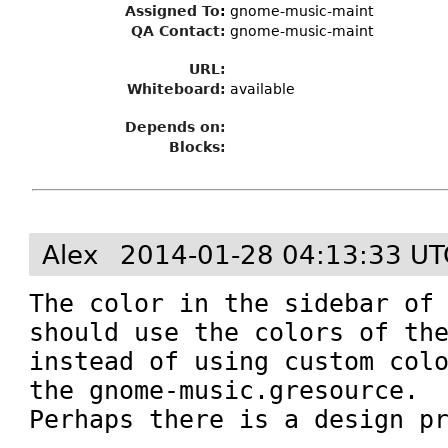
Assigned To
:
gnome-music-maint
QA Contact:
gnome-music-maint
URL:
Whiteboard:
available
Depends on:
Blocks:
Alex
2014-01-28 04:13:33 UT
The color in the sidebar of 
should use the colors of the
instead of using custom colo
the gnome-music.gresource.

Perhaps there is a design p