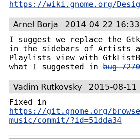
https://wiki.gnome.org/Desi
Arnel Borja
2014-04-22 16:33
I suggest we replace the Gtk
in the sidebars of Artists a
Playlists view with GtkListB
what I suggested in 
bug 727
Vadim Rutkovsky
2015-08-11 
Fixed in 
https://git.gnome.org/brows
music/commit/?id=51dda34