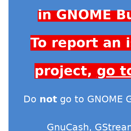
in GNOME Bu
To report an
project,
go t
Do
not
go to GNOME Gi
GnuCash
,
GStrea