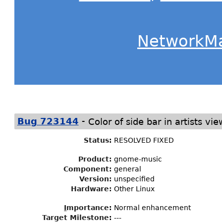
NetworkM
-
Bug 723144
Color of side bar in artists vie
Status
:
RESOLVED FIXED
Product:
gnome-music
Component:
general
Version:
unspecified
Hardware:
Other Linux
I
mportance
:
Normal enhancement
Target Milestone
:
---