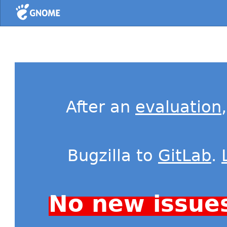
Home
After an
evaluation
Bugzilla to
GitLab
.
No new issue