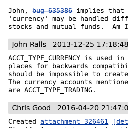
John, 
bug 635386
 implies that 
'currency' may be handled diff
stocks and mutual funds.  Am 
John Ralls
2013-12-25 17:18:4
ACCT_TYPE_CURRENCY is used in 
places for backwards compatibi
should be impossible to create
The currency accounts mention
are ACCT_TYPE_TRADING.
Chris Good
2016-04-20 21:47:
Created 
attachment 326461
[de