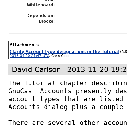
Whiteboard:
Depends on:
Blocks:
Attachments
Clarify Account type designations in the Tutorial
(3.
2016-04-20 21:47 UTC
,
Chris Good
David Carlson
2013-11-20 19:
The Tutorial chapter describin
GnuCash Accounts presently des
account types that are listed 
Accounts dialog plus a couple 
There are several other accoun