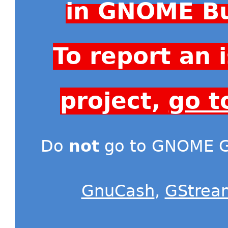
in GNOME Bu
To report an
project,
go t
Do
not
go to GNOME Gi
GnuCash
,
GStrea