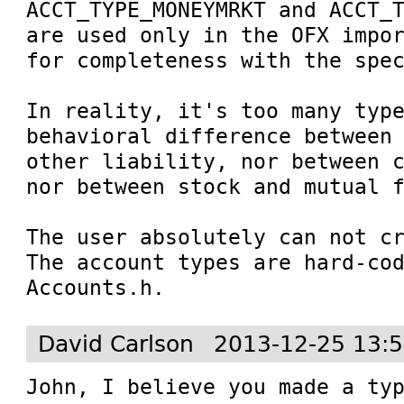
ACCT_TYPE_MONEYMRKT and ACCT_T
are used only in the OFX impor
for completeness with the spec
In reality, it's too many type
behavioral difference between 
other liability, nor between c
nor between stock and mutual f
The user absolutely can not cr
The account types are hard-cod
Accounts.h.
David Carlson
2013-12-25 13:
John, I believe you made a typ