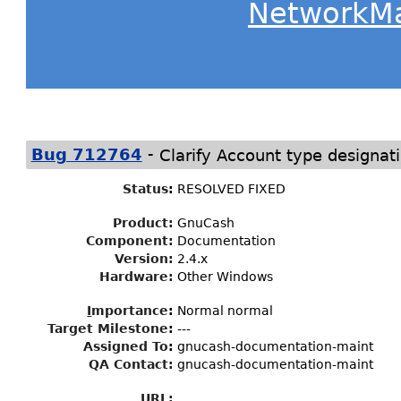
NetworkM
-
Bug 712764
Clarify Account type designati
Status
:
RESOLVED FIXED
Product:
GnuCash
Component:
Documentation
Version:
2.4.x
Hardware:
Other Windows
I
mportance
:
Normal normal
Target Milestone
:
---
Assigned To
:
gnucash-documentation-maint
QA Contact:
gnucash-documentation-maint
URL: