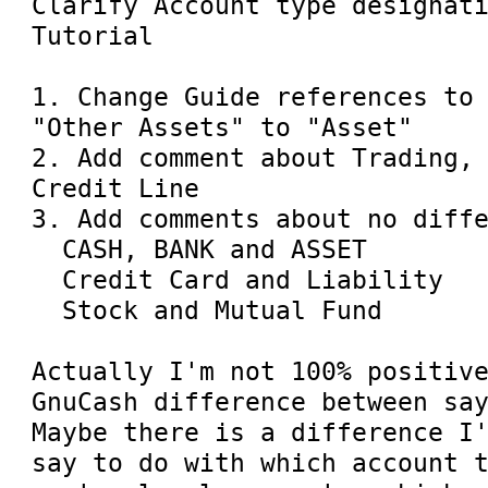
Clarify Account type designati
Tutorial

1. Change Guide references to 
"Other Assets" to "Asset"

2. Add comment about Trading, 
Credit Line

3. Add comments about no diffe
  CASH, BANK and ASSET

  Credit Card and Liability

  Stock and Mutual Fund

Actually I'm not 100% positive
GnuCash difference between say
Maybe there is a difference I'
say to do with which account t