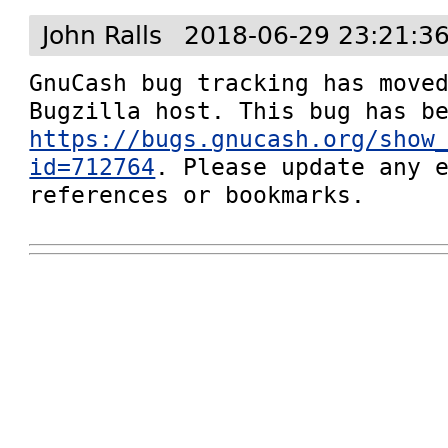
John Ralls
2018-06-29 23:21:3
GnuCash bug tracking has moved
https://bugs.gnucash.org/show
id=712764
. Please update any e
references or bookmarks.