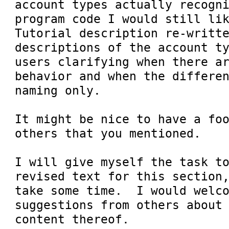
account types actually recogni
program code I would still lik
Tutorial description re-writte
descriptions of the account ty
users clarifying when there ar
behavior and when the differen
naming only.

It might be nice to have a foo
others that you mentioned.

I will give myself the task to
revised text for this section,
take some time.  I would welco
suggestions from others about 
content thereof.
