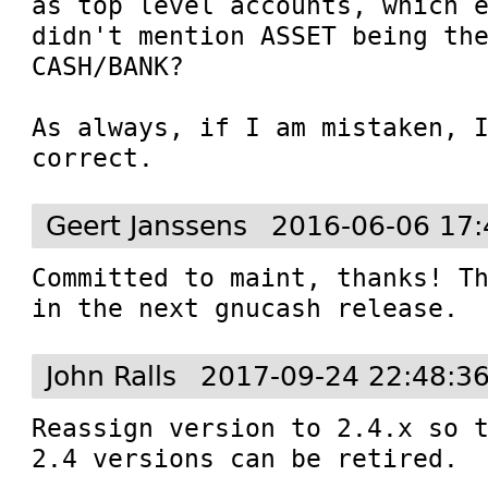
as top level accounts, which e
didn't mention ASSET being the
CASH/BANK?

As always, if I am mistaken, I
correct.
Geert Janssens
2016-06-06 17:
Committed to maint, thanks! Th
in the next gnucash release.
John Ralls
2017-09-24 22:48:3
Reassign version to 2.4.x so t
2.4 versions can be retired.