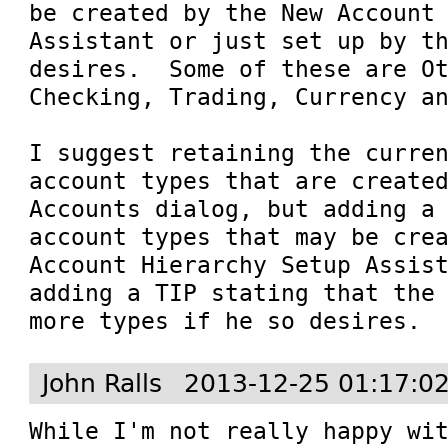
be created by the New Account 
Assistant or just set up by th
desires.  Some of these are Ot
Checking, Trading, Currency an
I suggest retaining the curren
account types that are created
Accounts dialog, but adding a 
account types that may be crea
Account Hierarchy Setup Assist
adding a TIP stating that the 
more types if he so desires.
John Ralls
2013-12-25 01:17:0
While I'm not really happy wit