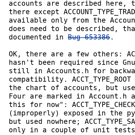
accounts are described here, t
there except ACCOUNT_TYPE_TRAD
available only from the Accoun
does need to be described, tha
documented in 
Bug 653386
.

OK, there are a few others: AC
hasn't been required since Gnu
still in Accounts.h for backwa
compatibility. ACCT_TYPE_ROOT 
the chart of accounts, but use
Four are marked in Account.h a
this for now": ACCT_TYPE_CHECK
(improperly) exposed in the py
but used nowhere; ACCT_TYPE_SA
only in a couple of unit tests