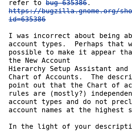
refer to 
bug 635386
https://bugzilla.gnome.org/sh
id=635386
I was incorrect about being ab
account types.  Perhaps that w
possible to make it appear tha
the New Account

Hierarchy Setup Assistant and 
Chart of Accounts.  The descri
point out that the Chart of ac
rules are (mostly?) independen
account types and do not precl
account names at the highest s
In the light of your descripti