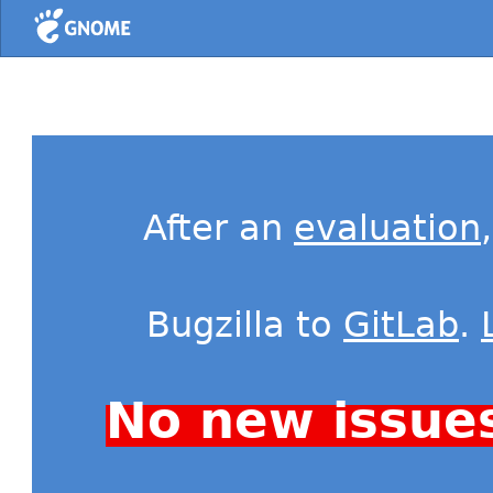
Home
After an
evaluation
Bugzilla to
GitLab
.
No new issue