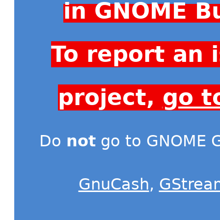
in GNOME Bu
To report an
project,
go t
Do
not
go to GNOME Gi
GnuCash
,
GStrea