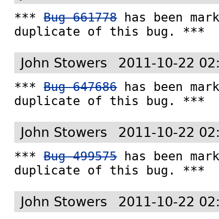
*** 
Bug 661778
 has been mark
duplicate of this bug. ***
John Stowers
2011-10-22 02
*** 
Bug 647686
 has been mark
duplicate of this bug. ***
John Stowers
2011-10-22 02
*** 
Bug 499575
 has been mark
duplicate of this bug. ***
John Stowers
2011-10-22 02