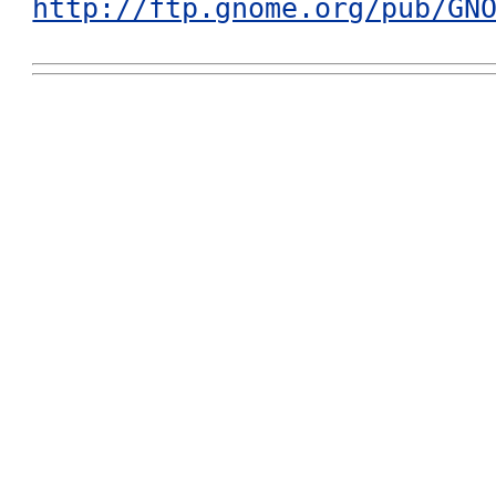
http://ftp.gnome.org/pub/GN