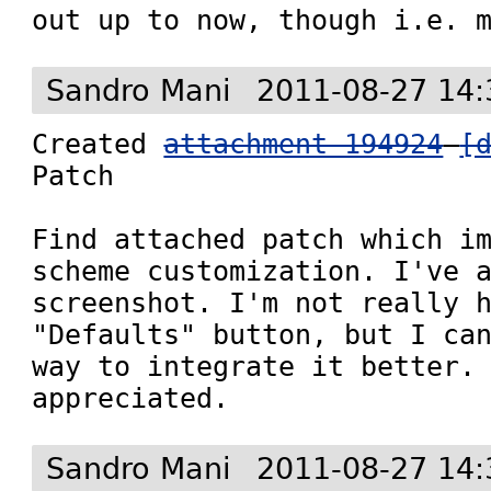
out up to now, though i.e. 
Sandro Mani
2011-08-27 14:
Created 
attachment 194924
[
Patch

Find attached patch which im
scheme customization. I've a
screenshot. I'm not really h
"Defaults" button, but I can
way to integrate it better. 
appreciated.
Sandro Mani
2011-08-27 14: