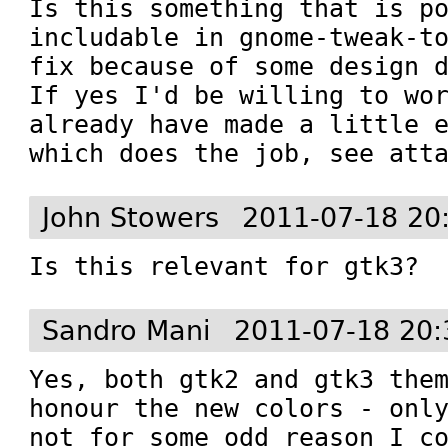
Is this something that is po
includable in gnome-tweak-to
fix because of some design d
If yes I'd be willing to wor
already have made a little e
which does the job, see att
John Stowers
2011-07-18 20
Is this relevant for gtk3?
Sandro Mani
2011-07-18 20:
Yes, both gtk2 and gtk3 them
honour the new colors - only
not for some odd reason I co