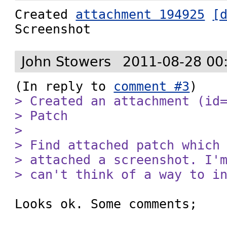
Created 
attachment 194925
[
Screenshot
John Stowers
2011-08-28 00
(In reply to 
comment #3
> Created an attachment (id=
> Patch

> 

> Find attached patch which 
> attached a screenshot. I'm
> can't think of a way to i
Looks ok. Some comments;
