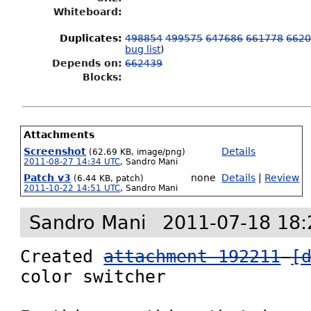
Whiteboard:
Duplicates
:
498854
499575
647686
661778
662
bug list
)
Depends on:
662439
Blocks:
Attachments
Screenshot
Details
(62.69 KB, image/png)
2011-08-27 14:34 UTC
,
Sandro Mani
Patch v3
none
Details
|
Review
(6.44 KB, patch)
2011-10-22 14:51 UTC
,
Sandro Mani
Sandro Mani
2011-07-18 18:
Created 
attachment 192211
[
color switcher
