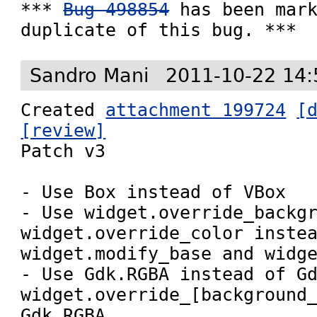
*** 
Bug 498854
 has been mark
duplicate of this bug. ***
Sandro Mani
2011-10-22 14:
Created 
attachment 199724
[
[review]

Patch v3

- Use Box instead of VBox

- Use widget.override_backgr
widget.override_color instea
widget.modify_base and widge
- Use Gdk.RGBA instead of Gd
widget.override_[background_
Gdk.RGBA
