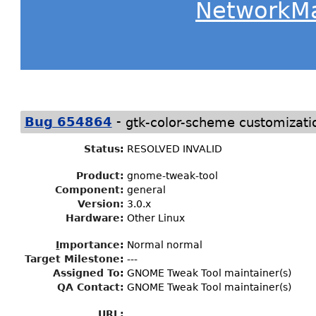
NetworkM
-
Bug 654864
gtk-color-scheme customizati
Status
:
RESOLVED INVALID
Product:
gnome-tweak-tool
Component:
general
Version:
3.0.x
Hardware:
Other Linux
I
mportance
:
Normal normal
Target Milestone
:
---
Assigned To
:
GNOME Tweak Tool maintainer(s)
QA Contact:
GNOME Tweak Tool maintainer(s)
URL: