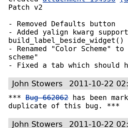
Patch v2

- Removed Defaults button

- Added yalign kwarg support
build_label_beside_widget()

- Renamed "Color Scheme" to 
scheme"

- Fixed a tab which should 
John Stowers
2011-10-22 02
*** 
Bug 662062
 has been mark
duplicate of this bug. ***
John Stowers
2011-10-22 02