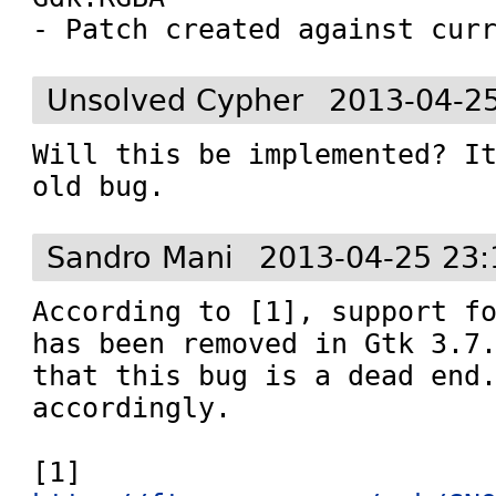
- Patch created against cur
Unsolved Cypher
2013-04-2
Will this be implemented? It
old bug.
Sandro Mani
2013-04-25 23:
According to [1], support fo
has been removed in Gtk 3.7.
that this bug is a dead end.
accordingly.

[1] 