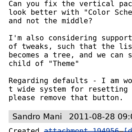
Can you fix the vertical pac
look better with "Color Sche
and not the middle?

I'm also considering support
of tweaks, such that the lis
becomes a tree, and we can s
child of "Theme"

Regarding defaults - I am w
t wide system for resetting 
please remove that button.
Sandro Mani
2011-08-28 09:
Created 
attachment 194956
[