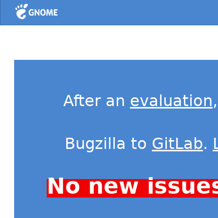
Home
After an
evaluation
Bugzilla to
GitLab
.
No new issue