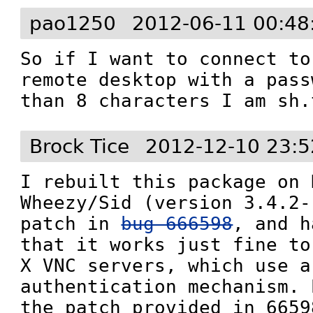
pao1250
2012-06-11 00:48
So if I want to connect to
remote desktop with a pass
than 8 characters I am sh.
Brock Tice
2012-12-10 23:5
I rebuilt this package on 
Wheezy/Sid (version 3.4.2-
patch in 
bug 666598
, and h
that it works just fine to
X VNC servers, which use a
authentication mechanism. 
the patch provided in 6659