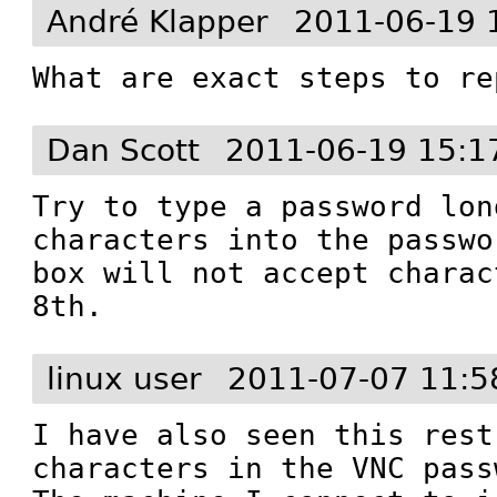
André Klapper
2011-06-19 
What are exact steps to re
Dan Scott
2011-06-19 15:1
Try to type a password lon
characters into the passwo
box will not accept charac
8th.
linux user
2011-07-07 11:5
I have also seen this rest
characters in the VNC pass