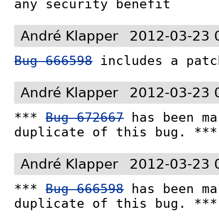
any security benefit
André Klapper
2012-03-23 
Bug 666598
 includes a patc
André Klapper
2012-03-23 
*** 
Bug 672667
 has been ma
duplicate of this bug. ***
André Klapper
2012-03-23 
*** 
Bug 666598
 has been ma
duplicate of this bug. ***