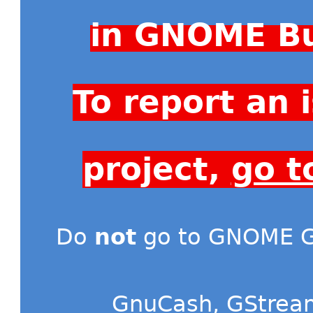
in GNOME Bu
To report an
project,
go t
Do
not
go to GNOME Gi
GnuCash
,
GStrea