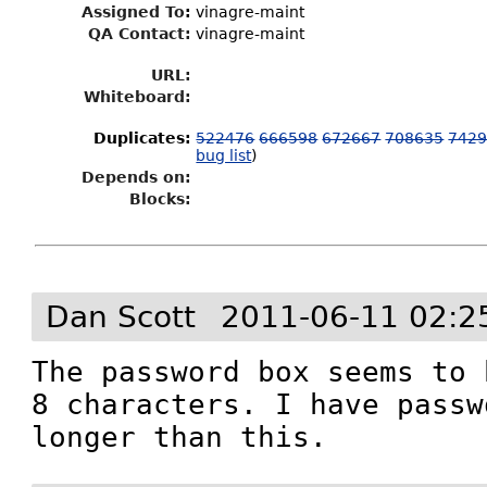
Assigned To
:
vinagre-maint
QA Contact:
vinagre-maint
URL:
Whiteboard:
Duplicates
:
522476
666598
672667
708635
742
bug list
)
Depends on:
Blocks:
Dan Scott
2011-06-11 02:2
The password box seems to 
8 characters. I have passw
longer than this.