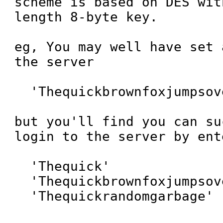
scheme is based on DES wit
length 8-byte key.

eg, You may well have set 
the server

  'Thequickbrownfoxjumpsoverthelazydog'

but you'll find you can su
login to the server by ent
  'Thequick'

  'Thequickbrownfoxjumpsoverthelazydog'

  'Thequickrandomgarbage'
