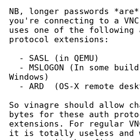
NB, longer passwords *are*
you're connecting to a VNC
uses one of the following 
protocol extensions:

  - SASL (in QEMU)

  - MSLOGON (In some builds of VNC for 
Windows)

  - ARD  (OS-X remote desktop)

So vinagre should allow ch
bytes for these auth protoc
extensions. For regular VN
it is totally useless and 