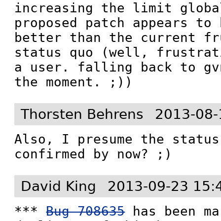
increasing the limit globa
proposed patch appears to 
better than the current fr
status quo (well, frustrat
a user. falling back to gv
the moment. ;))
Thorsten Behrens
2013-08-
Also, I presume the status
confirmed by now? ;)
David King
2013-09-23 15:
*** 
Bug 708635
 has been ma