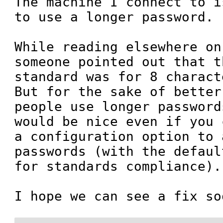
The machine I connect to i
to use a longer password.

While reading elsewhere on
someone pointed out that t
standard was for 8 charact
But for the sake of better
people use longer password
would be nice even if you 
a configuration option to 
passwords (with the defaul
for standards compliance).

I hope we can see a fix so