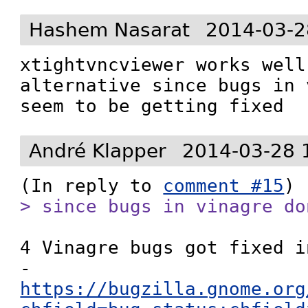
Hashem Nasarat
2014-03-2
xtightvncviewer works well
alternative since bugs in 
seem to be getting fixed
André Klapper
2014-03-28 
(In reply to 
comment #15
> since bugs in vinagre do
4 Vinagre bugs got fixed i
- 
https://bugzilla.gnome.org