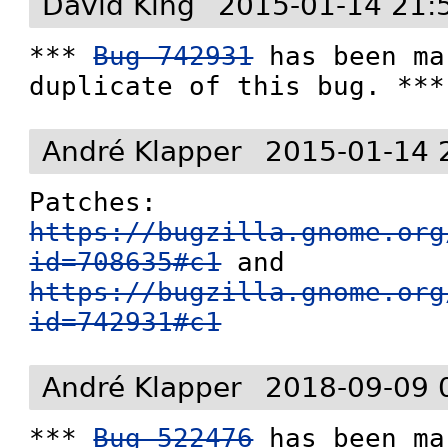
David King
2015-01-14 21:
*** 
Bug 742931
 has been ma
duplicate of this bug. ***
André Klapper
2015-01-14 
Patches: 
https://bugzilla.gnome.org
id=708635#c1
 and 
https://bugzilla.gnome.org
id=742931#c1
André Klapper
2018-09-09 
*** 
Bug 522476
 has been ma