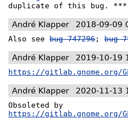
duplicate of this bug. ***
André Klapper
2018-09-09 
Also see 
bug 747296
; 
bug 7
André Klapper
2019-10-19 
https://gitlab.gnome.org/G
André Klapper
2020-11-13 
Obsoleted by 
https://gitlab.gnome.org/G