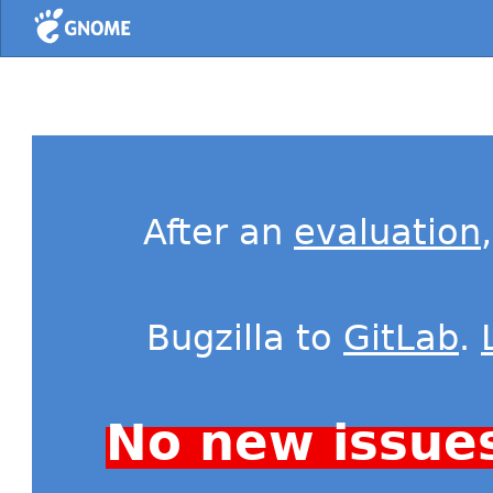
Home
After an
evaluation
Bugzilla to
GitLab
.
No new issue