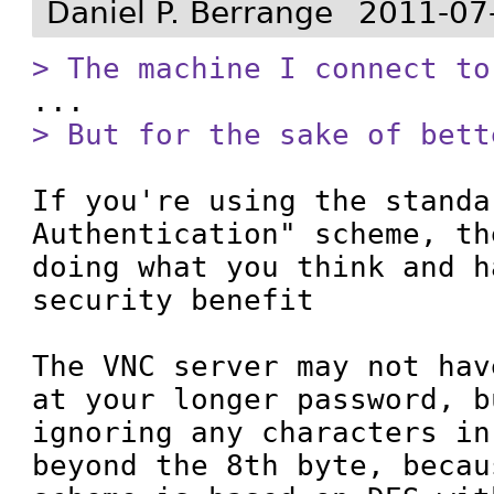
Daniel P. Berrange
2011-07
> The machine I connect to
> But for the sake of bett
If you're using the standa
Authentication" scheme, th
doing what you think and h
security benefit

The VNC server may not hav
at your longer password, b
ignoring any characters in
beyond the 8th byte, becau