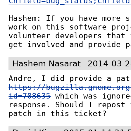
chfield=bug_status;chfield
Hashem: If you have more s
work on this software proj
volunteer developers that 
get involved and provide p
Hashem Nasarat
2014-03-2
https://bugzilla.gnome.org
id=708635
 which was ignore
response. Should I repost 
patch in this ticket?