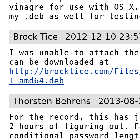
vinagre for use with OS X.
my .deb as well for testin
Brock Tice
2012-12-10 23:5
I was unable to attach the
can be downloaded at 
http://brocktice.com/Files
1_amd64.deb
Thorsten Behrens
2013-08-
For the record, this has j
2 hours of figuring out. F
conditional password lengt