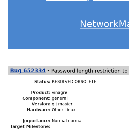
NetworkM
-
Bug 652334
Password length restriction to
Status
:
RESOLVED OBSOLETE
Product:
vinagre
Component:
general
Version:
git master
Hardware:
Other Linux
I
mportance
:
Normal normal
Target Milestone
:
---