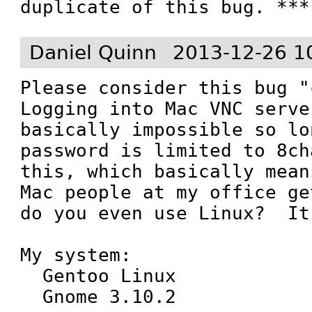
duplicate of this bug. ***
Daniel Quinn
2013-12-26 1
Please consider this bug "c
Logging into Mac VNC server
basically impossible so lo
password is limited to 8ch
this, which basically mean
Mac people at my office ge
do you even use Linux?  It
My system:

  Gentoo Linux

  Gnome 3.10.2