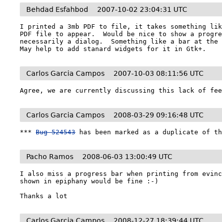
Behdad Esfahbod
2007-10-02 23:04:31 UTC
I printed a 3mb PDF to file, it takes something lik
PDF file to appear.  Would be nice to show a progre
necessarily a dialog.  Something like a bar at the b
May help to add stanard widgets for it in Gtk+.
Carlos Garcia Campos
2007-10-03 08:11:56 UTC
Agree, we are currently discussing this lack of fe
Carlos Garcia Campos
2008-03-29 09:16:48 UTC
*** 
Bug 524543
 has been marked as a duplicate of t
Pacho Ramos
2008-06-03 13:00:49 UTC
I also miss a progress bar when printing from evinc
shown in epiphany would be fine :-)

Thanks a lot
Carlos Garcia Campos
2008-12-27 18:39:44 UTC