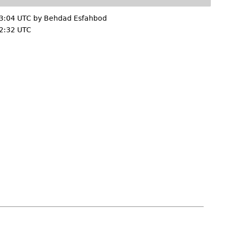
3:04 UTC by
Behdad Esfahbod
2:32 UTC