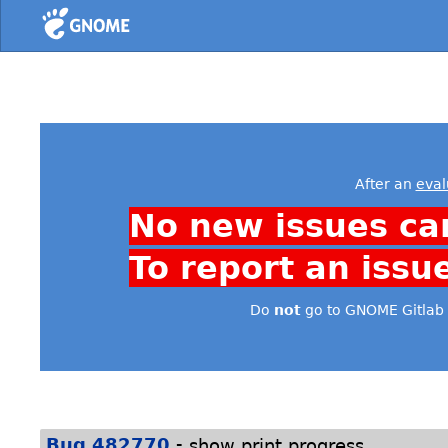
Home
After an
eval
No new issues ca
To report an issu
Do
not
go to GNOME Gitlab 
-
Bug 482770
show print progress