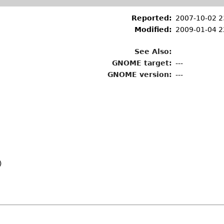
Reported:
2007-10-02 2
Modified:
2009-01-04 2
See Also:
GNOME target:
---
GNOME version:
---
)