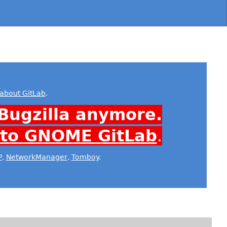
about GitLab
.
Bugzilla anymore.
 to GNOME GitLab
.
P
,
NetworkManager
,
Tomboy
.