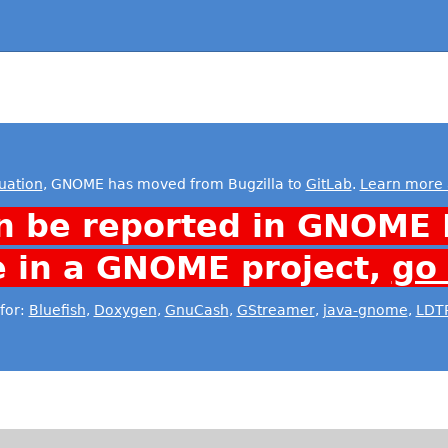
uation
, GNOME has moved from Bugzilla to
GitLab
.
Learn more 
n be reported in GNOME 
e in a GNOME project,
go
for:
Bluefish
,
Doxygen
,
GnuCash
,
GStreamer
,
java-gnome
,
LDT