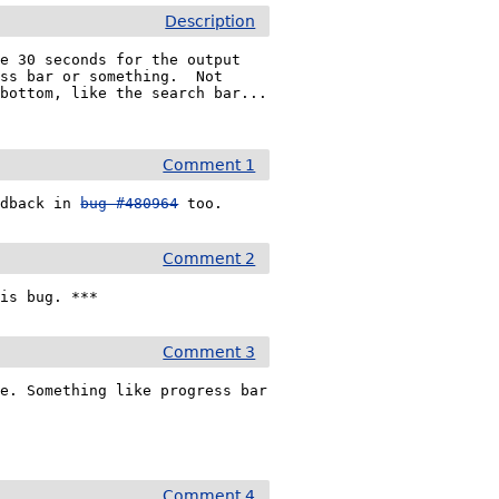
Description
e 30 seconds for the output 
ss bar or something.  Not 
ottom, like the search bar...  
Comment 1
edback in 
bug #480964
 too. 
Comment 2
his bug. ***
Comment 3
e. Something like progress bar 
Comment 4