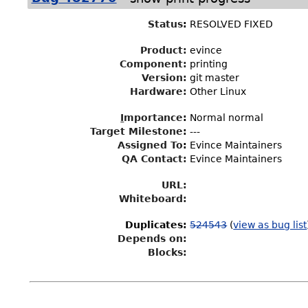
Status
:
RESOLVED FIXED
Product:
evince
Component:
printing
Version:
git master
Hardware:
Other Linux
I
mportance
:
Normal normal
Target Milestone
:
---
Assigned To
:
Evince Maintainers
QA Contact:
Evince Maintainers
URL:
Whiteboard:
Duplicates
:
524543
(
view as bug list
Depends on:
Blocks: