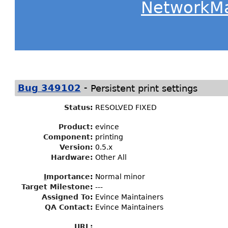
NetworkM
-
Bug 349102
Persistent print settings
Status
:
RESOLVED FIXED
Product:
evince
Component:
printing
Version:
0.5.x
Hardware:
Other All
I
mportance
:
Normal minor
Target Milestone
:
---
Assigned To
:
Evince Maintainers
QA Contact:
Evince Maintainers
URL: