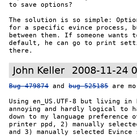
to save options?

The solution is so simple: Optio
for a specific evince process, b
between them. If someone wants t
default, he can go to print sett
John Keller
2008-11-24 
Bug 479874
 and 
bug 525185
 are mo
Using en_US.UTF-8 but living in 
annoying and hardly logical to h
down to my language preference o
printer ppd, 2) manually selecte
and 3) manually selected Evince s