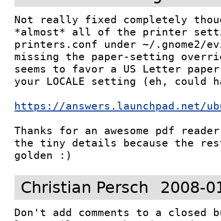
Not really fixed completely thou
*almost* all of the printer sett
printers.conf under ~/.gnome2/ev
missing the paper-setting overri
seems to favor a US Letter paper
your LOCALE setting (eh, could h
https://answers.launchpad.net/ub
Thanks for an awesome pdf reader
the tiny details because the res
golden :)
Christian Persch
2008-0
Don't add comments to a closed b