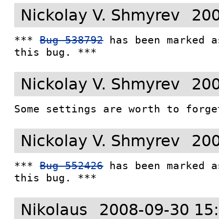
Nickolay V. Shmyrev
200
*** 
Bug 538792
 has been marked a
this bug. ***
Nickolay V. Shmyrev
200
Some settings are worth to forge
Nickolay V. Shmyrev
200
*** 
Bug 552426
 has been marked a
this bug. ***
Nikolaus
2008-09-30 15