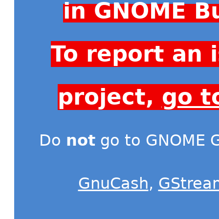
in GNOME Bu
To report an
project,
go t
Do
not
go to GNOME Gi
GnuCash
,
GStrea