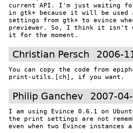
current API. I'm just waiting fo
in gtk+ because it will be used 
settings from gtk+ to evince whe
previewer. So, I think it isn't 
it for the moment. 
Christian Persch
2006-1
You can copy the code from epiph
print-utils.[ch], if you want.
Philip Ganchev
2007-04-
I am using Evince 0.6.1 on Ubunt
the print settings are not remem
even when two Evince instances a