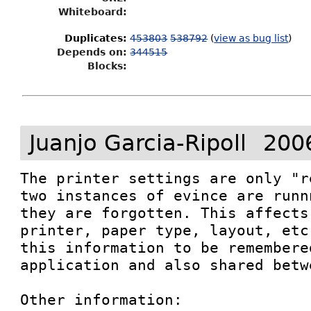
Whiteboard:
Duplicates
:
453803
538792
(
view as bug list
)
Depends on:
344515
Blocks:
Juanjo Garcia-Ripoll
200
The printer settings are only "r
two instances of evince are runn
they are forgotten. This affects
printer, paper type, layout, etc
this information to be remembered
application and also shared betw
Other information: