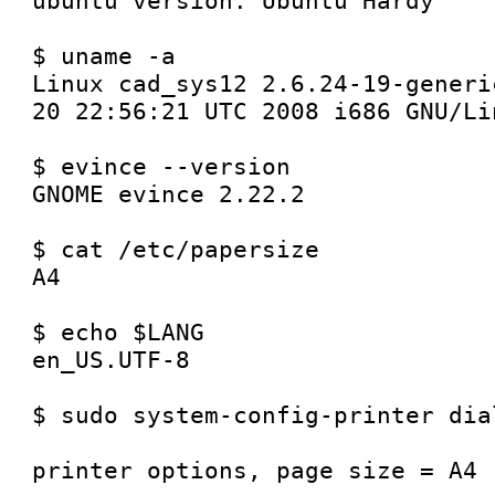
ubuntu version: Ubuntu Hardy

$ uname -a

Linux cad_sys12 2.6.24-19-generi
20 22:56:21 UTC 2008 i686 GNU/Lin
$ evince --version

GNOME evince 2.22.2

$ cat /etc/papersize

A4

$ echo $LANG

en_US.UTF-8

$ sudo system-config-printer dial
printer options, page size = A4
