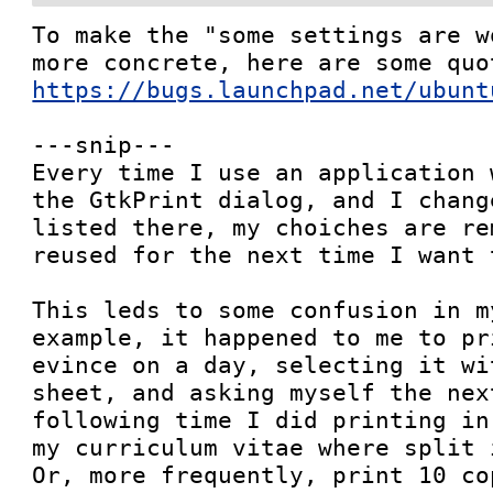
To make the "some settings are w
https://bugs.launchpad.net/ubunt
---snip---

Every time I use an application 
the GtkPrint dialog, and I chang
listed there, my choiches are re
reused for the next time I want 
This leds to some confusion in m
example, it happened to me to pr
evince on a day, selecting it wi
sheet, and asking myself the nex
following time I did printing in
my curriculum vitae where split i
Or, more frequently, print 10 co