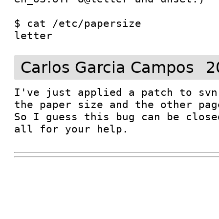
$ cat /etc/papersize 

Carlos Garcia Campos
2
I've just applied a patch to svn
the paper size and the other pag
So I guess this bug can be close
all for your help. 