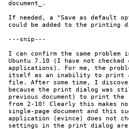
document_.

If needed, a "Save as default op
could be added to the printing di
---snip---

I can confirm the same problem i
Ubuntu 7.10 (I have not checked o
applications). For me, the probl
itself as an inability to print 
file. After some time, I discove
because the print dialog was sti
previous document) to print the 
from 2-10! Clearly this makes no
single-page document and this su
application (evince) does not ch
settings in the print dialog are