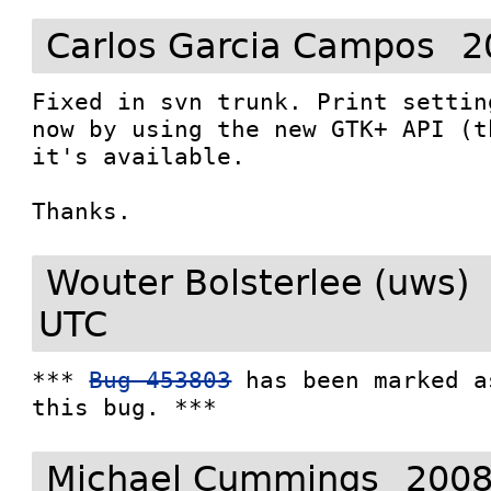
Carlos Garcia Campos
2
Fixed in svn trunk. Print settin
now by using the new GTK+ API (t
it's available. 

Thanks. 
Wouter Bolsterlee (uws)
UTC
*** 
Bug 453803
 has been marked a
this bug. ***
Michael Cummings
2008