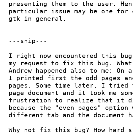
presenting them to the user. Henc
particular issue may be one for 
gtk in general.

---snip---

I right now encountered this bug
my request to fix this bug. What
Andrew happened also to me: On a
I printed first the odd pages an
pages. Some time later, I tried 
page document and it took me som
frustration to realize that it d
because the "even pages" option 
different tab and the document h
Why not fix this bug? How hard s