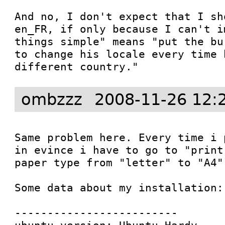
And no, I don't expect that I sh
en_FR, if only because I can't i
things simple" means "put the bu
to change his locale every time 
different country."
ombzzz
2008-11-26 12:
Same problem here. Every time i 
in evince i have to go to "print
paper type from "letter" to "A4".
Some data about my installation:

-------------------------
