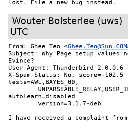
lost. File a new bug instead.
Wouter Bolsterlee (uws)
UTC
From: Ghee Teo <
Ghee.Teo@Sun.COM
Subject: Why Page setup values n
Evince?

User-Agent: Thunderbird 2.0.0.6 
X-Spam-Status: No, score=-102.5 
tests=AWL,BAYES_00,

        UNPARSEABLE_RELAY,USER_IN_WHITELIST 
autolearn=disabled

        version=3.1.7-deb

I have received a complaint from