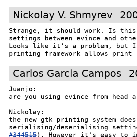
Nickolay V. Shmyrev
200
Strange, it should work. Is this
settings between evince and othe
Looks like it's a problem, but I
printing framework allows print 
Carlos Garcia Campos
2
Juanjo: 

are you using evince from head a
Nickolay:

the new gtk printing system does
serialising/deserialising settin
#344515
). However it's easy to i