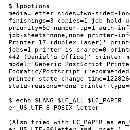
$ lpoptions 

media=Letter sides=two-sided-long
finishings=3 copies=1 job-hold-u
priority=50 number-up=1 auth-inf
job-sheets=none,none printer-inf
Printer 17 (duplex laser)' print
jobs=1 printer-is-shared=0 print
442 (Daniel's Office)' printer-m
model='Generic PostScript Printer
Foomatic/Postscript (recommended
printer-state-change-time=122826
state-reasons=none printer-type=2
$ echo $LANG $LC_ALL $LC_PAPER

en_US.UTF-8 POSIX letter

(Also tried with LC_PAPER as en_
en_US.UTF-8@letter and unset.)
