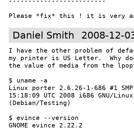
-------------------------

Daniel Smith
2008-12-0
I have the other problem of defa
my printer is US Letter.  Why do
the value of media from the lpop
$ uname -a

Linux porter 2.6.26-1-686 #1 SMP
15:18:09 UTC 2008 i686 GNU/Linux

(Debian/Testing)

$ evince --version

GNOME evince 2.22.2
