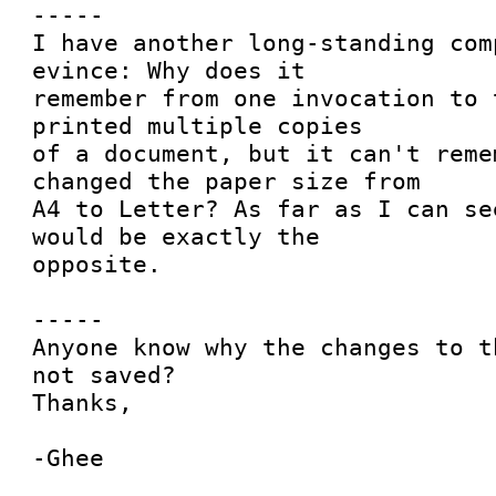
-----

I have another long-standing com
evince: Why does it

remember from one invocation to 
printed multiple copies

of a document, but it can't reme
changed the paper size from

A4 to Letter? As far as I can se
would be exactly the

opposite.

-----

Anyone know why the changes to t
not saved?

Thanks,
