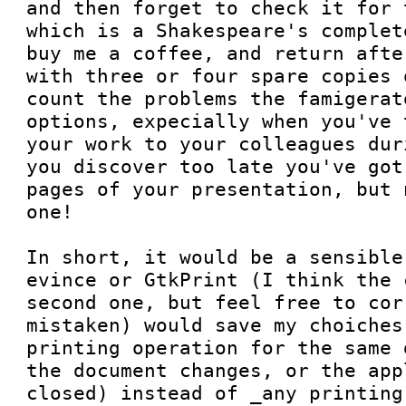
and then forget to check it for 
which is a Shakespeare's complet
buy me a coffee, and return afte
with three or four spare copies 
count the problems the famigerat
options, expecially when you've 
your work to your colleagues dur
you discover too late you've got
pages of your presentation, but 
one!

In short, it would be a sensible
evince or GtkPrint (I think the 
second one, but feel free to cor
mistaken) would save my choiches
printing operation for the same 
the document changes, or the app
closed) instead of _any printing