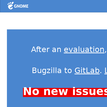
Home
After an
evaluation
Bugzilla to
GitLab
.
No new issue