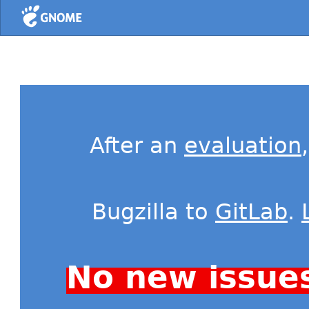
Home
After an
evaluation
Bugzilla to
GitLab
.
No new issue