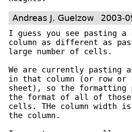
Andreas J. Guelzow
2003-0
I guess you see pasting a 
column as different as pas
large number of cells. 

We are currently pasting a
in that column (or row or

sheet), so the formatting 
the format of all of those

cells. THe column width is
the column.
