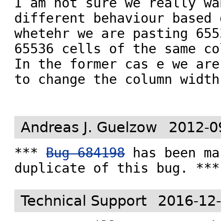
I am not sure we really wa
different behaviour based o
whetehr we are pasting 655
65536 cells of the same col
In the former cas e we are
to change the column width.
Andreas J. Guelzow
2012-0
*** 
Bug 684198
 has been ma
duplicate of this bug. ***
Technical Support
2016-12