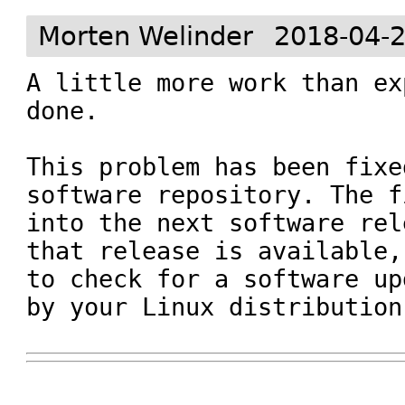
Morten Welinder
2018-04-2
A little more work than ex
done.

This problem has been fixe
software repository. The f
into the next software rel
that release is available,
to check for a software up
by your Linux distribution