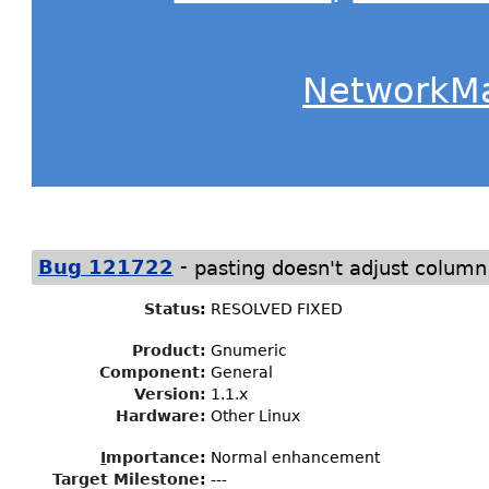
NetworkM
-
Bug 121722
pasting doesn't adjust column
Status
:
RESOLVED FIXED
Product:
Gnumeric
Component:
General
Version:
1.1.x
Hardware:
Other Linux
I
mportance
:
Normal enhancement
Target Milestone
:
---