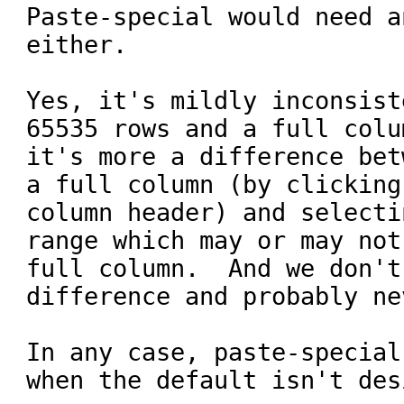
Paste-special would need a
either.

Yes, it's mildly inconsist
65535 rows and a full colu
it's more a difference bet
a full column (by clicking
column header) and selecti
range which may or may not
full column.  And we don't
difference and probably ne
In any case, paste-special
when the default isn't des