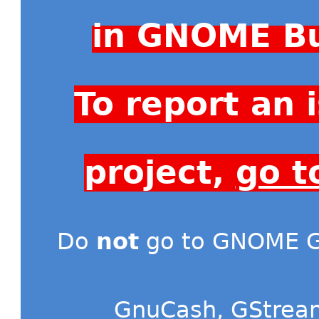
in GNOME Bu
To report an
project,
go t
Do
not
go to GNOME Gi
GnuCash
,
GStrea