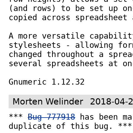
(and rows) to be set up on
copied across spreadsheet 
A more versatile capabilit
stylesheets - allowing for
changed throughout a sprea
several spreadsheets at onc
Gnumeric 1.12.32
Morten Welinder
2018-04-2
*** 
Bug 777918
 has been ma
duplicate of this bug. ***