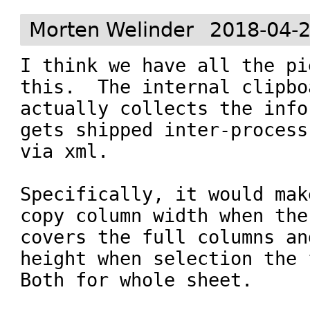
Morten Welinder
2018-04-2
I think we have all the pi
this.  The internal clipboa
actually collects the info
gets shipped inter-process

via xml.

Specifically, it would mak
copy column width when the
covers the full columns an
height when selection the 
Both for whole sheet.
