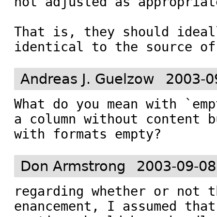
not adjusted as appropriate
That is, they should ideall
identical to the source of
Andreas J. Guelzow
2003-0
What do you mean with `emp
a column without content bu
with formats empty?
Don Armstrong
2003-09-08
regarding whether or not t
enancement, I assumed that 