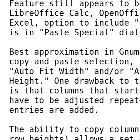
Feature still appears to b
LibreOffice Calc, OpenOffi
Excel, option to include "
is in "Paste Special" dialo
Best approximation in Gnum
copy and paste selection, 
"Auto Fit Width" and/or "A
Height." One drawback to t
is that columns that start
have to be adjusted repeat
entries are added.

The ability to copy column
row heights) allows a set 