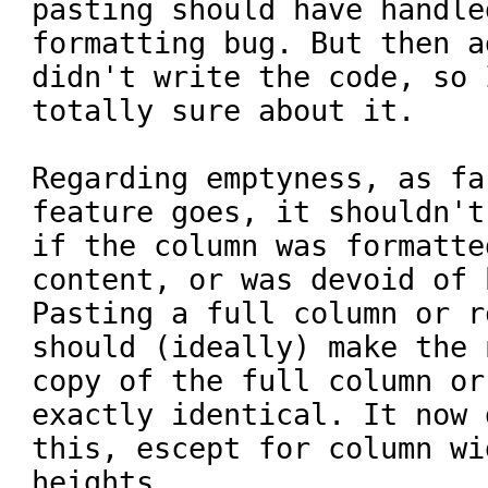
pasting should have handle
formatting bug. But then a
didn't write the code, so 
totally sure about it.

Regarding emptyness, as fa
feature goes, it shouldn't
if the column was formatte
content, or was devoid of b
Pasting a full column or r
should (ideally) make the n
copy of the full column or
exactly identical. It now d
this, escept for column wi
heights.