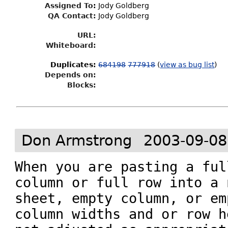
Assigned To
:
Jody Goldberg
QA Contact:
Jody Goldberg
URL:
Whiteboard:
Duplicates
:
684198
777918
(
view as bug list
)
Depends on:
Blocks:
Don Armstrong
2003-09-08
When you are pasting a ful
column or full row into a n
sheet, empty column, or em
column widths and or row h