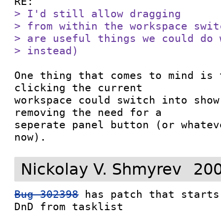
> I'd still allow dragging

> from within the workspace swit
> are useful things we could do 
> instead)
One thing that comes to mind is 
clicking the current

workspace could switch into show
removing the need for a

seperate panel button (or whatev
now).
Nickolay V. Shmyrev
200
Bug 302398
 has patch that starts
DnD from tasklist