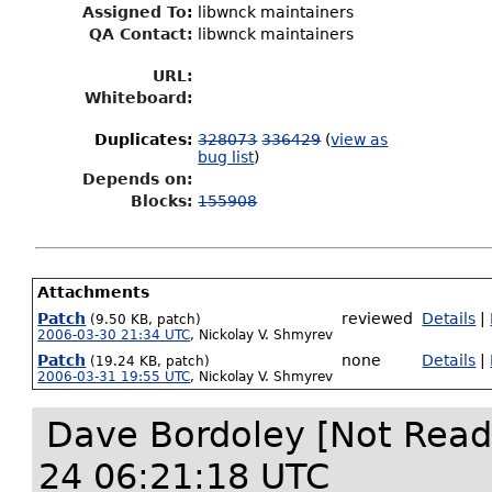
Assigned To
:
libwnck maintainers
QA Contact:
libwnck maintainers
URL:
Whiteboard:
Duplicates
:
328073
336429
(
view as
bug list
)
Depends on:
Blocks:
155908
Attachments
Patch
reviewed
Details
|
(9.50 KB, patch)
2006-03-30 21:34 UTC
,
Nickolay V. Shmyrev
Patch
none
Details
|
(19.24 KB, patch)
2006-03-31 19:55 UTC
,
Nickolay V. Shmyrev
Dave Bordoley [Not Read
24 06:21:18 UTC