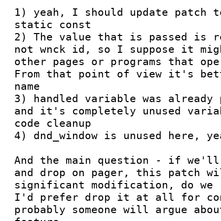
1) yeah, I should update patch t
static const

2) The value that is passed is r
not wnck id, so I suppose it mig
other pages or programs that ope
From that point of view it's bet
name

3) handled variable was already 
and it's completely unused varia
code cleanup

4) dnd_window is unused here, ye
And the main question - if we'll
and drop on pager, this patch wi
significant modification, do we 
I'd prefer drop it at all for co
probably someone will argue abou