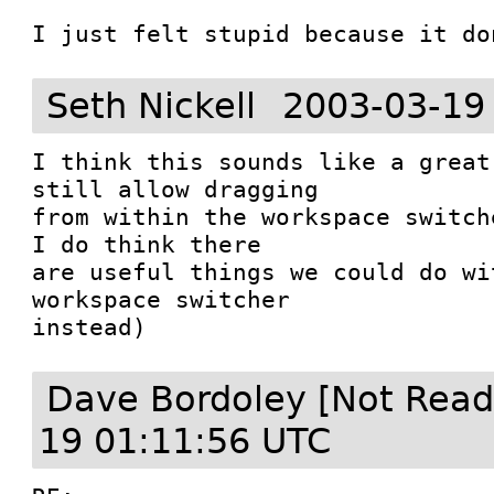
I just felt stupid because it do
Seth Nickell
2003-03-19
I think this sounds like a great
still allow dragging

from within the workspace switch
I do think there

are useful things we could do wi
workspace switcher

instead)
Dave Bordoley [Not Read
19 01:11:56 UTC