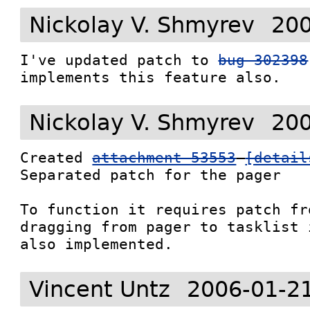
Nickolay V. Shmyrev
200
I've updated patch to 
bug 302398
implements this feature also.
Nickolay V. Shmyrev
200
Created 
attachment 53553
[detail
Separated patch for the pager

To function it requires patch fr
dragging from pager to tasklist i
also implemented.
Vincent Untz
2006-01-2