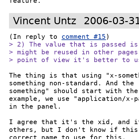
feature. 
Vincent Untz
2006-03-3
(In reply to 
comment #15
> 2) The value that is passed is
> might be reused in other pages
> point of view it's better to u
The thing is that using "x-somet
something non-standard. And the 
something" should start with the
example, we use "application/x-p
in the panel.

I agree that it's the xid, and i
others, but I don't know if this
correct name to use for this.
