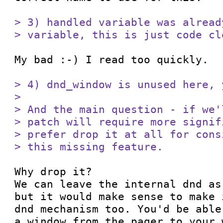
> 3) handled variable was alread
> variable, this is just code cl
My bad :-) I read too quickly.

> 4) dnd_window is unused here, 
> 

> And the main question - if we'
> patch will require more signif
> prefer drop it at all for cons
> this missing feature. 
Why drop it?

We can leave the internal dnd as
but it would make sense to make 
dnd mechanism too. You'd be able
a window from the pager to your 