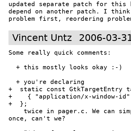
updated separate patch for this 
depend on another patch. I think
problem first, reordering proble
Vincent Untz
2006-03-3
Some really quick comments:

  + this mostly looks okay :-)

  + you're declaring

+  static const GtkTargetEntry t
+    { "application/x-window-id",
+  };

    twice in pager.c. We can simply declare it 
once, can't we?
