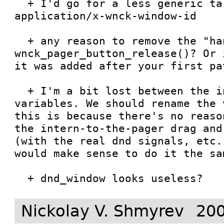
  + I'd go for a less generic target name: 
application/x-wnck-window-id

  + any reason to remove the "handled" in 
wnck_pager_button_release()? Or 
it was added after your first pat
  + I'm a bit lost between the in_dnd and dragging 
variables. We should rename the 
this is because there's no reaso
the intern-to-the-pager drag and
(with the real dnd signals, etc.
would make sense to do it the sam
  + dnd_window looks useless?
Nickolay V. Shmyrev
200