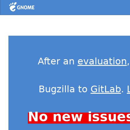
Home
After an
evaluation
Bugzilla to
GitLab
.
No new issue