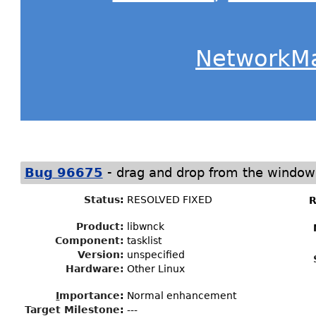
NetworkM
-
Bug 96675
drag and drop from the window 
Status
:
RESOLVED FIXED
R
Product:
libwnck
Component:
tasklist
Version:
unspecified
Hardware:
Other Linux
I
mportance
:
Normal enhancement
Target Milestone
:
---