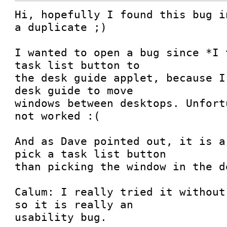
Hi, hopefully I found this bug i
a duplicate ;)

I wanted to open a bug since *I 
task list button to

the desk guide applet, because I
desk guide to move

windows between desktops. Unfort
not worked :(

And as Dave pointed out, it is a
pick a task list button

than picking the window in the d
Calum: I really tried it without
so it is really an

usability bug.
