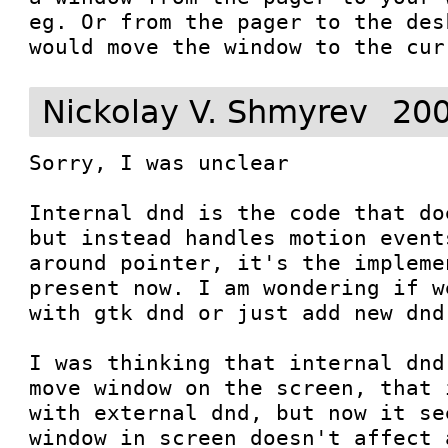
eg. Or from the pager to the des
would move the window to the cur
Nickolay V. Shmyrev
200
Sorry, I was unclear

Internal dnd is the code that do
but instead handles motion event
around pointer, it's the impleme
present now. I am wondering if w
with gtk dnd or just add new dnd
I was thinking that internal dnd
move window on the screen, that 
with external dnd, but now it se
window in screen doesn't affect 