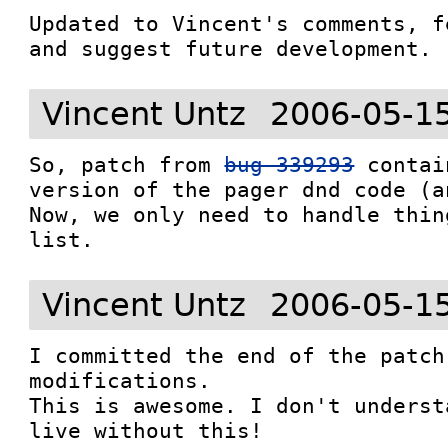
Updated to Vincent's comments, f
and suggest future development.
Vincent Untz
2006-05-1
So, patch from 
bug 339293
 contai
version of the pager dnd code (a
Now, we only need to handle thin
list.
Vincent Untz
2006-05-1
I committed the end of the patch
modifications.

This is awesome. I don't underst
live without this!