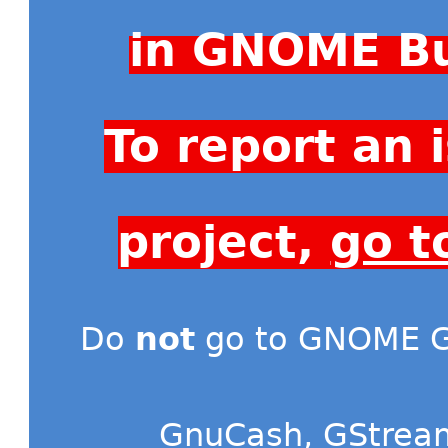
in GNOME Bu
To report an
project,
go t
Do
not
go to GNOME Gi
GnuCash
,
GStrea