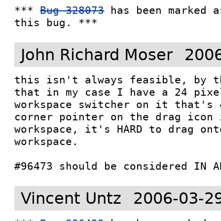
*** 
Bug 328073
 has been marked a
this bug. ***
John Richard Moser
2006
this isn't always feasible, by t
that in my case I have a 24 pixe
workspace switcher on it that's 
corner pointer on the drag icon 
workspace, it's HARD to drag ont
workspace.

#96473 should be considered IN A
Vincent Untz
2006-03-2