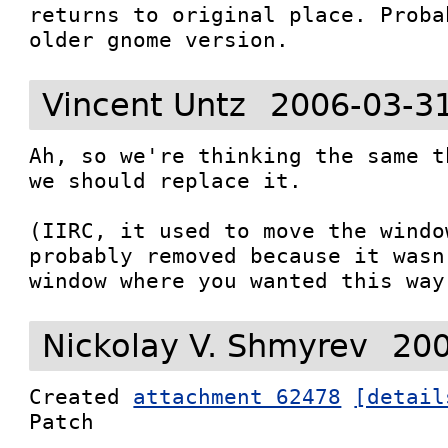
returns to original place. Proba
older gnome version.
Vincent Untz
2006-03-3
Ah, so we're thinking the same t
we should replace it.

(IIRC, it used to move the windo
probably removed because it wasn
window where you wanted this way
Nickolay V. Shmyrev
200
Created 
attachment 62478
[detail
Patch
