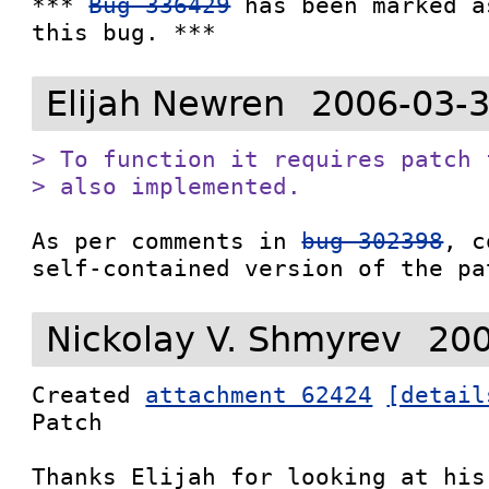
*** 
Bug 336429
 has been marked a
this bug. ***
Elijah Newren
2006-03-3
> To function it requires patch 
> also implemented.
As per comments in 
bug 302398
, c
self-contained version of the pa
Nickolay V. Shmyrev
200
Created 
attachment 62424
[detail
Patch

Thanks Elijah for looking at his