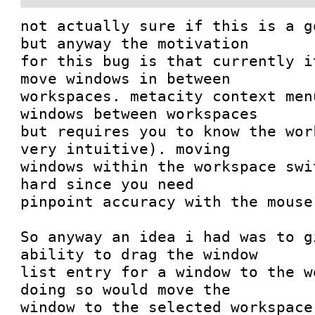
not actually sure if this is a g
but anyway the motivation

for this bug is that currently i
move windows in between

workspaces. metacity context men
windows between workspaces

but requires you to know the wor
very intuitive). moving

windows within the workspace swi
hard since you need

pinpoint accuracy with the mouse.
So anyway an idea i had was to g
ability to drag the window

list entry for a window to the w
doing so would move the

window to the selected workspace