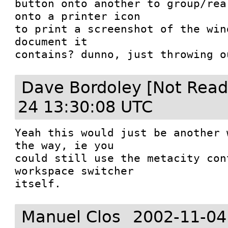
button onto another to group/rea
onto a printer icon

to print a screenshot of the win
document it

contains? dunno, just throwing o
Dave Bordoley [Not Read
24 13:30:08 UTC
Yeah this would just be another 
the way, ie you

could still use the metacity con
workspace switcher

itself. 
Manuel Clos
2002-11-04