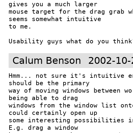
gives you a much larger

mouse target for the drag grab w
seems somewhat intuitive

to me.

Usability guys what do you think
Calum Benson
2002-10-
Hmm... not sure it's intuitive e
should be the primary

way of moving windows between wo
being able to drag

windows from the window list ont
could certainly open up

some interesting possibilities in
E.g. drag a window
