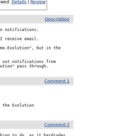
ewed
Details
|
Review
Description
n notifications.

I receive email.

me.Evolution", but in the 
 out notifications from 
lution" pass through.
Comment 1
 the Evolution

Comment 2
hing to do, as it hardcodes 