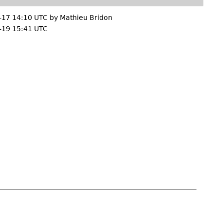
-17 14:10 UTC by
Mathieu Bridon
-19 15:41 UTC