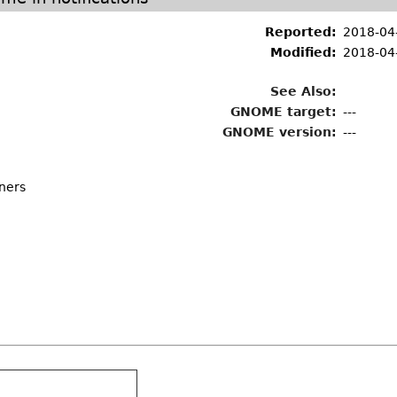
Reported:
2018-04
Modified:
2018-04
See Also:
GNOME target:
---
GNOME version:
---
iners