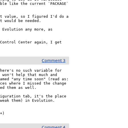
ble like the current `PACKAGE` 
t value, so I figured I'd do a 
t would be needed.

 Evolution any more, as 
Control Center again, I get 
Comment 3
here's no such variable for 
 won't help that much and 
amed "any time soon" (read as: 
ces where I missed the change 
ed them as well.

iguration tab, it's the place 
weak them) in Evolution.

2+)
Comment 4