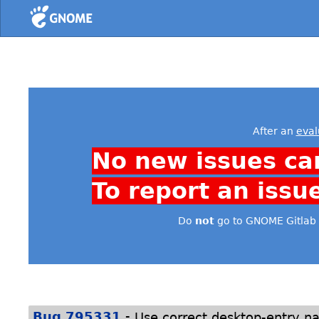
Home
After an
eval
No new issues ca
To report an issu
Do
not
go to GNOME Gitlab 
-
Bug 795331
Use correct desktop-entry na