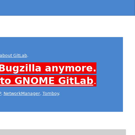
about GitLab
.
Bugzilla anymore.
 to GNOME GitLab
.
P
,
NetworkManager
,
Tomboy
.