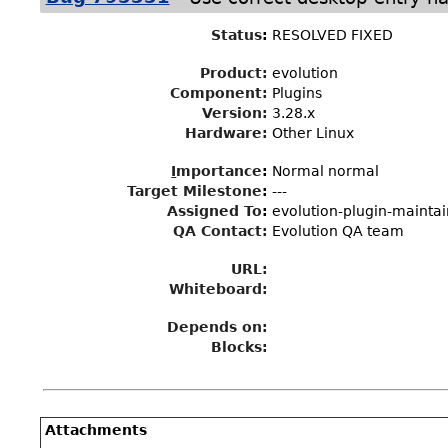
Status
:
RESOLVED FIXED
Product:
evolution
Component:
Plugins
Version:
3.28.x
Hardware:
Other Linux
I
mportance
:
Normal normal
Target Milestone
:
---
Assigned To
:
evolution-plugin-mainta
QA Contact:
Evolution QA team
URL:
Whiteboard:
Depends on:
Blocks:
Attachments