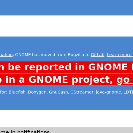
uation
, GNOME has moved from Bugzilla to
GitLab
.
Learn more 
n be reported in GNOME 
e in a GNOME project,
go
for:
Bluefish
,
Doxygen
,
GnuCash
,
GStreamer
,
java-gnome
,
LDT
me in notifications