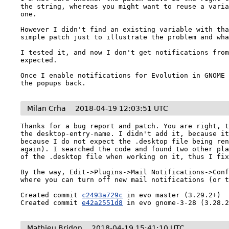
the string, whereas you might want to reuse a varia
one.

However I didn't find an existing variable with tha
simple patch just to illustrate the problem and wha
I tested it, and now I don't get notifications from
expected.

Once I enable notifications for Evolution in GNOME 
the popups back.
Milan Crha
2018-04-19 12:03:51 UTC
Thanks for a bug report and patch. You are right, t
the desktop-entry-name. I didn't add it, because it
because I do not expect the .desktop file being ren
again). I searched the code and found two other pla
of the .desktop file when working on it, thus I fix
By the way, Edit->Plugins->Mail Notifications->Conf
where you can turn off new mail notifications (or t
Created commit 
c2493a729c
 in evo master (3.29.2+)

Created commit 
e42a2551d8
 in evo gnome-3-28 (3.28.
Mathieu Bridon
2018-04-19 15:41:10 UTC