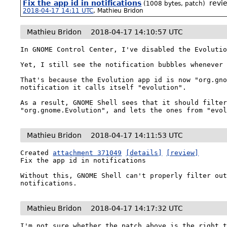
Fix the app id in notifications
revi
(1008 bytes, patch)
2018-04-17 14:11 UTC
,
Mathieu Bridon
Mathieu Bridon
2018-04-17 14:10:57 UTC
In GNOME Control Center, I've disabled the Evolutio
Yet, I still see the notification bubbles whenever 
That's because the Evolution app id is now "org.gno
notification it calls itself "evolution".

As a result, GNOME Shell sees that it should filter
"org.gnome.Evolution", and lets the ones from "evo
Mathieu Bridon
2018-04-17 14:11:53 UTC
Created 
attachment 371049
[details]
[review]
Fix the app id in notifications

Without this, GNOME Shell can't properly filter out
notifications.
Mathieu Bridon
2018-04-17 14:17:32 UTC
I'm not sure whether the patch above is the right t