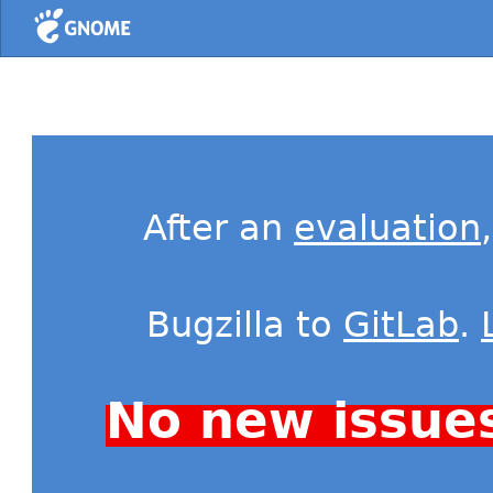
Home
After an
evaluation
Bugzilla to
GitLab
.
No new issue