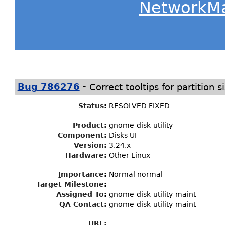
NetworkM
-
Bug 786276
Correct tooltips for partition s
Status
:
RESOLVED FIXED
Product:
gnome-disk-utility
Component:
Disks UI
Version:
3.24.x
Hardware:
Other Linux
I
mportance
:
Normal normal
Target Milestone
:
---
Assigned To
:
gnome-disk-utility-maint
QA Contact:
gnome-disk-utility-maint
URL: