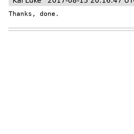
Kai Lüke
2017-08-15 20:16:47 U
Thanks, done.