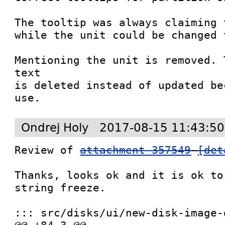
The tooltip was always claiming 
while the unit could be changed 
Mentioning the unit is removed. 
text

is deleted instead of updated be
use.
Ondrej Holy
2017-08-15 11:43:50
Review of 
attachment 357549
[det
Thanks, looks ok and it is ok to
string freeze.

::: src/disks/ui/new-disk-image-