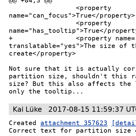
@@ +84,3 @@

                 <property 
name="can_focus">True</property>

                 <property 
name="has_tooltip">True</property
+                <property name=
translatable="yes">The size of t
create</property>

Not sure that it is actually cor
partition size, shouldn't this r
size? But this also affects the 
only the tooltip...
Kai Lüke
2017-08-15 11:59:37 U
Created 
attachment 357623
[detai
Correct text for partition size e