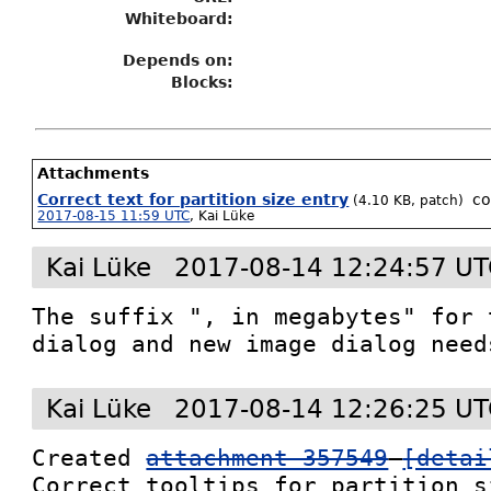
Whiteboard:
Depends on:
Blocks:
Attachments
Correct text for partition size entry
c
(4.10 KB, patch)
2017-08-15 11:59 UTC
,
Kai Lüke
Kai Lüke
2017-08-14 12:24:57 U
The suffix ", in megabytes" for 
dialog and new image dialog need
Kai Lüke
2017-08-14 12:26:25 U
Created 
attachment 357549
[detai
Correct tooltips for partition s