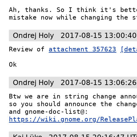
Ah, thanks. So I think it's bett
mistake now while changing the s
Ondrej Holy
2017-08-15 13:00:40
Review of 
attachment 357623
[det
Ok
Ondrej Holy
2017-08-15 13:06:26
Btw we are in string change anno
so you should announce the chang
https://wiki.gnome.org/ReleasePl