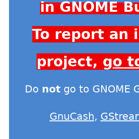
in GNOME Bu
To report an
project,
go t
Do
not
go to GNOME Gi
GnuCash
,
GStrea