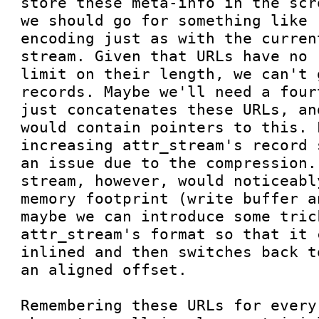
store these meta-info in the scr
we should go for something like 
encoding just as with the curren
stream. Given that URLs have no 
limit on their length, we can't 
records. Maybe we'll need a four
just concatenates these URLs, an
would contain pointers to this. L
increasing attr_stream's record 
an issue due to the compression.
stream, however, would noticeabl
memory footprint (write buffer a
maybe we can introduce some tric
attr_stream's format so that it 
inlined and then switches back t
an aligned offset.

Remembering these URLs for every