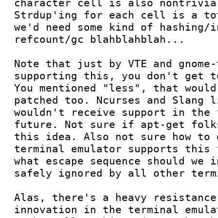
character cell is also nontrivia
Strdup'ing for each cell is a to
we'd need some kind of hashing/i
refcount/gc blahblahblah...

Note that just by VTE and gnome-t
supporting this, you don't get t
You mentioned "less", that would
patched too. Ncurses and Slang l
wouldn't receive support in the 
future. Not sure if apt-get folk
this idea. Also not sure how to 
terminal emulator supports this 
what escape sequence should we i
safely ignored by all other term
Alas, there's a heavy resistance 
innovation in the terminal emula