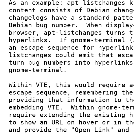
As an example: apt-listchanges k
content consists of Debian chang
changelogs have a standard patte
Debian bug number.  When display
browser, apt-listchanges turns t
hyperlinks.  If gnome-terminal (
an escape sequence for hyperlink
listchanges could emit that esca
turn bug numbers into hyperlinks
gnome-terminal.

Within VTE, this would require a
escape sequence, remembering the
providing that information to th
embedding VTE.  Within gnome-ter
require extending the existing h
to show an URL on hover or in th
and provide the "Open Link" and 