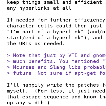
keep things small and efficient 
any hyperlinks at all.

If needed for further efficiency
character cells could then just 
"I'm part of a hyperlink" (and/o
start/end of a hyperlink"), and 
the URLs as needed.

> Note that just by VTE and gnom
> much benefits. You mentioned "
> Ncurses and Slang libs probabl
> future. Not sure if apt-get fo
I'll happily write the patches f
myself.  (For less, it just need
that escape sequence and know th
up any width.)
