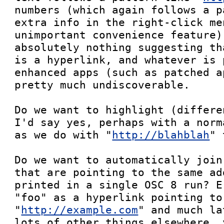
numbers (which again follows a p
extra info in the right-click me
unimportant convenience feature)
absolutely nothing suggesting th
is a hyperlink, and whatever is 
enhanced apps (such as patched a
pretty much undiscoverable.

Do we want to highlight (differe
I'd say yes, perhaps with a norm
as we do with "
http://blahblah
" 
Do we want to automatically join
that are pointing to the same ad
printed in a single OSC 8 run? E
"foo" as a hyperlink pointing to 
"
http://example.com
" and much la
lots of other things elsewhere, 