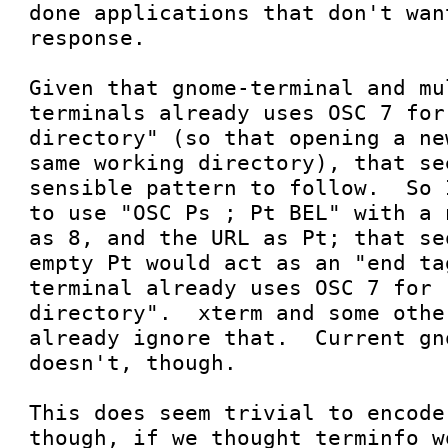
done applications that don't wan
response.

Given that gnome-terminal and mu
terminals already uses OSC 7 for
directory" (so that opening a ne
same working directory), that se
sensible pattern to follow.  So 
to use "OSC Ps ; Pt BEL" with a 
as 8, and the URL as Pt; that se
empty Pt would act as an "end ta
terminal already uses OSC 7 for 
directory".  xterm and some othe
already ignore that.  Current gn
doesn't, though.

This does seem trivial to encode
though, if we thought terminfo w