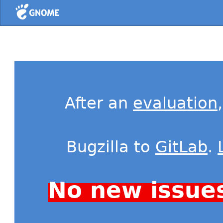
Home
After an
evaluation
Bugzilla to
GitLab
.
No new issue