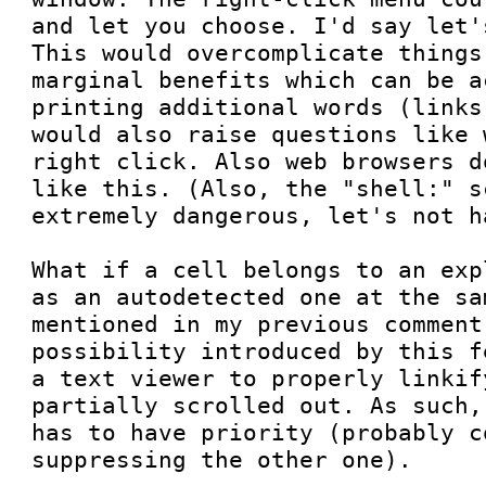
and let you choose. I'd say let'
This would overcomplicate things
marginal benefits which can be a
printing additional words (links
would also raise questions like 
right click. Also web browsers d
like this. (Also, the "shell:" s
extremely dangerous, let's not ha
What if a cell belongs to an exp
as an autodetected one at the sa
mentioned in my previous comment
possibility introduced by this f
a text viewer to properly linkif
partially scrolled out. As such,
has to have priority (probably c
suppressing the other one).
