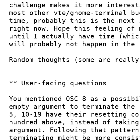
challenge makes it more interest
most other vte/gnome-terminal bu
time, probably this is the next 
right now. Hope this feeling of 
until I actually have time (whic
will probably not happen in the 
Random thoughts (some are really
** User-facing questions

You mentioned OSC 8 as a possibi
empty argument to terminate the 
5, 10-19 have their resetting co
hundred above, instead of taking
argument. Following that pattern
terminating might be more consis