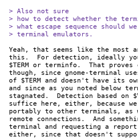
> Also not sure

> how to detect whether the term
> what escape sequence should we
> terminal emulators.
Yeah, that seems like the most a
this.  For detection, ideally yo
$TERM or terminfo.  That proves 
though, since gnome-terminal use
of $TERM and doesn't have its ow
and since as you noted below ter
stagnated.  Detection based on $
suffice here, either, because we
portably to other terminals, as 
remote connections.  And somethi
terminal and requesting a report
either, since that doesn't suppo