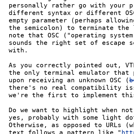
personally rather go with your p
different syntax or different OS
empty parameter (perhaps allowin
the semicolon) to terminate the 
note that OSC ("operating system
sounds the right set of escape s
with.

As you correctly pointed out, VT
the only terminal emulator that 
upon receiving an unknown OSC (
b
there's no real compatibility is
we're the first to implement thi
Do we want to highlight when not
yes, probably with some light do
Otherwise, as opposed to URLs (w
text follows a pattern like "
htt