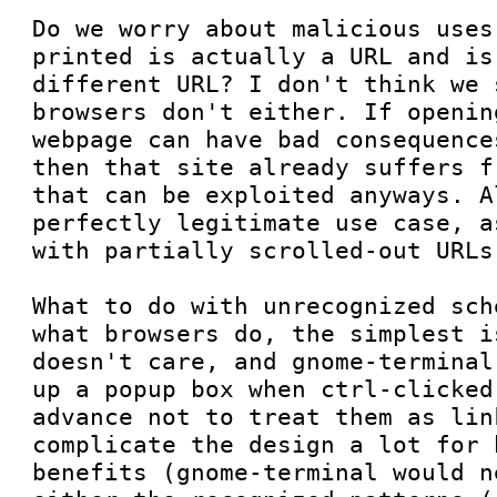
Do we worry about malicious uses
printed is actually a URL and is
different URL? I don't think we 
browsers don't either. If openin
webpage can have bad consequence
then that site already suffers f
that can be exploited anyways. A
perfectly legitimate use case, a
with partially scrolled-out URLs.
What to do with unrecognized sch
what browsers do, the simplest i
doesn't care, and gnome-terminal
up a popup box when ctrl-clicked
advance not to treat them as link
complicate the design a lot for 
benefits (gnome-terminal would n