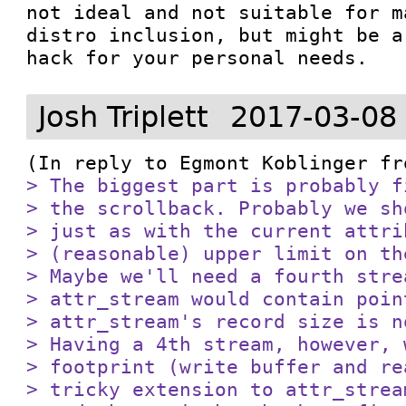
not ideal and not suitable for m
distro inclusion, but might be a
hack for your personal needs.
Josh Triplett
2017-03-08
(In reply to Egmont Koblinger fr
> The biggest part is probably f
> the scrollback. Probably we sh
> just as with the current attri
> (reasonable) upper limit on th
> Maybe we'll need a fourth stre
> attr_stream would contain poin
> attr_stream's record size is n
> Having a 4th stream, however, 
> footprint (write buffer and re
> tricky extension to attr_strea