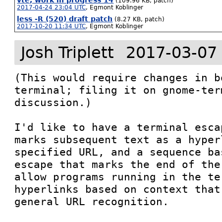
vte, work in progress 14
(109.96 KB, patch)
2017-04-24 23:04 UTC
,
Egmont Koblinger
less -R (520) draft patch
(8.27 KB, patch)
2017-10-20 11:34 UTC
,
Egmont Koblinger
Josh Triplett
2017-03-07
(This would require changes in b
terminal; filing it on gnome-ter
discussion.)

I'd like to have a terminal esca
marks subsequent text as a hyper
specified URL, and a sequence ba
escape that marks the end of the
allow programs running in the te
hyperlinks based on context that
general URL recognition.
