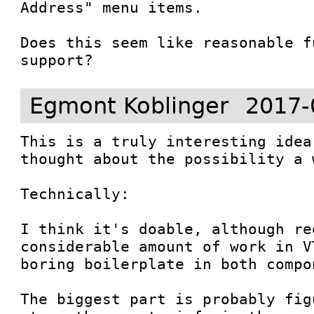
Address" menu items.

Does this seem like reasonable f
support?
Egmont Koblinger
2017-
This is a truly interesting idea
thought about the possibility a 
Technically:

I think it's doable, although req
considerable amount of work in V
boring boilerplate in both compon
The biggest part is probably fig