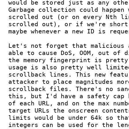
would be stored just as any othe
Garbage collection could happen 
scrolled out (or on every Nth li
scrolled out), or if we're short
maybe whenever a new ID is reques
Let's not forget that malicious 
able to cause DoS, OOM, out of d
the memory fingerprint is pretty
usage is also pretty well limite
scrollback lines. This new featu
attacker to place magnitudes mor
scrollback files. There's no san
this, but I'd have a safety cap 
of each URL, and on the max numb
target URLs the onscreen content
limits would be under 64k so tha
integers can be used for the len