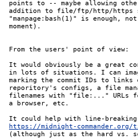
points to -- maybe allowing othe
addition to file/ftp/http/https s
"manpage:bash(1)" is enough, not
moment).

From the users' point of view:

It would obviously be a great co
in lots of situations. I can ima
marking the commit IDs to links 
reporitory's configs, a file man
filenames with "file:..." URLs f
a browser, etc.

https://midnight-commander.org/t
(although just as the hard vs. s