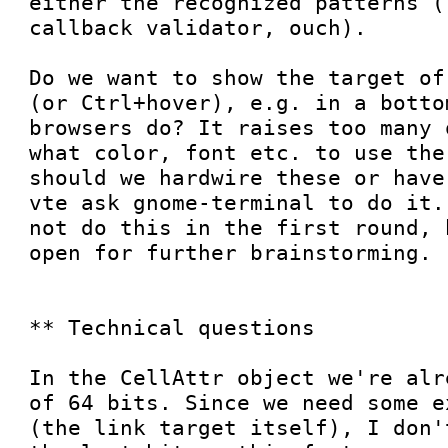
either the recognized patterns (
callback validator, ouch).

Do we want to show the target of
(or Ctrl+hover), e.g. in a botto
browsers do? It raises too many 
what color, font etc. to use the
should we hardwire these or have
vte ask gnome-terminal to do it.
not do this in the first round, 
open for further brainstorming.

** Technical questions

In the CellAttr object we're alr
of 64 bits. Since we need some e
(the link target itself), I don'