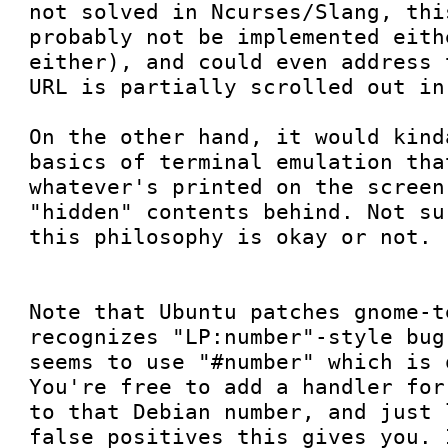
not solved in Ncurses/Slang, thi
probably not be implemented eith
either), and could even address 
URL is partially scrolled out in
On the other hand, it would kind
basics of terminal emulation tha
whatever's printed on the screen
"hidden" contents behind. Not su
this philosophy is okay or not.

Note that Ubuntu patches gnome-t
recognizes "LP:number"-style bug
seems to use "#number" which is 
You're free to add a handler for
to that Debian number, and just 
false positives this gives you. 