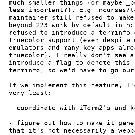
much smaller things (or maybe _b
less important?). E.g. ncurses/t
maintainer still refused to make
beyond 223 work by default in nc
refused to introduce a terminfo 
truecolor support (even despite 
emulators and many key apps alre
truecolor). I really don't see a
introduce a flag to denote this 
terminfo, so we'd have to go our 
If we implement this feature, I'
very least:

- coordinate with iTerm2's and k
- figure out how to make it gene
that it's not necessarily a webp