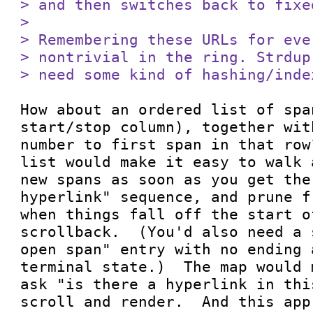
> and then switches back to fixe
> 

> Remembering these URLs for eve
> nontrivial in the ring. Strdup
> need some kind of hashing/inde
How about an ordered list of spa
start/stop column), together wit
number to first span in that row
list would make it easy to walk 
new spans as soon as you get the 
hyperlink" sequence, and prune f
when things fall off the start o
scrollback.  (You'd also need a 
open span" entry with no ending 
terminal state.)  The map would 
ask "is there a hyperlink in thi
scroll and render.  And this app