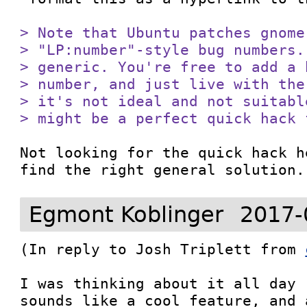
> Note that Ubuntu patches gnome
> "LP:number"-style bug numbers.
> generic. You're free to add a 
> number, and just live with the
> it's not ideal and not suitabl
> might be a perfect quick hack 
Not looking for the quick hack h
find the right general solution.
Egmont Koblinger
2017-
(In reply to Josh Triplett from 
I was thinking about it all day 
sounds like a cool feature, and 