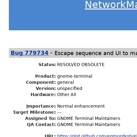
NetworkM
-
Bug 779734
Escape sequence and UI to ma
Status
:
RESOLVED OBSOLETE
Product:
gnome-terminal
Component:
general
Version:
unspecified
Hardware:
Other All
I
mportance
:
Normal enhancement
Target Milestone
:
---
Assigned To
:
GNOME Terminal Maintainers
QA Contact:
GNOME Terminal Maintainers
URL:
https://gist.github.com/egmontkob/eb