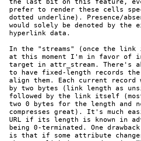
the last bit on this feature, ev
prefer to render these cells spe
dotted underline). Presence/abse
would solely be denoted by the e
hyperlink data.

In the "streams" (once the link 
at this moment I'm in favor of i
target in attr_stream. There's a
to have fixed-length records the
align them. Each current record 
by two bytes (link length as uns
followed by the link itself (mos
two 0 bytes for the length and no
compresses great). It's much eas
URL if its length is known in ad
being 0-terminated. One drawback
is that if some attribute change