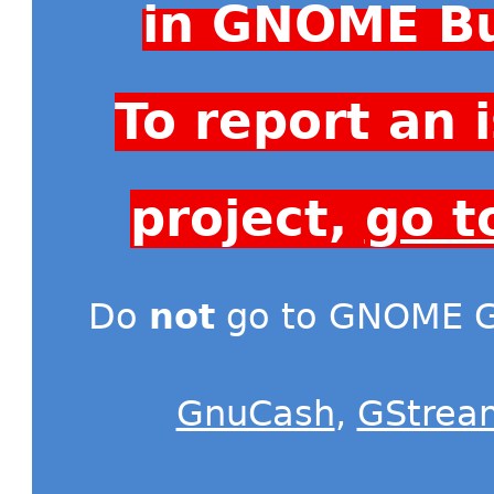
in GNOME Bu
To report an
project,
go t
Do
not
go to GNOME Gi
GnuCash
,
GStrea