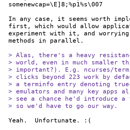
somenewcap=\E]8;%p1%s\007

In any case, it seems worth impl
first, which would allow applicat
experiment with it, and worrying
methods in parallel.

> Alas, there's a heavy resistan
> world, even in much smaller th
> important?). E.g. ncurses/term
> clicks beyond 223 work by defa
> a terminfo entry denoting true
> emulators and many key apps al
> see a chance he'd introduce a 
> so we'd have to go our way.
Yeah.  Unfortunate. :(
