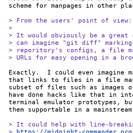
scheme for manpages in other plac
> From the users' point of view:

> 

> It would obviously be a great 
> can imagine "git diff" marking
> reporitory's configs, a file m
> URLs for easy opening in a bro
Exactly.  I could even imagine m
that links to files in a file ma
subset of files such as images o
have done hacks like that in int
terminal emulator prototypes, bu
them supportable in a mainstream
> It could help with line-breaki
> 
https://midnight-commander.org