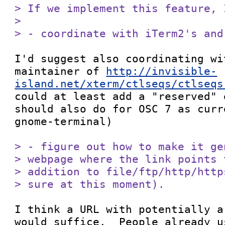
> If we implement this feature, 
> 

> - coordinate with iTerm2's and
I'd suggest also coordinating wi
maintainer of 
http://invisible-
island.net/xterm/ctlseqs/ctlseqs
could at least add a "reserved" 
should also do for OSC 7 as curr
gnome-terminal)

> - figure out how to make it ge
> webpage where the link points 
> addition to file/ftp/http/http
> sure at this moment).
I think a URL with potentially a
would suffice.  People already u