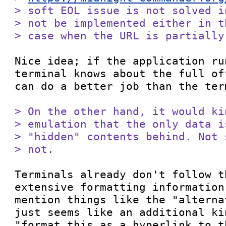
> soft EOL issue is not solved i
> not be implemented either in t
> case when the URL is partially
Nice idea; if the application ru
terminal knows about the full of
can do a better job than the ter
> On the other hand, it would ki
> emulation that the only data i
> "hidden" contents behind. Not 
> not.
Terminals already don't follow t
extensive formatting information
mention things like the "alterna
just seems like an additional ki
"format this as a hyperlink to t