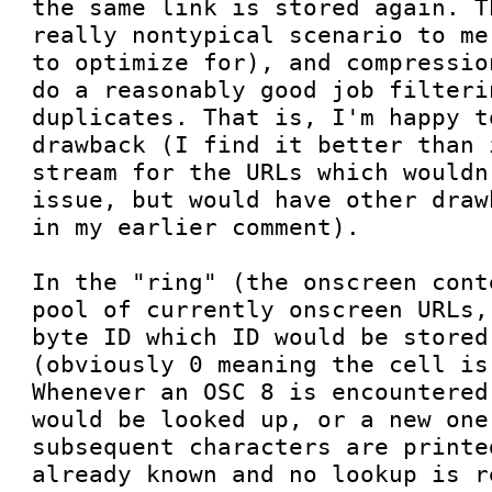
the same link is stored again. T
really nontypical scenario to me
to optimize for), and compressio
do a reasonably good job filteri
duplicates. That is, I'm happy t
drawback (I find it better than 
stream for the URLs which wouldn
issue, but would have other draw
in my earlier comment).

In the "ring" (the onscreen cont
pool of currently onscreen URLs,
byte ID which ID would be stored
(obviously 0 meaning the cell is
Whenever an OSC 8 is encountered
would be looked up, or a new one
subsequent characters are printe
already known and no lookup is r