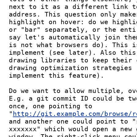
next to it as a different link t
address. This question only make
highlight on hover: do we highli
or "bar" separately, or the enti
say let's automatically join the
is not what browsers do). This i
implement (see later). Also this
drawing libraries to keep their 
drawing optimization strategies 
implement this feature).

Do we want to allow multiple, ov
E.g. a git commit ID could be tw
once, one pointing to 
"
http://git.example.com/browse/r
and another one could point to "
xxxxxxx" which would open a new 
window. The right-click menu cou