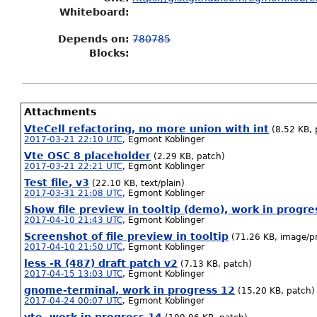
Whiteboard:
Depends on:
780785
Blocks:
Attachments
VteCell refactoring, no more union with int
(8.52 KB, 
2017-03-21 22:10 UTC
,
Egmont Koblinger
Vte OSC 8 placeholder
(2.29 KB, patch)
2017-03-21 22:21 UTC
,
Egmont Koblinger
Test file, v3
(22.10 KB, text/plain)
2017-03-31 21:08 UTC
,
Egmont Koblinger
Show file preview in tooltip (demo), work in progre
2017-04-10 21:43 UTC
,
Egmont Koblinger
Screenshot of file preview in tooltip
(71.26 KB, image/p
2017-04-10 21:50 UTC
,
Egmont Koblinger
less -R (487) draft patch v2
(7.13 KB, patch)
2017-04-15 13:03 UTC
,
Egmont Koblinger
gnome-terminal, work in progress 12
(15.20 KB, patch)
2017-04-24 00:07 UTC
,
Egmont Koblinger