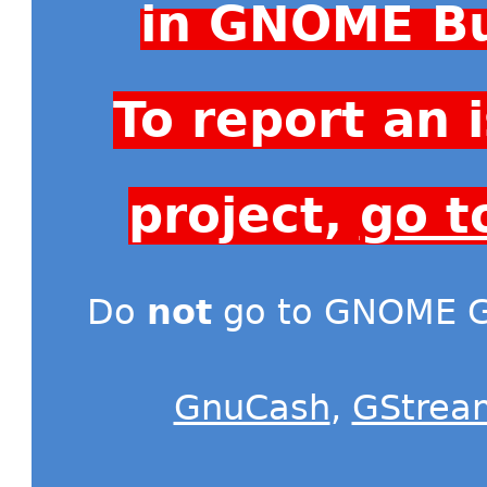
in GNOME Bu
To report an
project,
go t
Do
not
go to GNOME Gi
GnuCash
,
GStrea