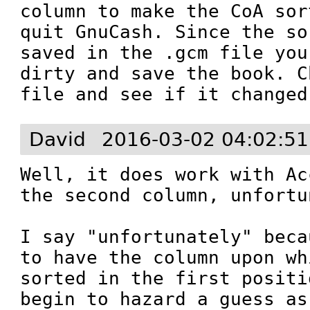
column to make the CoA sor
quit GnuCash. Since the so
saved in the .gcm file you
dirty and save the book. C
file and see if it changed
David
2016-03-02 04:02:5
Well, it does work with Ac
the second column, unfortu
I say "unfortunately" beca
to have the column upon wh
sorted in the first positi
begin to hazard a guess as