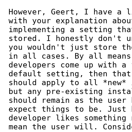
However, Geert, I have a l
with your explanation about
implementing a setting tha
stored. I honestly don't u
you wouldn't just store th
in all cases. By all means,
developers come up with a 
default setting, then that
should apply to all *new* 
but any pre-existing insta
should remain as the user 
expect things to be. Just 
developer likes something 
mean the user will. Consid