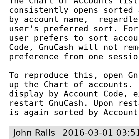
The Chart of Accounts listi
consistently opens sorted 
by account name,  regardle
user's preferred sort. For
user prefers to sort accou
Code, GnuCash will not rem
preference from one session
To reproduce this, open Gn
up the Chart of accounts. 
display by Account Code, e
restart GnuCash. Upon rest
is again sorted by Account
John Ralls
2016-03-01 03:5