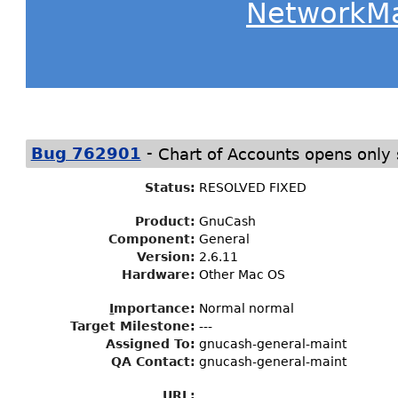
NetworkM
-
Bug 762901
Chart of Accounts opens only
Status
:
RESOLVED FIXED
Product:
GnuCash
Component:
General
Version:
2.6.11
Hardware:
Other Mac OS
I
mportance
:
Normal normal
Target Milestone
:
---
Assigned To
:
gnucash-general-maint
QA Contact:
gnucash-general-maint
URL: