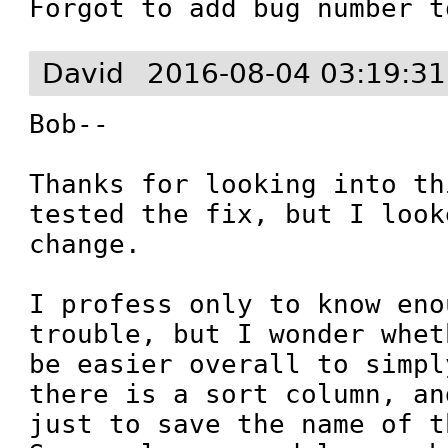
Forgot to add bug number t
David
2016-08-04 03:19:3
Bob--

Thanks for looking into th
tested the fix, but I look
change. 

I profess only to know eno
trouble, but I wonder whet
be easier overall to simpl
there is a sort column, an
just to save the name of t