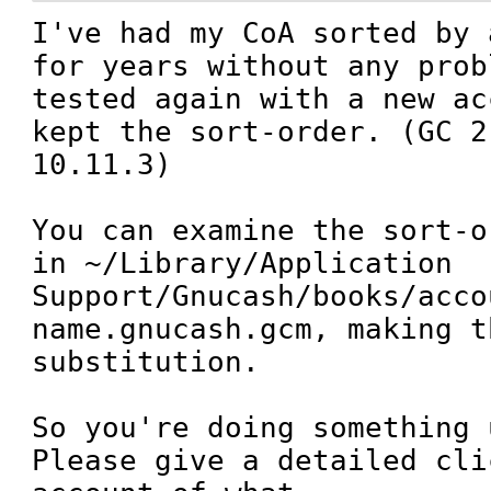
I've had my CoA sorted by 
for years without any prob
tested again with a new ac
kept the sort-order. (GC 2
10.11.3)

You can examine the sort-o
in ~/Library/Application 
Support/Gnucash/books/acco
name.gnucash.gcm, making t
substitution.

So you're doing something 
Please give a detailed cli