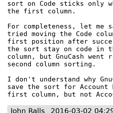
sort on Code sticks only w
the first column.

For completeness, let me s
tried moving the Code colu
first position after succe
the sort stay on code in t
column, but GnuCash went r
second column sorting. 

I don't understand why Gnu
save the sort for Account 
first column, but not Acco
John Ralls
2016-03-02 04:2