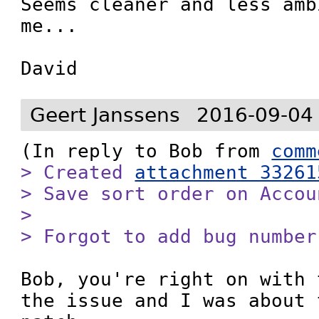
Seems cleaner and less amb
me...

David
Geert Janssens
2016-09-04
(In reply to Bob from 
comm
> Created 
attachment 33261
> Save sort order on Accou
> 

> Forgot to add bug number
Bob, you're right on with 
the issue and I was about 