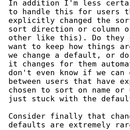
In addition I'm less certa
to handle this for users t
explicitly changed the sor
sort direction or column o
other like this). Do they 
want to keep how things ar
we change a default, or do
it changes for them automa
don't even know if we can 
between users that have ex
chosen to sort on name or 
just stuck with the default
Consider finally that chan
defaults are extremely rar