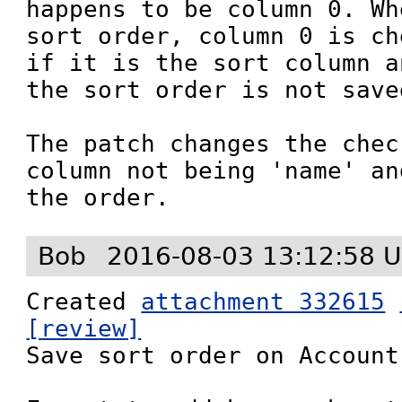
happens to be column 0. Wh
sort order, column 0 is ch
if it is the sort column a
the sort order is not saved
The patch changes the chec
column not being 'name' an
the order.
Bob
2016-08-03 13:12:58 
Created 
attachment 332615
[review]

Save sort order on Account