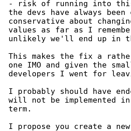
- risk of running into thi
the devs have always been 
conservative about changin
values as far as I remembe
unlikely we'll end up in t
This makes the fix a rathe
one IMO and given the smal
developers I went for leav
I probably should have end
will not be implemented in
term.

I propose you create a new