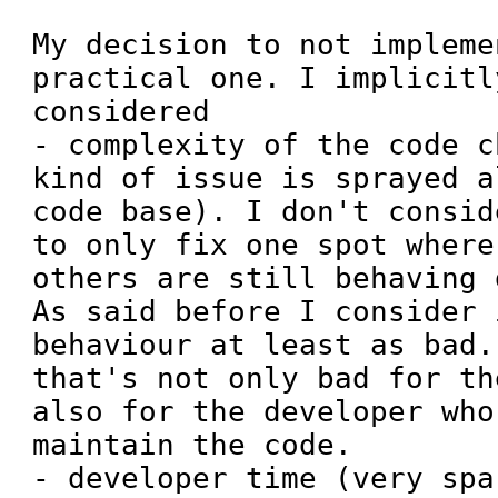
My decision to not impleme
practical one. I implicitl
considered

- complexity of the code c
kind of issue is sprayed a
code base). I don't consid
to only fix one spot where
others are still behaving 
As said before I consider 
behaviour at least as bad.
that's not only bad for th
also for the developer who
maintain the code.

- developer time (very spar