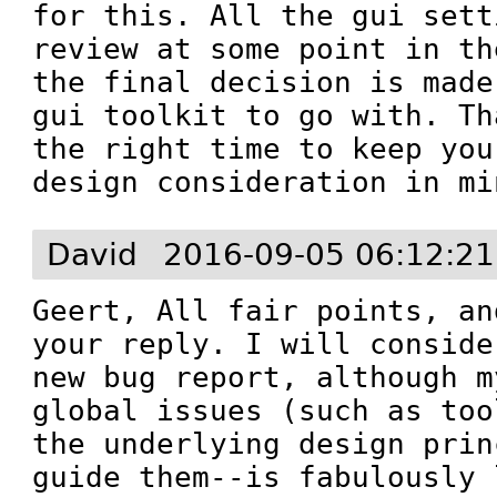
for this. All the gui sett
review at some point in th
the final decision is made
gui toolkit to go with. Th
the right time to keep you
design consideration in mi
David
2016-09-05 06:12:2
Geert, All fair points, an
your reply. I will conside
new bug report, although m
global issues (such as too
the underlying design prin
guide them--is fabulously 