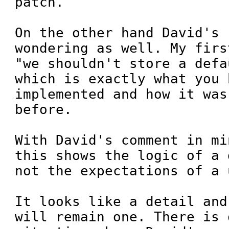
patch.

On the other hand David's 
wondering as well. My firs
"we shouldn't store a defa
which is exactly what you h
implemented and how it was
before.

With David's comment in mi
this shows the logic of a 
not the expectations of a u
It looks like a detail and
will remain one. There is 