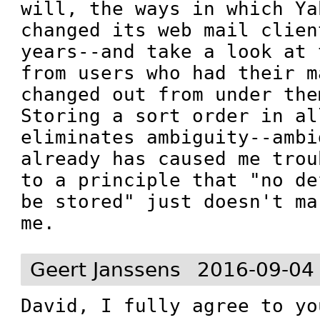
will, the ways in which Ya
changed its web mail clien
years--and take a look at 
from users who had their m
changed out from under the
Storing a sort order in al
eliminates ambiguity--ambi
already has caused me trou
to a principle that "no de
be stored" just doesn't ma
me.
Geert Janssens
2016-09-04
David, I fully agree to yo