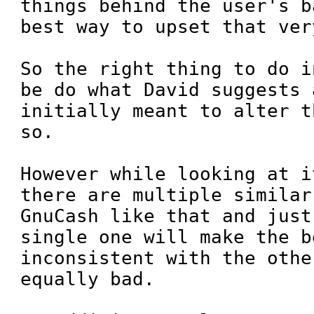
things behind the user's b
best way to upset that ver
So the right thing to do i
be do what David suggests a
initially meant to alter t
so.

However while looking at i
there are multiple similar
GnuCash like that and just
single one will make the b
inconsistent with the othe
equally bad.
