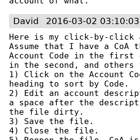
account of what.
David
2016-03-02 03:10:0
Here is my click-by-click 
Assume that I have a CoA t
Account Code in the first 
in the second, and others 
1) Click on the Account Co
heading to sort by Code. 

2) Edit an account descrip
a space after the descript
the file dirty. 

3) Save the file.

4) Close the file.
