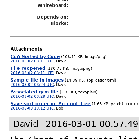
Whiteboard:
Depends on:
Blocks:
Attachments
CoA Sorted by Code
(108.11 KB, image/png)
2016-03-02 03:11 UTC
,
David
File reopened
(130.75 KB, image/png)
2016-03-02 03:11 UTC
,
David
Sample file in images
(14.39 KB, application/xml)
2016-03-02 03:24 UTC
,
David
Associated gcm file
(2.36 KB, text/plain)
2016-03-02 03:29 UTC
,
David
Save sort order on Account Tree
comm
(1.65 KB, patch)
2016-08-03 13:12 UTC
,
Bob
David
2016-03-01 00:57:4