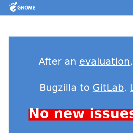
Home
After an
evaluation
Bugzilla to
GitLab
.
No new issue