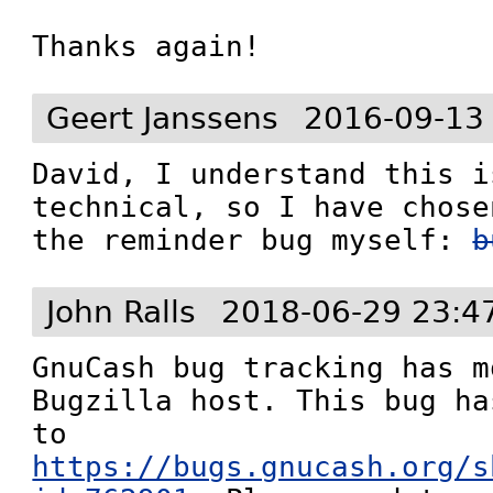
Thanks again!
Geert Janssens
2016-09-13
David, I understand this i
technical, so I have chose
the reminder bug myself: 
b
John Ralls
2018-06-29 23:4
GnuCash bug tracking has m
Bugzilla host. This bug ha
to 
https://bugs.gnucash.org/s