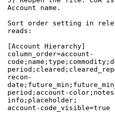
5) Reopen the file. CoA is
Account name.

Sort order setting in rele
reads:

[Account Hierarchy]

column_order=account-
code;name;type;commodity;d
period;cleared;cleared_rep
recon-
date;future_min;future_min
period;account-color;notes
info;placeholder;

account-code_visible=true