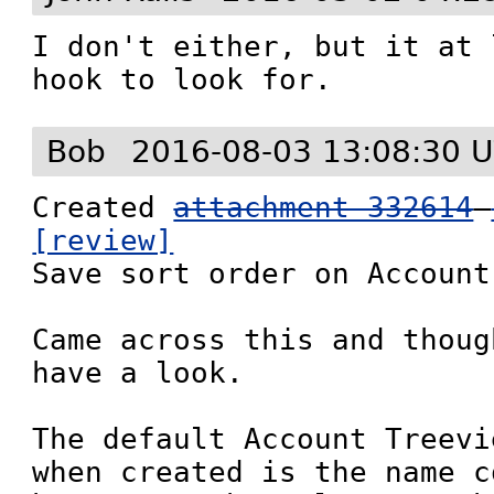
I don't either, but it at 
hook to look for.
Bob
2016-08-03 13:08:30 
Created 
attachment 332614
[review]

Save sort order on Account
Came across this and thoug
have a look.

The default Account Treevi
when created is the name c