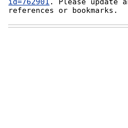
id=762901
. Please update a
references or bookmarks.