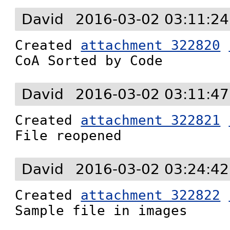
David
2016-03-02 03:11:2
Created 
attachment 322820
CoA Sorted by Code
David
2016-03-02 03:11:4
Created 
attachment 322821
File reopened
David
2016-03-02 03:24:4
Created 
attachment 322822
Sample file in images