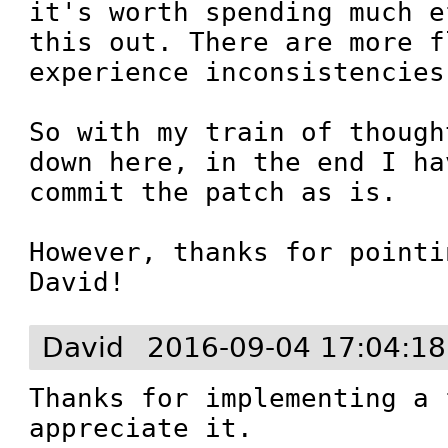
it's worth spending much e
this out. There are more f
experience inconsistencies
So with my train of though
down here, in the end I ha
commit the patch as is.

However, thanks for pointi
David!
David
2016-09-04 17:04:1
Thanks for implementing a 
appreciate it.
