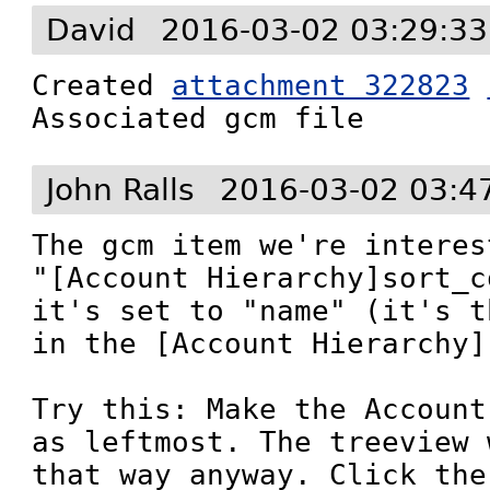
David
2016-03-02 03:29:3
Created 
attachment 322823
Associated gcm file
John Ralls
2016-03-02 03:4
The gcm item we're interes
"[Account Hierarchy]sort_c
it's set to "name" (it's t
in the [Account Hierarchy]
Try this: Make the Account
as leftmost. The treeview 
that way anyway. Click the