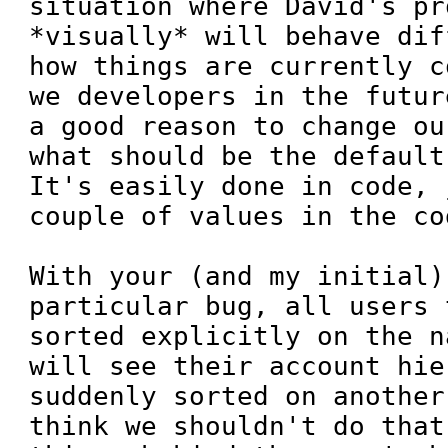
situation where David's pr
*visually* will behave dif
how things are currently c
we developers in the futur
a good reason to change ou
what should be the default
It's easily done in code, 
couple of values in the cod
With your (and my initial)
particular bug, all users 
sorted explicitly on the n
will see their account hie
suddenly sorted on another
think we shouldn't do that