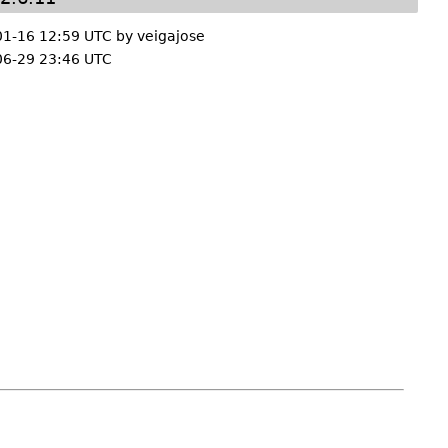
01-16 12:59 UTC by
veigajose
06-29 23:46 UTC