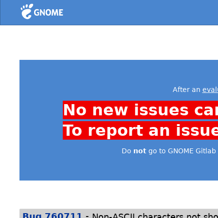
Home
After an
eval
No new issues ca
To report an issu
Do
not
go to GNOME Gitlab 
-
Bug 760711
Non-ASCII characters not sh