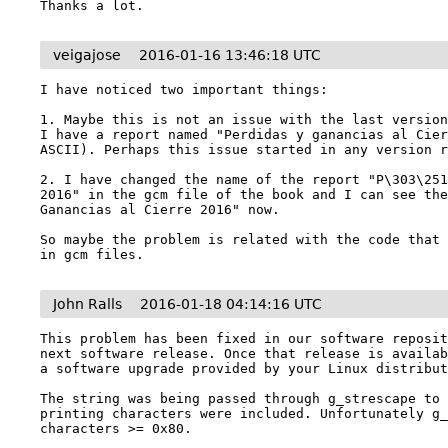
Thanks a lot.
veigajose
2016-01-16 13:46:18 UTC
I have noticed two important things:

1. Maybe this is not an issue with the last version
I have a report named "Perdidas y ganancias al Cier
ASCII). Perhaps this issue started in any version r
2. I have changed the name of the report "P\303\251
2016" in the gcm file of the book and I can see the
Ganancias al Cierre 2016" now.

So maybe the problem is related with the code that 
in gcm files.
John Ralls
2016-01-18 04:14:16 UTC
This problem has been fixed in our software reposit
next software release. Once that release is availab
a software upgrade provided by your Linux distribut
The string was being passed through g_strescape to
printing characters were included. Unfortunately g_
characters >= 0x80.