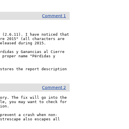
Comment 1
 (2.6.11). I have noticed that 
re 2015" (all characters are 
eleased during 2015.

rdidas y Ganancias al Cierre 
 proper name "Pérdidas y 
stores the report description 
Comment 2
ory. The fix will go into the 
le, you may want to check for 
ion.

 prevent a crash when non-
strescape also escapes all 