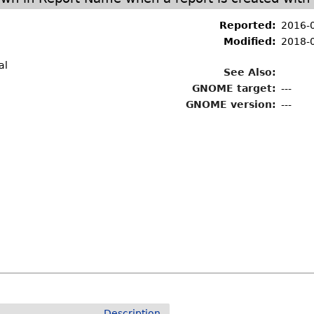
Reported:
2016-
Modified:
2018-
al
See Also:
GNOME target:
---
GNOME version:
---
Description