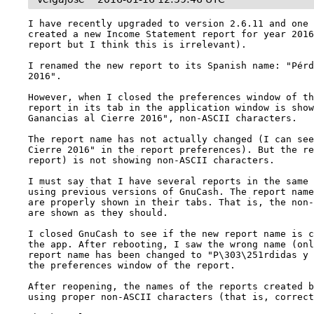
I have recently upgraded to version 2.6.11 and one 
created a new Income Statement report for year 2016
report but I think this is irrelevant).

I renamed the new report to its Spanish name: "Pérd
2016".

However, when I closed the preferences window of th
report in its tab in the application window is show
Ganancias al Cierre 2016", non-ASCII characters.

The report name has not actually changed (I can see
Cierre 2016" in the report preferences). But the re
report) is not showing non-ASCII characters.

I must say that I have several reports in the same 
using previous versions of GnuCash. The report name
are properly shown in their tabs. That is, the non-
are shown as they should.

I closed GnuCash to see if the new report name is c
the app. After rebooting, I saw the wrong name (onl
report name has been changed to "P\303\251rdidas y 
the preferences window of the report.

After reopening, the names of the reports created b
using proper non-ASCII characters (that is, correct