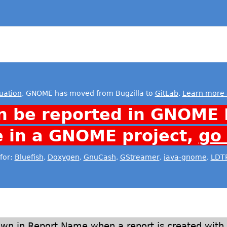
uation
, GNOME has moved from Bugzilla to
GitLab
.
Learn more 
n be reported in GNOME 
e in a GNOME project,
go
for:
Bluefish
,
Doxygen
,
GnuCash
,
GStreamer
,
java-gnome
,
LDT
own in Report Name when a report is created with 