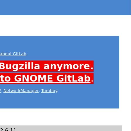
about GitLab
.
Bugzilla anymore.
 to GNOME GitLab
.
P
,
NetworkManager
,
Tomboy
.
2.6.11