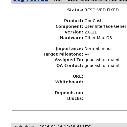
Status
:
RESOLVED FIXED
Product:
GnuCash
Component:
User Interface Gener
Version:
2.6.11
Hardware:
Other Mac OS
I
mportance
:
Normal minor
Target Milestone
:
---
Assigned To
:
gnucash-ui-maint
QA Contact:
gnucash-ui-maint
URL:
Whiteboard:
Depends on:
Blocks:
veigajose
2016-01-16 12:59:46 UTC