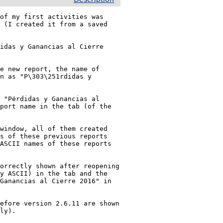
of my first activities was 
 (I created it from a saved 
idas y Ganancias al Cierre 
e new report, the name of 
n as "P\303\251rdidas y 
 "Pérdidas y Ganancias al 
port name in the tab (of the 
window, all of them created 
s of these previous reports 
ASCII names of these reports 
orrectly shown after reopening 
y ASCII) in the tab and the 
Ganancias al Cierre 2016" in 
efore version 2.6.11 are shown 
ly).
