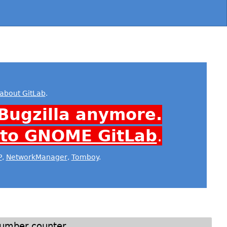
about GitLab
.
Bugzilla anymore.
 to GNOME GitLab
.
P
,
NetworkManager
,
Tomboy
.
 number counter