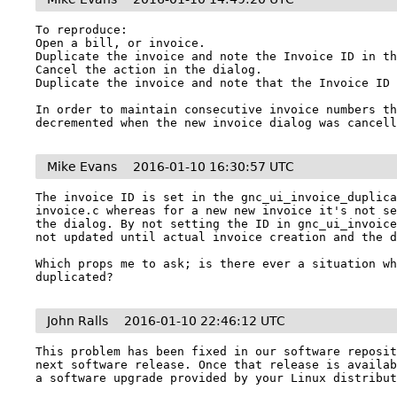
To reproduce:

Open a bill, or invoice.

Duplicate the invoice and note the Invoice ID in th
Cancel the action in the dialog.

Duplicate the invoice and note that the Invoice ID 
In order to maintain consecutive invoice numbers th
decremented when the new invoice dialog was cancel
Mike Evans
2016-01-10 16:30:57 UTC
The invoice ID is set in the gnc_ui_invoice_duplic
invoice.c whereas for a new new invoice it's not se
the dialog. By not setting the ID in gnc_ui_invoice
not updated until actual invoice creation and the d
Which props me to ask; is there ever a situation wh
duplicated?
John Ralls
2016-01-10 22:46:12 UTC
This problem has been fixed in our software reposit
next software release. Once that release is availab
a software upgrade provided by your Linux distribu