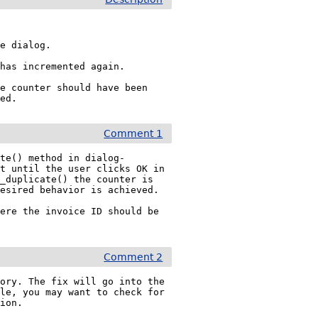
e dialog.

has incremented again.

e counter should have been 
led.
Comment 1
ate() method in dialog-
t until the user clicks OK in 
_duplicate() the counter is 
esired behavior is achieved.

ere the invoice ID should be 
Comment 2
ory. The fix will go into the 
le, you may want to check for 
tion.