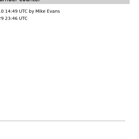
10 14:49 UTC by
Mike Evans
29 23:46 UTC