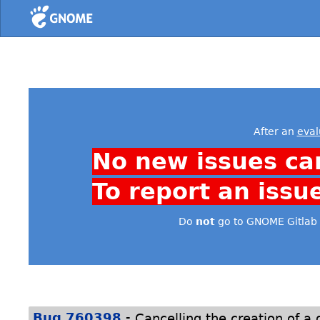
Home
After an
eval
No new issues ca
To report an issu
Do
not
go to GNOME Gitlab 
-
Bug 760398
Cancelling the creation of a 