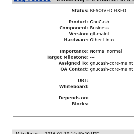
Status
:
RESOLVED FIXED
Product:
GnuCash
Component:
Business
Version:
git-maint
Hardware:
Other Linux
I
mportance
:
Normal normal
Target Milestone
:
---
Assigned To
:
gnucash-core-maint
QA Contact:
gnucash-core-maint
URL:
Whiteboard:
Depends on:
Blocks:
Mike Evans
2016-01-10 14:49:20 UTC