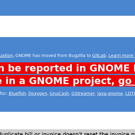
uation
, GNOME has moved from Bugzilla to
GitLab
.
Learn more 
n be reported in GNOME 
e in a GNOME project,
go
for:
Bluefish
,
Doxygen
,
GnuCash
,
GStreamer
,
java-gnome
,
LDT
duplicate bill or invoice doesn't reset the invoice