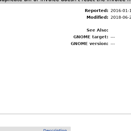
Reported:
2016-01-
Modified:
2018-06-
See Also:
GNOME target:
---
GNOME version:
---
Description