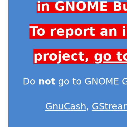
in GNOME Bu
To report an
project,
go t
Do
not
go to GNOME Gi
GnuCash
,
GStrea