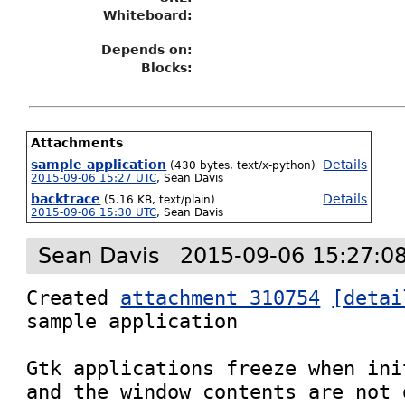
Whiteboard:
Depends on:
Blocks:
Attachments
sample application
Details
(430 bytes, text/x-python)
2015-09-06 15:27 UTC
,
Sean Davis
backtrace
Details
(5.16 KB, text/plain)
2015-09-06 15:30 UTC
,
Sean Davis
Sean Davis
2015-09-06 15:27:0
Created 
attachment 310754
[detai
sample application

Gtk applications freeze when ini
and the window contents are not 