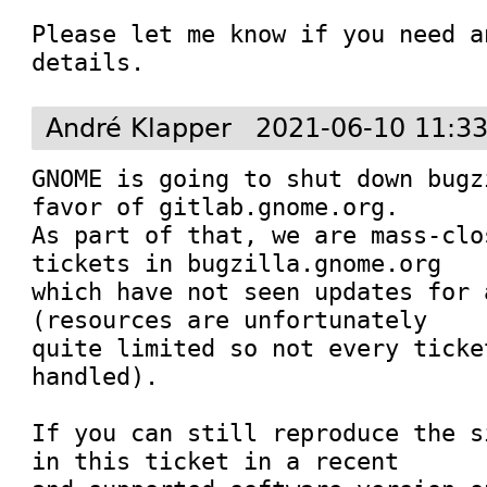
Please let me know if you need a
details.
André Klapper
2021-06-10 11:3
GNOME is going to shut down bugz
favor of gitlab.gnome.org.

As part of that, we are mass-clo
tickets in bugzilla.gnome.org

which have not seen updates for 
(resources are unfortunately

quite limited so not every ticke
handled).

If you can still reproduce the s
in this ticket in a recent
