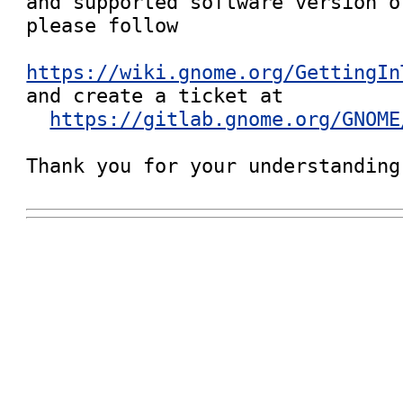
and supported software version o
please follow

https://wiki.gnome.org/GettingIn

and create a ticket at

https://gitlab.gnome.org/GNOME
Thank you for your understanding