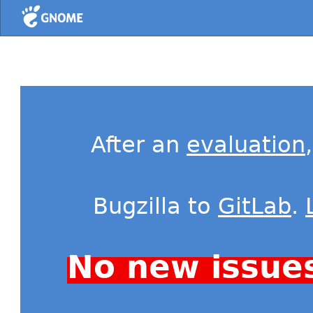
Home
After an
evaluation
Bugzilla to
GitLab
.
No new issue