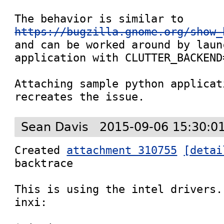
The behavior is similar to 
https://bugzilla.gnome.org/show_
and can be worked around by laun
application with CLUTTER_BACKEND=
Attaching sample python applicat
recreates the issue.
Sean Davis
2015-09-06 15:30:0
Created 
attachment 310755
[detai
backtrace

This is using the intel drivers.
inxi:
