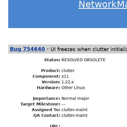
NetworkM
-
Bug 754640
UI freezes when clutter initiali
Status
:
RESOLVED OBSOLETE
Product:
clutter
Component:
x11
Version:
1.22.x
Hardware:
Other Linux
I
mportance
:
Normal major
Target Milestone
:
---
Assigned To
:
clutter-maint
QA Contact:
clutter-maint
URL: