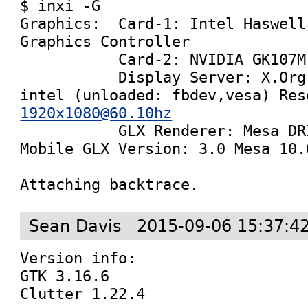
$ inxi -G

Graphics:  Card-1: Intel Haswell
Graphics Controller

           Card-2: NVIDIA GK107M [GeForce GT 745M]

           Display Server: X.Org 1.17.2 drivers: 
1920x1080@60.10hz

           GLX Renderer: Mesa DRI Intel Haswell 
Mobile GLX Version: 3.0 Mesa 10.6
Attaching backtrace.
Sean Davis
2015-09-06 15:37:4
Version info:

GTK 3.16.6

Clutter 1.22.4
