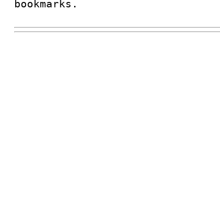
bookmarks.