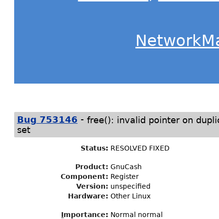
NetworkM
-
Bug 753146
free(): invalid pointer on dupl
set
Status
:
RESOLVED FIXED
Product:
GnuCash
Component:
Register
Version:
unspecified
Hardware:
Other Linux
I
mportance
:
Normal normal