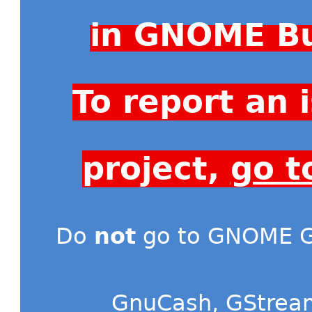
in GNOME Bu
To report an
project,
go t
Do
not
go to GNOME Gi
GnuCash
,
GStrea