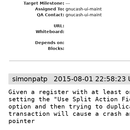
Target Milestone
:
---
Assigned To
:
gnucash-ui-maint
QA Contact:
gnucash-ui-maint
URL:
Whiteboard:
Depends on:
Blocks:
simonpatp
2015-08-01 22:58:23 
Given a register with at least o
setting the "Use Split Action Fi
option and then trying to duplica
transaction will cause a crash a
pointer
