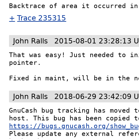
+
Trace 235315
John Ralls
2015-08-01 23:28:13 
That was easy! Just needed to in
pointer.

Fixed in maint, will be in the n
John Ralls
2018-06-29 23:42:09 
GnuCash bug tracking has moved t
https://bugs.gnucash.org/show_bu
Please update any external refere