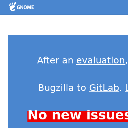
Home
After an
evaluation
Bugzilla to
GitLab
.
No new issue