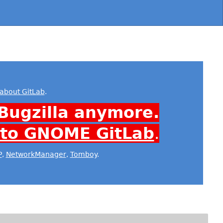
about GitLab
.
Bugzilla anymore.
 to GNOME GitLab
.
P
,
NetworkManager
,
Tomboy
.