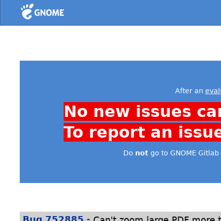
Home
After an
eval
No new issues ca
To report an issu
Do
not
go to GNOME Gitlab 
-
Bug 752885
Can't zoom large PDF more 