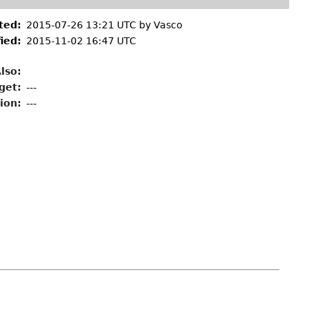
ted:
2015-07-26 13:21 UTC by
Vasco
ied:
2015-11-02 16:47 UTC
lso:
get:
---
ion:
---