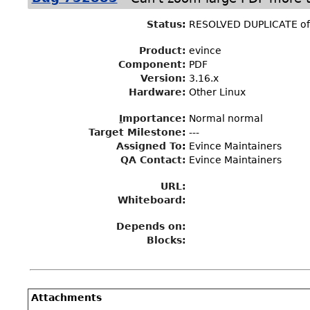
Status
:
RESOLVED DUPLICATE o
Product:
evince
Component:
PDF
Version:
3.16.x
Hardware:
Other Linux
I
mportance
:
Normal normal
Target Milestone
:
---
Assigned To
:
Evince Maintainers
QA Contact:
Evince Maintainers
URL:
Whiteboard:
Depends on:
Blocks:
Attachments