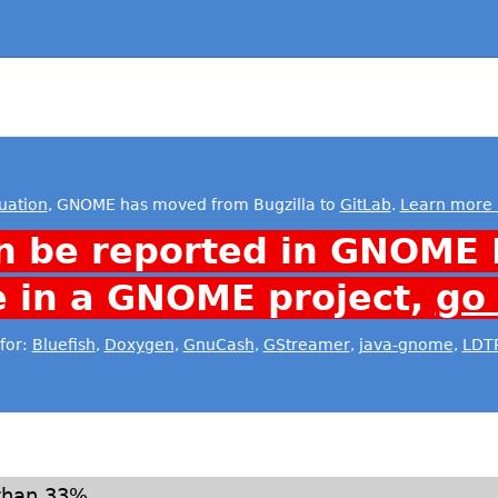
uation
, GNOME has moved from Bugzilla to
GitLab
.
Learn more 
n be reported in GNOME 
e in a GNOME project,
go
for:
Bluefish
,
Doxygen
,
GnuCash
,
GStreamer
,
java-gnome
,
LDT
than 33%