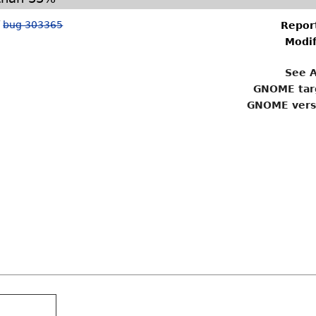
f
bug 303365
Repor
Modif
See A
GNOME tar
GNOME vers