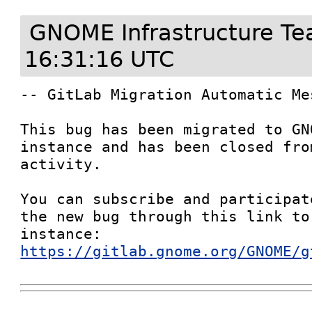
GNOME Infrastructure T
16:31:16 UTC
-- GitLab Migration Automatic Mes
This bug has been migrated to GN
instance and has been closed fro
activity.

You can subscribe and participat
the new bug through this link to
instance: 
https://gitlab.gnome.org/GNOME/g