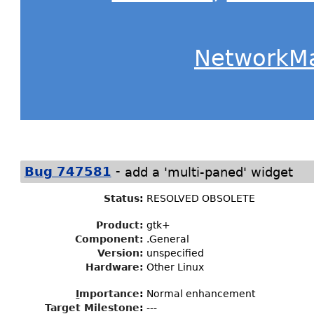
NetworkM
-
Bug 747581
add a 'multi-paned' widget
Status
:
RESOLVED OBSOLETE
Product:
gtk+
Component:
.General
Version:
unspecified
Hardware:
Other Linux
I
mportance
:
Normal enhancement
Target Milestone
:
---