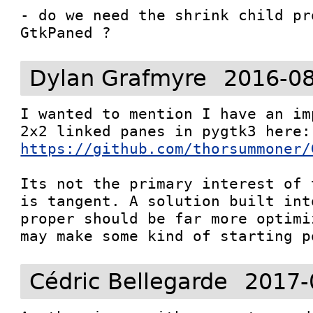
- do we need the shrink child pr
GtkPaned ?
Dylan Grafmyre
2016-08
I wanted to mention I have an im
https://github.com/thorsummoner/
Its not the primary interest of 
is tangent. A solution built int
proper should be far more optimi
may make some kind of starting p
Cédric Bellegarde
2017-