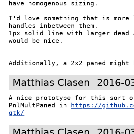
have homogenous sizing.

I'd love something that is more 
handles inbetween them.

1px solid line with larger dead 
would be nice.

Additionally, a 2x2 paned might 
Matthias Clasen
2016-0
A nice prototype for this sort o
PnlMultPaned in 
https://github.c
gtk/
Matthias Clasen
2016-0