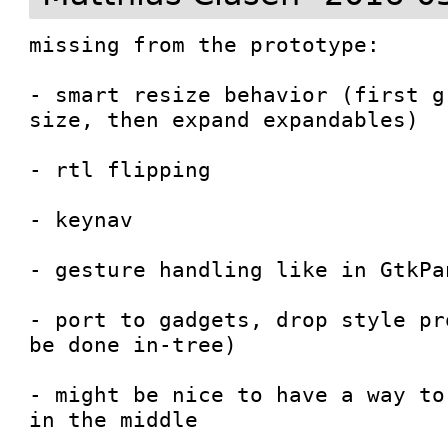
missing from the prototype:

- smart resize behavior (first g
size, then expand expandables)

- rtl flipping

- keynav

- gesture handling like in GtkPan
- port to gadgets, drop style pr
be done in-tree)

- might be nice to have a way to
in the middle
