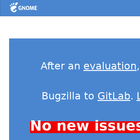
Home
After an
evaluation
Bugzilla to
GitLab
.
No new issue