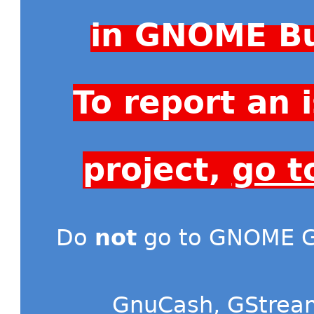
in GNOME Bu
To report an
project,
go t
Do
not
go to GNOME Gi
GnuCash
,
GStrea