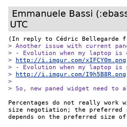
Emmanuele Bassi (:ebass
UTC
(In reply to Cédric Bellegarde f
> Another issue with current pan
> - Evolution when my laptop is d
> 
http://i.imgur.com/xIFCY0m.png
> - Evolution when my laptop is 
> 
http://i.imgur.com/I9h5B8R.png
> 

> So, new paned widget need to a
Percentages do not really work w
size negotiation; the preferred 
depends on the preferred size of