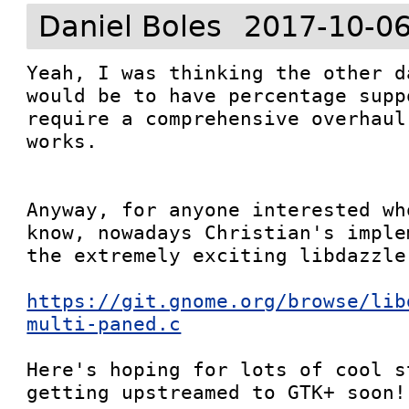
Daniel Boles
2017-10-06
Yeah, I was thinking the other d
would be to have percentage supp
require a comprehensive overhaul
works.

Anyway, for anyone interested wh
know, nowadays Christian's imple
the extremely exciting libdazzle:
https://git.gnome.org/browse/lib
multi-paned.c
Here's hoping for lots of cool s
getting upstreamed to GTK+ soon!