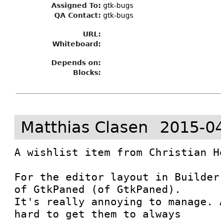
Assigned To
:
gtk-bugs
QA Contact:
gtk-bugs
URL:
Whiteboard:
Depends on:
Blocks:
Matthias Clasen
2015-0
A wishlist item from Christian He
For the editor layout in Builder
of GtkPaned (of GtkPaned).

It's really annoying to manage. 
hard to get them to always
