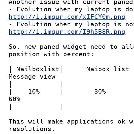
Another issue with current paned 
http://i.imgur.com/xIFCY0m.png
http://i.imgur.com/I9h5B8R.png
So, new paned widget need to all
position with percent:

| Mailboxlist|      Maibox list     |  
Message view

|            |                   
|    10%     |        30%           |     
60%

|            |                   
This will make applications ok wi
resolutions.