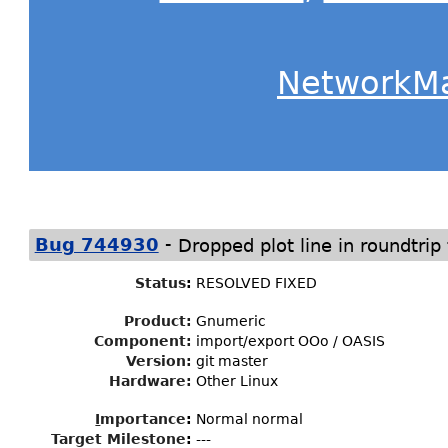
NetworkM
-
Bug 744930
Dropped plot line in roundtrip
Status
:
RESOLVED FIXED
Product:
Gnumeric
Component:
import/export OOo / OASIS
Version:
git master
Hardware:
Other Linux
I
mportance
:
Normal normal
Target Milestone
:
---