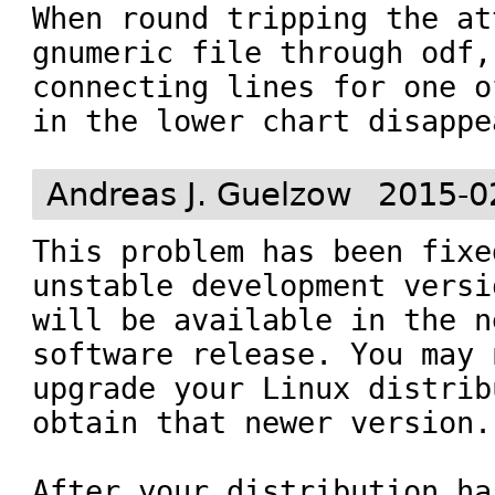
When round tripping the at
gnumeric file through odf, 
connecting lines for one o
in the lower chart disappe
Andreas J. Guelzow
2015-0
This problem has been fixe
unstable development versi
will be available in the n
software release. You may 
upgrade your Linux distrib
obtain that newer version.

After your distribution ha