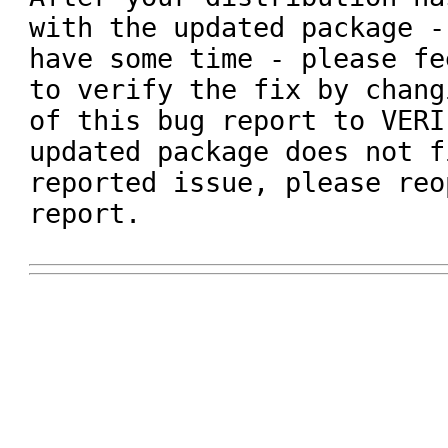
with the updated package -
have some time - please fe
to verify the fix by chang
of this bug report to VERI
updated package does not f
reported issue, please reo
report.