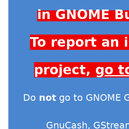
in GNOME Bu
To report an
project,
go t
Do
not
go to GNOME Gi
GnuCash
,
GStrea