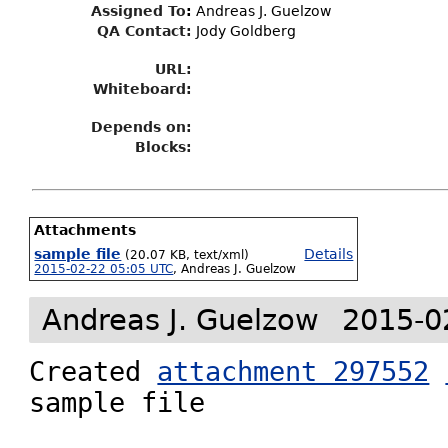
Assigned To
:
Andreas J. Guelzow
QA Contact:
Jody Goldberg
URL:
Whiteboard:
Depends on:
Blocks:
Attachments
sample file
Details
(20.07 KB, text/xml)
2015-02-22 05:05 UTC
,
Andreas J. Guelzow
Andreas J. Guelzow
2015-0
Created 
attachment 297552
sample file
