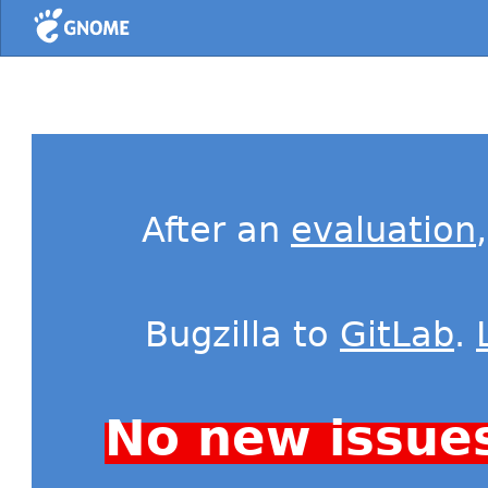
Home
After an
evaluation
Bugzilla to
GitLab
.
No new issue