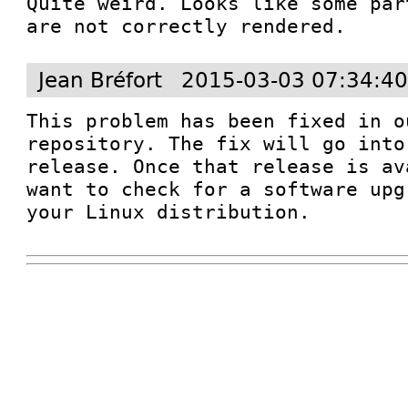
Quite weird. Looks like some par
are not correctly rendered.
Jean Bréfort
2015-03-03 07:34:4
This problem has been fixed in o
repository. The fix will go into
release. Once that release is av
want to check for a software upg
your Linux distribution.