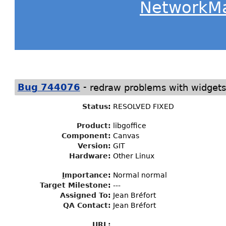
NetworkM
-
Bug 744076
redraw problems with widgets
Status
:
RESOLVED FIXED
Product:
libgoffice
Component:
Canvas
Version:
GIT
Hardware:
Other Linux
I
mportance
:
Normal normal
Target Milestone
:
---
Assigned To
:
Jean Bréfort
QA Contact:
Jean Bréfort
URL: