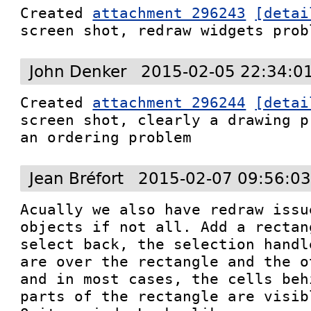
Created 
attachment 296243
[detai
screen shot, redraw widgets prob
John Denker
2015-02-05 22:34:0
Created 
attachment 296244
[detai
screen shot, clearly a drawing p
an ordering problem
Jean Bréfort
2015-02-07 09:56:0
Acually we also have redraw issu
objects if not all. Add a rectan
select back, the selection handl
are over the rectangle and the o
and in most cases, the cells beh
parts of the rectangle are visibl