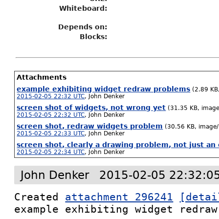
Whiteboard:
Depends on:
Blocks:
Attachments
example exhibiting widget redraw problems
(2.89 KB
2015-02-05 22:32 UTC
,
John Denker
screen shot of widgets, not wrong yet
(31.35 KB, imag
2015-02-05 22:32 UTC
,
John Denker
screen shot, redraw widgets problem
(30.56 KB, image
2015-02-05 22:33 UTC
,
John Denker
screen shot, clearly a drawing problem, not just a
2015-02-05 22:34 UTC
,
John Denker
John Denker
2015-02-05 22:32:0
Created 
attachment 296241
[detai
example exhibiting widget redraw