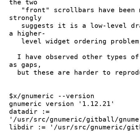
the two

   "front" scrollbars have been mutilated.  This 
strongly

   suggests it is a low-level drawing problem, not 
a higher-

   level widget ordering problem.

  I have observed other types of mutilation, such 
as gaps,

  but these are harder to reproduce.

$x/gnumeric --version

gnumeric version '1.12.21'

datadir := 
'/usr/src/gnumeric/gitball/gnume
libdir := '/usr/src/gnumeric/gitb