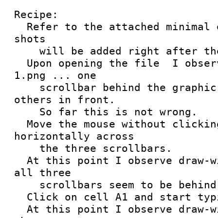
Recipe:

  Refer to the attached minimal example.  Screen 
shots

    will be added right after these messages.

  Upon opening the file  I observe draw-widgets-
1.png ... one 

    scrollbar behind the graphic plot, and two 
others in front.

    So far this is not wrong.

  Move the mouse without clicking.  Move it 
horizontally across

    the three scrollbars.

  At this point I observe draw-widgets-2.png ... 
all three

    scrollbars seem to be behind the plot.

  Click on cell A1 and start typing.

  At this point I observe draw-widgets-3.png ... 