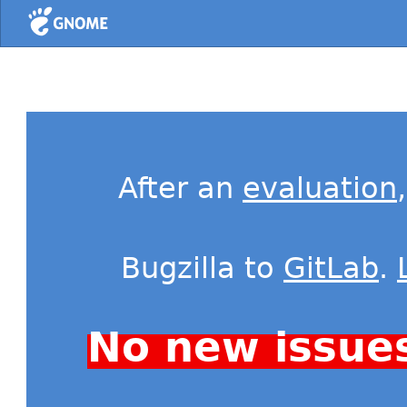
Home
After an
evaluation
Bugzilla to
GitLab
.
No new issue