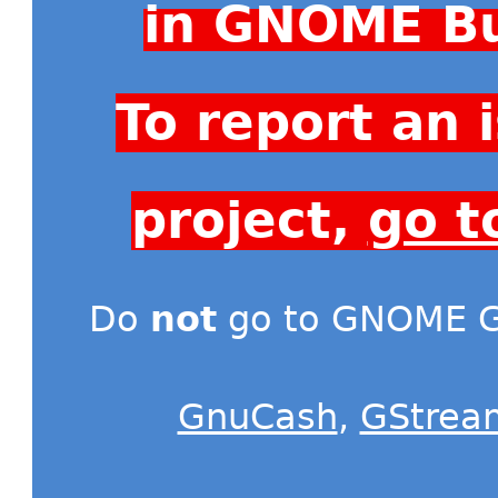
in GNOME Bu
To report an
project,
go t
Do
not
go to GNOME Gi
GnuCash
,
GStrea