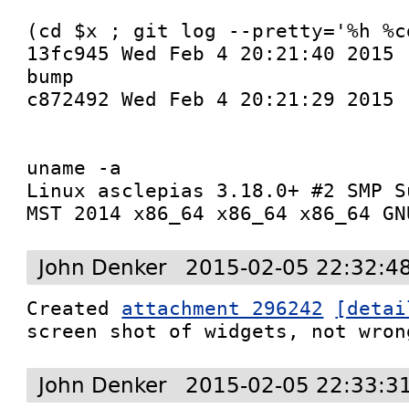
(cd $x ; git log --pretty='%h %c
13fc945 Wed Feb 4 20:21:40 2015 
bump

c872492 Wed Feb 4 20:21:29 2015 
uname -a

Linux asclepias 3.18.0+ #2 SMP S
MST 2014 x86_64 x86_64 x86_64 GN
John Denker
2015-02-05 22:32:4
Created 
attachment 296242
[detai
screen shot of widgets, not wron
John Denker
2015-02-05 22:33:3