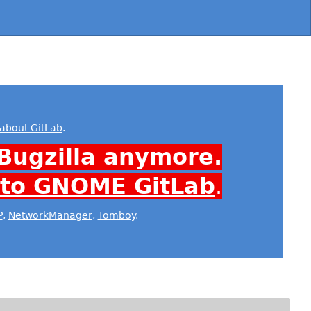
about GitLab
.
Bugzilla anymore.
 to GNOME GitLab
.
P
,
NetworkManager
,
Tomboy
.