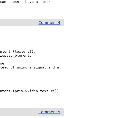
cam doesn't have a linux 
Comment 4
ntent (texture)),

isplay_element,

se 
tead of using a signal and a 
ntent (priv->video_texture)),

Comment 5