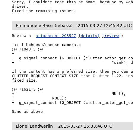
Sorry, I couldn't test this at home, because my web
driver.

Fixed the remaining issues.
Emmanuele Bassi (:ebassi)
2015-03-27 12:45:42 UTC
Review of 
attachment 295527
[details]
[review]
:

::: libcheese/cheese-camera.c

@@ +1043,3 @@

+

+  g_signal_connect (G_OBJECT (clutter_actor_get_co
+                                         "sink", d
If the content has a preferred size, then you can u
CLUTTER_REQUEST_CONTEXT_SIZE from Clutter 1.22, ins
fixed size.

@@ +1621,3 @@

+                                         NULL),

+                NULL);

+  g_signal_connect (G_OBJECT (clutter_actor_get_co
Same as above.
Lionel Landwerlin
2015-03-27 15:33:46 UTC