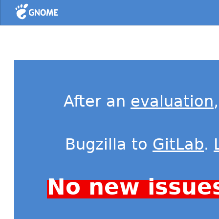
Home
After an
evaluation
Bugzilla to
GitLab
.
No new issue