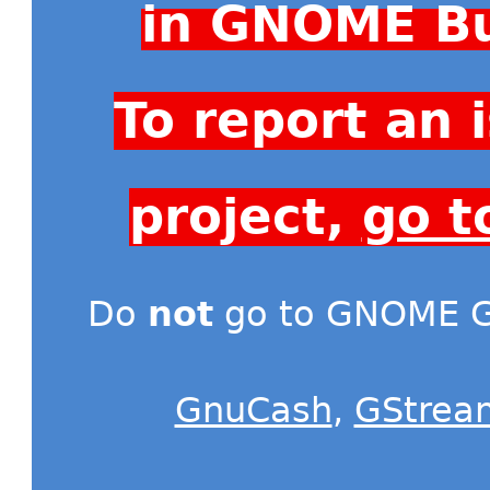
in GNOME Bu
To report an
project,
go t
Do
not
go to GNOME Gi
GnuCash
,
GStrea