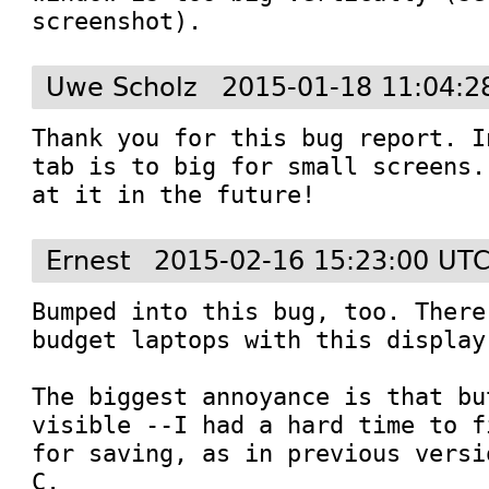
screenshot).
Uwe Scholz
2015-01-18 11:04:2
Thank you for this bug report. I
tab is to big for small screens.
at it in the future!
Ernest
2015-02-16 15:23:00 UT
Bumped into this bug, too. There
budget laptops with this display
The biggest annoyance is that bu
visible --I had a hard time to f
for saving, as in previous versi
C.