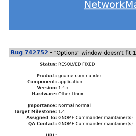
NetworkM
-
Bug 742752
"Options" window doesn't fit 
Status
:
RESOLVED FIXED
Product:
gnome-commander
Component:
application
Version:
1.4.x
Hardware:
Other Linux
I
mportance
:
Normal normal
Target Milestone
:
1.4
Assigned To
:
GNOME Commander maintainer(s)
QA Contact:
GNOME Commander maintainer(s)
URL: