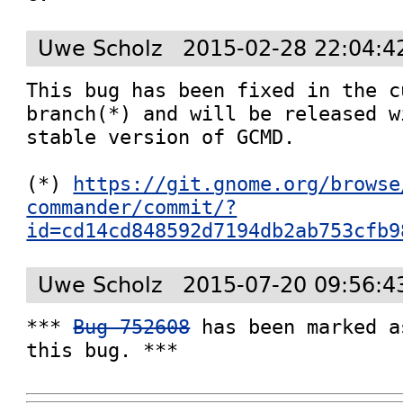
Uwe Scholz
2015-02-28 22:04:4
This bug has been fixed in the c
branch(*) and will be released w
stable version of GCMD.

(*) 
https://git.gnome.org/browse
commander/commit/?
id=cd14cd848592d7194db2ab753cfb9
Uwe Scholz
2015-07-20 09:56:4
*** 
Bug 752608
 has been marked a
this bug. ***