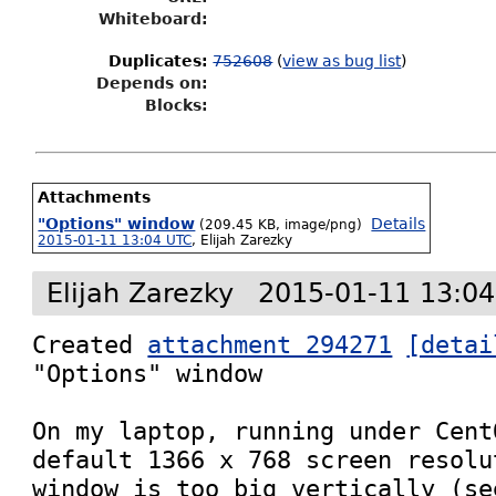
Whiteboard:
Duplicates
:
752608
(
view as bug list
)
Depends on:
Blocks:
Attachments
"Options" window
Details
(209.45 KB, image/png)
2015-01-11 13:04 UTC
,
Elijah Zarezky
Elijah Zarezky
2015-01-11 13:0
Created 
attachment 294271
[detai
"Options" window

On my laptop, running under Cent
default 1366 x 768 screen resolu
window is too big vertically (se