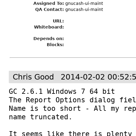
Assigned To
:
gnucash-ui-maint
QA Contact:
gnucash-ui-maint
URL:
Whiteboard:
Depends on:
Blocks:
Chris Good
2014-02-02 00:52:
GC 2.6.1 Windows 7 64 bit

The Report Options dialog fiel
Name is too short - All my rep
name truncated.

It seems like there is plenty 