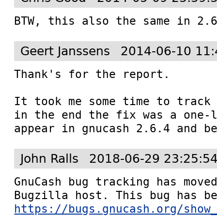
BTW, this also the same in 2.
Geert Janssens
2014-06-10 11:
Thank's for the report.

It took me some time to track 
in the end the fix was a one-l
appear in gnucash 2.6.4 and b
John Ralls
2018-06-29 23:25:5
GnuCash bug tracking has moved
https://bugs.gnucash.org/show