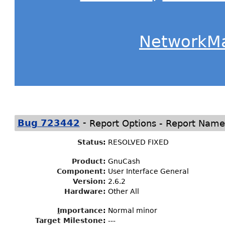
NetworkM
-
Bug 723442
Report Options - Report Name
Status
:
RESOLVED FIXED
Product:
GnuCash
Component:
User Interface General
Version:
2.6.2
Hardware:
Other All
I
mportance
:
Normal minor
Target Milestone
:
---