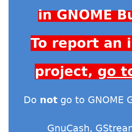
in GNOME Bu
To report an
project,
go t
Do
not
go to GNOME Gi
GnuCash
,
GStrea