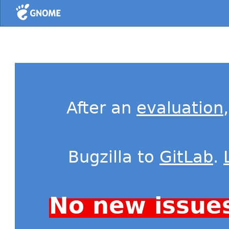
Home
After an
evaluation
Bugzilla to
GitLab
.
No new issue