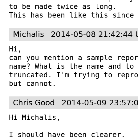
to be made twice as long.

This has been like this since
Michalis
2014-05-08 21:42:44 
Hi,

can you mention a sample repor
name? What is the name and to 
truncated. I'm trying to repro
but cannot.
Chris Good
2014-05-09 23:57:
Hi Michalis,

I should have been clearer.
