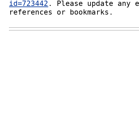
id=723442
. Please update any e
references or bookmarks.