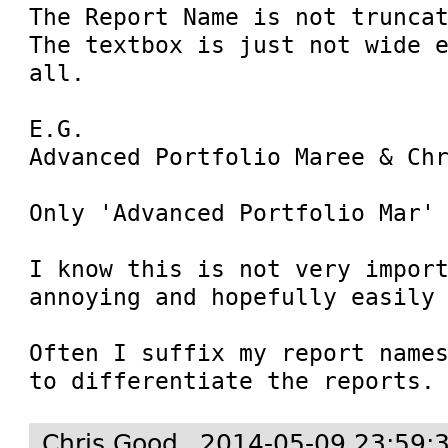
The Report Name is not truncat
The textbox is just not wide e
all.

E.G.

Advanced Portfolio Maree & Chr
Only 'Advanced Portfolio Mar' 
I know this is not very import
annoying and hopefully easily 
Often I suffix my report names
to differentiate the reports.
Chris Good
2014-05-09 23:59: