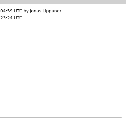
 04:59 UTC by
Jonas Lippuner
 23:24 UTC