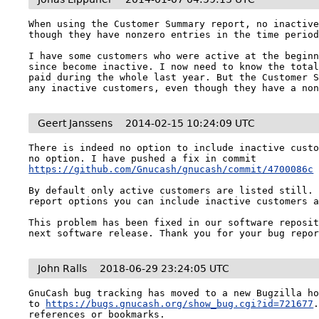
When using the Customer Summary report, no inactive
though they have nonzero entries in the time period
I have some customers who were active at the beginn
since become inactive. I now need to know the total
paid during the whole last year. But the Customer S
any inactive customers, even though they have a no
Geert Janssens
2014-02-15 10:24:09 UTC
There is indeed no option to include inactive custo
no option. I have pushed a fix in commit 
https://github.com/Gnucash/gnucash/commit/4700086c
By default only active customers are listed still. 
report options you can include inactive customers a
This problem has been fixed in our software reposit
next software release. Thank you for your bug repo
John Ralls
2018-06-29 23:24:05 UTC
GnuCash bug tracking has moved to a new Bugzilla ho
to 
https://bugs.gnucash.org/show_bug.cgi?id=721677
references or bookmarks.