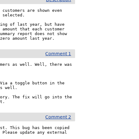
 customers are shown even 
 selected.

ing of last year, but have 
 amount that each customer 
ummary report does not show 
nzero amount last year.
Comment 1
mers as well. Well, there was 
Via a toggle button in the 
s well.

ory. The fix will go into the 
rt.
Comment 2
st. This bug has been copied 
. Please update any external 