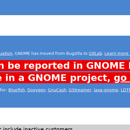
uation
, GNOME has moved from Bugzilla to
GitLab
.
Learn more 
n be reported in GNOME 
e in a GNOME project,
go
for:
Bluefish
,
Doxygen
,
GnuCash
,
GStreamer
,
java-gnome
,
LDT
include inactive customers