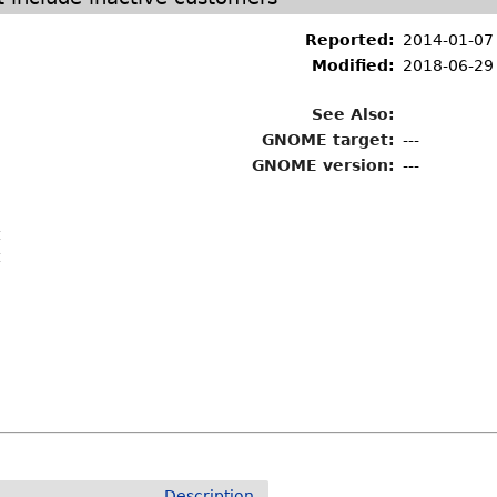
Reported:
2014-01-07
Modified:
2018-06-29
See Also:
GNOME target:
---
GNOME version:
---
t
t
Description