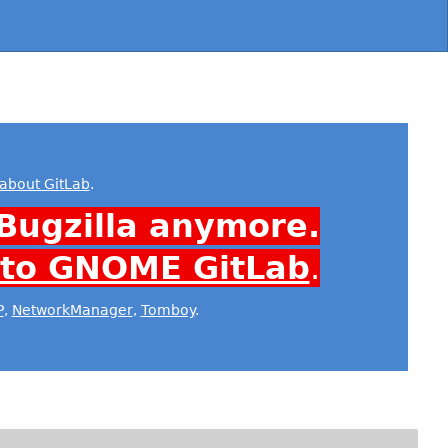
about GitLab
.
Bugzilla anymore.
 to GNOME GitLab
.
P
,
NetworkManager
,
Tomboy
.