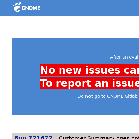
Home
After an
eval
No new issues ca
To report an issu
Do
not
go to GNOME Gitlab 
-
Bug 721677
Customer Summary does not 