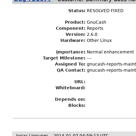
Status
:
RESOLVED FIXED
Product:
GnuCash
Component:
Reports
Version:
2.6.0
Hardware:
Other Linux
I
mportance
:
Normal enhancement
Target Milestone
:
---
Assigned To
:
gnucash-reports-main
QA Contact:
gnucash-reports-main
URL:
Whiteboard:
Depends on:
Blocks:
Jonas Lippuner
2014-01-07 04:59:13 UTC