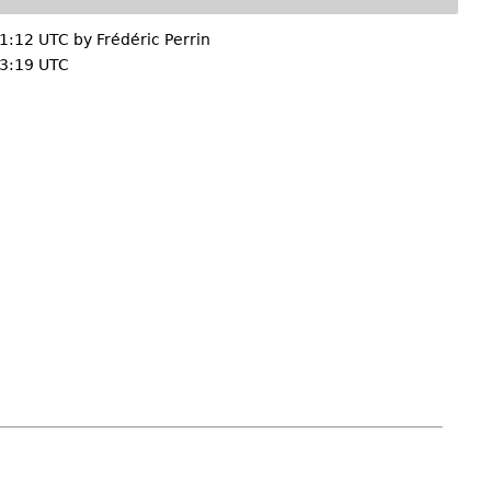
21:12 UTC by
Frédéric Perrin
3:19 UTC