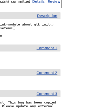
committed
Details
|
Review
patch)
Description
ink-module about gtk_init(). 
setenv().

le.
Comment 1
Comment 2
Comment 3
st. This bug has been copied 
. Please update any external 