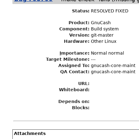
Status
:
RESOLVED FIXED
Product:
GnuCash
Component:
Build system
Version:
git-master
Hardware:
Other Linux
I
mportance
:
Normal normal
Target Milestone
:
---
Assigned To
:
gnucash-core-maint
QA Contact:
gnucash-core-maint
URL:
Whiteboard:
Depends on:
Blocks:
Attachments