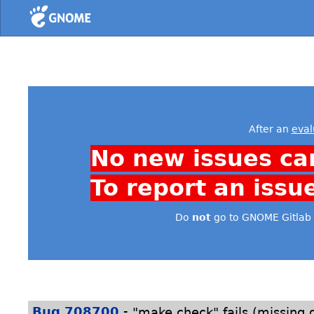
Home
After an
eval
No new issues ca
To report an issu
Do
not
go to GNOME Gitlab 
-
Bug 708700
"make check" fails (missing g