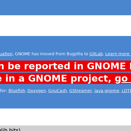
uation
, GNOME has moved from Bugzilla to
GitLab
.
Learn more 
n be reported in GNOME 
e in a GNOME project,
go
for:
Bluefish
,
Doxygen
,
GnuCash
,
GStreamer
,
java-gnome
,
LDT
lib bits)