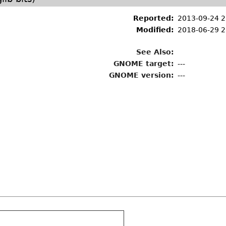
Reported:
2013-09-24 
Modified:
2018-06-29 2
See Also:
GNOME target:
---
GNOME version:
---