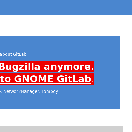
about GitLab
.
Bugzilla anymore.
 to GNOME GitLab
.
P
,
NetworkManager
,
Tomboy
.