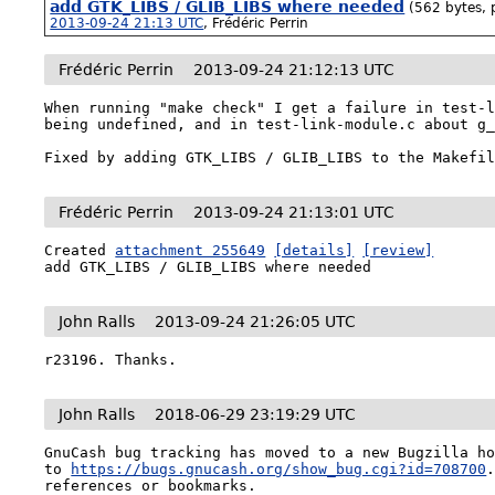
add GTK_LIBS / GLIB_LIBS where needed
(562 bytes, 
2013-09-24 21:13 UTC
,
Frédéric Perrin
Frédéric Perrin
2013-09-24 21:12:13 UTC
When running "make check" I get a failure in test-l
being undefined, and in test-link-module.c about g_
Fixed by adding GTK_LIBS / GLIB_LIBS to the Makefi
Frédéric Perrin
2013-09-24 21:13:01 UTC
Created 
attachment 255649
[details]
[review]
add GTK_LIBS / GLIB_LIBS where needed
John Ralls
2013-09-24 21:26:05 UTC
r23196. Thanks.
John Ralls
2018-06-29 23:19:29 UTC
GnuCash bug tracking has moved to a new Bugzilla ho
to 
https://bugs.gnucash.org/show_bug.cgi?id=708700
references or bookmarks.