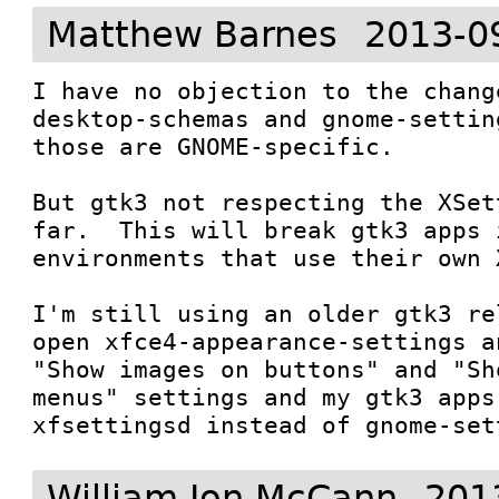
Matthew Barnes
2013-0
I have no objection to the chang
desktop-schemas and gnome-settin
those are GNOME-specific.

But gtk3 not respecting the XSet
far.  This will break gtk3 apps 
environments that use their own 
I'm still using an older gtk3 re
open xfce4-appearance-settings a
"Show images on buttons" and "Sh
menus" settings and my gtk3 apps
xfsettingsd instead of gnome-set
William Jon McCann
201