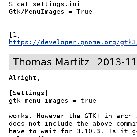
$ cat settings.ini 

Gtk/MenuImages = True

[1] 
https://developer.gnome.org/gtk3
Thomas Martitz
2013-11
Alright,

[Settings]

gtk-menu-images = true

works. However the GTK+ in arch 
does not include the above commi
have to wait for 3.10.3. Is it g