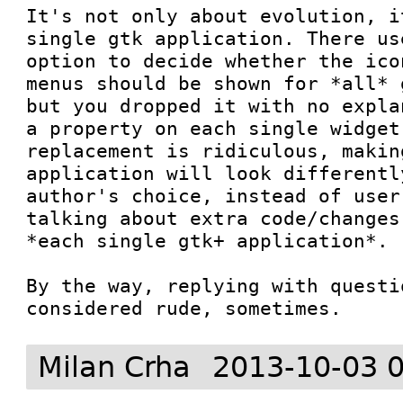
It's not only about evolution, i
single gtk application. There us
option to decide whether the ico
menus should be shown for *all* 
but you dropped it with no expla
a property on each single widget
replacement is ridiculous, makin
application will look differentl
author's choice, instead of user
talking about extra code/changes
*each single gtk+ application*.

By the way, replying with questi
considered rude, sometimes.
Milan Crha
2013-10-03 