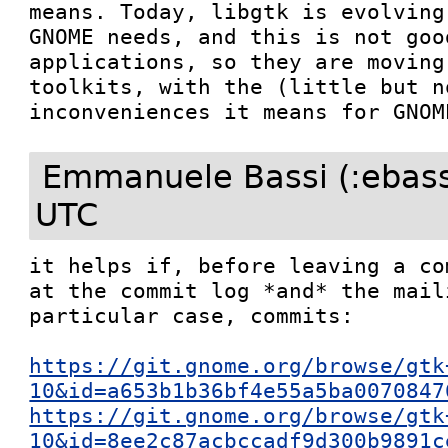
means. Today, libgtk is evolving
GNOME needs, and this is not goo
applications, so they are moving
toolkits, with the (little but n
inconveniences it means for GNOM
Emmanuele Bassi (:ebass
UTC
it helps if, before leaving a co
at the commit log *and* the mail
particular case, commits:

https://git.gnome.org/browse/gtk
10&id=a653b1b36bf4e55a5ba0070847
https://git.gnome.org/browse/gtk
10&id=8ee2c87acbccadf9d300b9891c