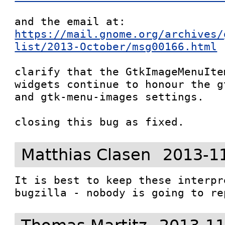
and the email at: 
https://mail.gnome.org/archives/
list/2013-October/msg00166.html
clarify that the GtkImageMenuIte
widgets continue to honour the g
and gtk-menu-images settings.

closing this bug as fixed.
Matthias Clasen
2013-1
It is best to keep these interpr
bugzilla - nobody is going to re