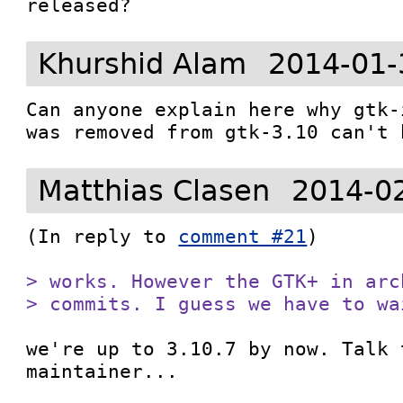
released?
Khurshid Alam
2014-01-
Can anyone explain here why gtk-
was removed from gtk-3.10 can't 
Matthias Clasen
2014-0
(In reply to 
comment #21
)

> works. However the GTK+ in arc
> commits. I guess we have to wa
we're up to 3.10.7 by now. Talk 
maintainer...