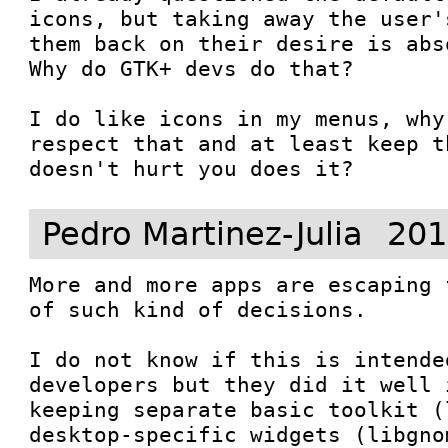
icons, but taking away the user'
them back on their desire is abs
Why do GTK+ devs do that?

I do like icons in my menus, why
respect that and at least keep t
doesn't hurt you does it?
Pedro Martinez-Julia
201
More and more apps are escaping 
of such kind of decisions.

I do not know if this is intende
developers but they did it well 
keeping separate basic toolkit (
desktop-specific widgets (libgno