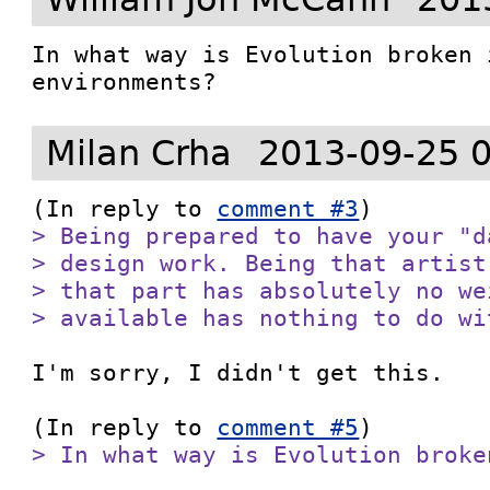
In what way is Evolution broken 
environments?
Milan Crha
2013-09-25 
(In reply to 
comment #3
> Being prepared to have your "d
> design work. Being that artist
> that part has absolutely no we
> available has nothing to do wi
I'm sorry, I didn't get this.

(In reply to 
comment #5
> In what way is Evolution broke