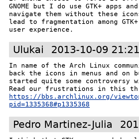
GNOME but I do use GTK+ apps and
navigate them without these icon
lead to fragmentation among GTK+
user experience.
Ulukai
2013-10-09 21:2
In name of the Arch Linux commun
back the icons in menus and on b
started quite some controversy w
https://bbs.archlinux.org/viewto
pid=1335368#p1335368
Pedro Martinez-Julia
201