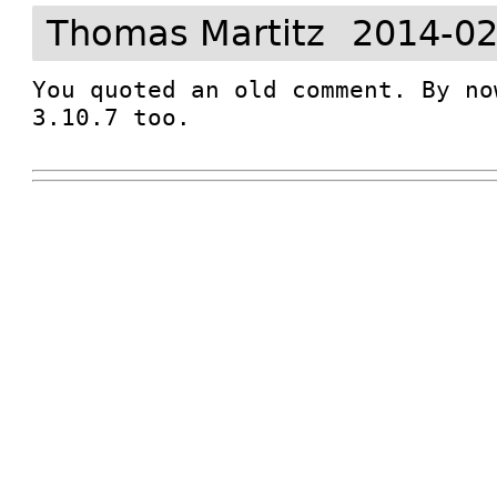
Thomas Martitz
2014-02
You quoted an old comment. By no
3.10.7 too.