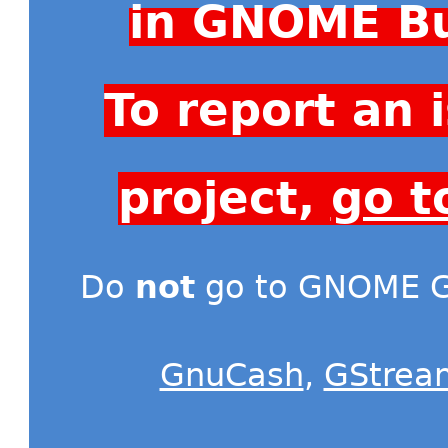
in GNOME Bu
To report an
project,
go t
Do
not
go to GNOME Gi
GnuCash
,
GStrea