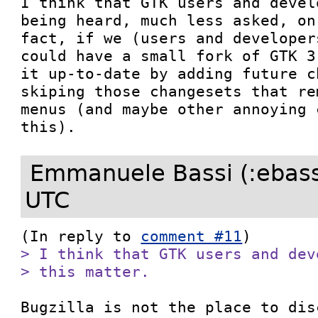
I think that GTK users and devel
being heard, much less asked, on
fact, if we (users and developer
could have a small fork of GTK 3
it up-to-date by adding future c
skiping those changesets that re
menus (and maybe other annoying 
this).
Emmanuele Bassi (:ebass
UTC
(In reply to 
comment #11
> I think that GTK users and dev
> this matter.
Bugzilla is not the place to dis