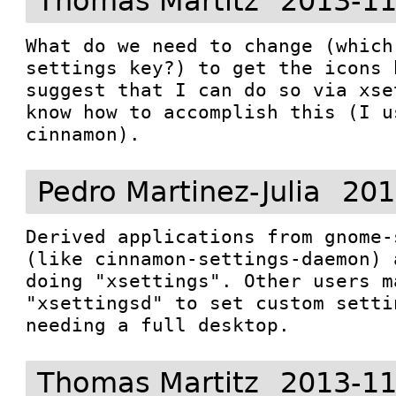
Thomas Martitz
2013-11
What do we need to change (which
settings key?) to get the icons 
suggest that I can do so via xse
know how to accomplish this (I u
cinnamon).
Pedro Martinez-Julia
201
Derived applications from gnome-
(like cinnamon-settings-daemon) 
doing "xsettings". Other users ma
"xsettingsd" to set custom setti
needing a full desktop.
Thomas Martitz
2013-11