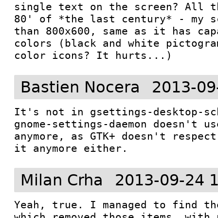
single text on the screen? All t
80' of *the last century* - my s
than 800x600, same as it has cap
colors (black and white pictogra
color icons? It hurts...)
Bastien Nocera
2013-09
It's not in gsettings-desktop-sc
gnome-settings-daemon doesn't us
anymore, as GTK+ doesn't respect
it anymore either.
Milan Crha
2013-09-24 
Yeah, true. I managed to find th
which removed those items, with 