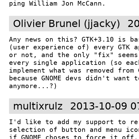
ping William Jon McCann.
Olivier Brunel (jjacky)
20
Any news on this? GTK+3.10 is ba
(user experience of) every GTK a
or not, and the only "fix" seems
every single application (so eac
implement what was removed from 
because GNOME devs didn't want t
anymore...?)
multixrulz
2013-10-09 0
I'd like to add my support to re
selection of button and menu ico
if GNOME choses to force it off.