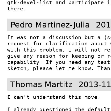
gtk-devel-list and participate i
there.
Pedro Martinez-Julia
201
It was not a discussion but a (s
request for clarification about 
with this problem. I will not re
give any reason for keeping or r
capability. If you need any test
sketch, please let me know. Than
Thomas Martitz
2013-11
I can't understand this move.

I already questioned the default