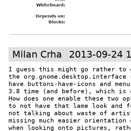
Whiteboard:
Depends on:
Blocks:
Milan Crha
2013-09-24 
I guess this might go rather to 
the org.gnome.desktop.interface 
have buttons-have-icons and menu
3.8 time (and before), which is 
How does one enable these two op
to not have that lame look and f
not talking about waste of artis
missing much easier orientation 
when looking onto pictures, rath