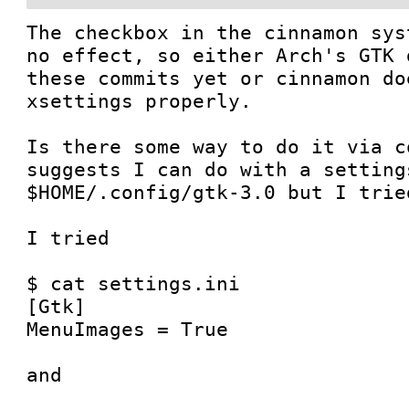
The checkbox in the cinnamon sys
no effect, so either Arch's GTK 
these commits yet or cinnamon do
xsettings properly.

Is there some way to do it via c
suggests I can do with a setting
$HOME/.config/gtk-3.0 but I trie
I tried 

$ cat settings.ini 

[Gtk]

MenuImages = True

and
