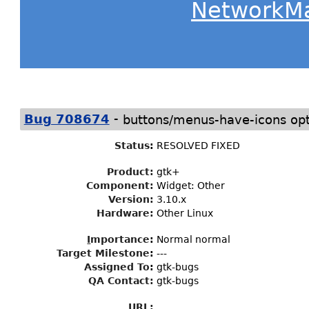
NetworkM
-
Bug 708674
buttons/menus-have-icons opt
Status
:
RESOLVED FIXED
Product:
gtk+
Component:
Widget: Other
Version:
3.10.x
Hardware:
Other Linux
I
mportance
:
Normal normal
Target Milestone
:
---
Assigned To
:
gtk-bugs
QA Contact:
gtk-bugs
URL: