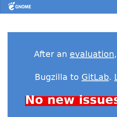
Home
After an
evaluation
Bugzilla to
GitLab
.
No new issue