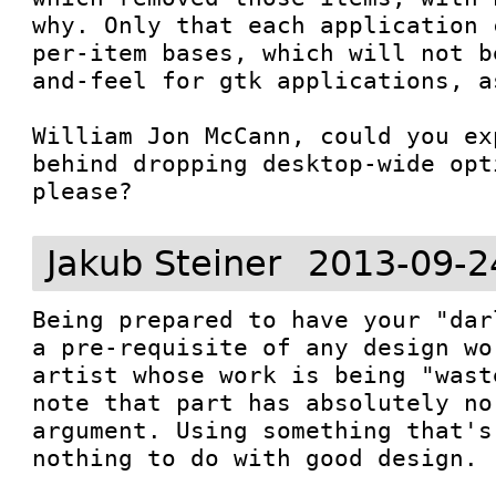
why. Only that each application 
per-item bases, which will not b
and-feel for gtk applications, a
William Jon McCann, could you ex
behind dropping desktop-wide opt
please?
Jakub Steiner
2013-09-2
Being prepared to have your "dar
a pre-requisite of any design wo
artist whose work is being "wast
note that part has absolutely no
argument. Using something that's
nothing to do with good design.