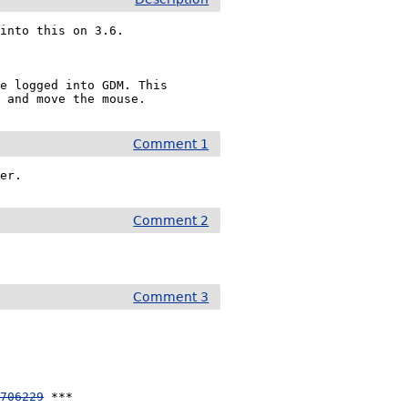
into this on 3.6. 

e logged into GDM. This 
e and move the mouse.
Comment 1
ver.
Comment 2
Comment 3
 706229
 ***