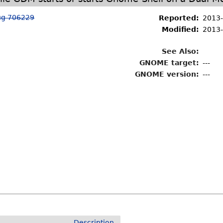
ug 706229
Reported:
2013-
Modified:
2013-
See Also:
GNOME target:
---
GNOME version:
---
Description