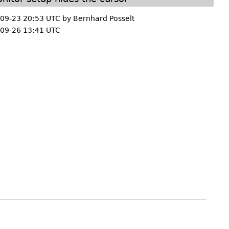
09-23 20:53 UTC by
Bernhard Posselt
09-26 13:41 UTC