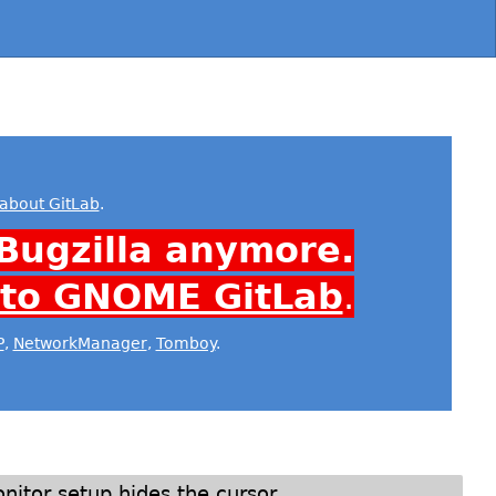
about GitLab
.
Bugzilla anymore.
 to GNOME GitLab
.
P
,
NetworkManager
,
Tomboy
.
itor setup hides the cursor