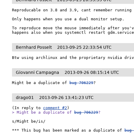
Reproducable on 3.8 and 3.9, cant remember running 
Only happens when you use a dual monitor setup.

To reproduce move the mouse immediately after you'v
happens also when you systemctl restart gdm.servic
Bernhard Posselt
2013-09-25 22:33:54 UTC
Btw using archlinux and the proprietary nvidia dri
Giovanni Campagna
2013-09-26 08:15:14 UTC
Might be a duplicate of 
bug 706229
?
drago01
2013-09-26 13:41:23 UTC
(In reply to 
comment #2
> Might be a duplicate of 
bug 706229
?
s/Might be/is/

*** This bug has been marked as a duplicate of 
bug