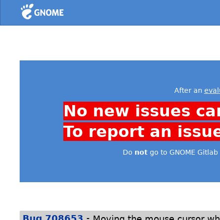
Home
After an
eval
No new issues ca
To report an issu
Do
not
go to GNOME Gitlab 
-
Bug 708653
Moving the mouse cursor whi