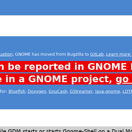
uation
, GNOME has moved from Bugzilla to
GitLab
.
Learn more 
n be reported in GNOME 
e in a GNOME project,
go
for:
Bluefish
,
Doxygen
,
GnuCash
,
GStreamer
,
java-gnome
,
LDT
le GDM starts or starts Gnome-Shell on a Dual Mon