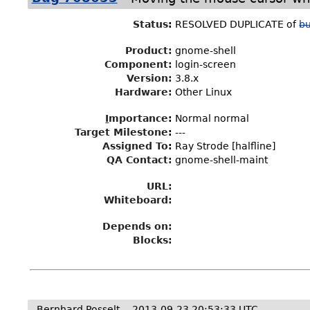
Status
:
RESOLVED DUPLICATE of
b
Product:
gnome-shell
Component:
login-screen
Version:
3.8.x
Hardware:
Other Linux
I
mportance
:
Normal normal
Target Milestone
:
---
Assigned To
:
Ray Strode [halfline]
QA Contact:
gnome-shell-maint
URL:
Whiteboard:
Depends on:
Blocks:
Bernhard Posselt
2013-09-23 20:53:33 UTC