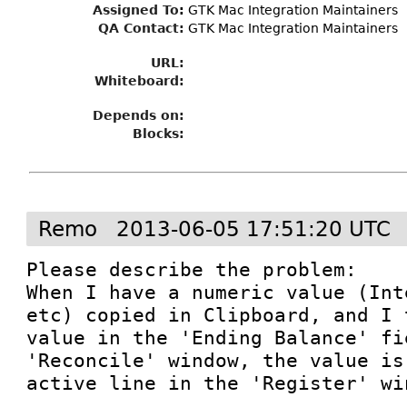
Assigned To
:
GTK Mac Integration Maintainers
QA Contact:
GTK Mac Integration Maintainers
URL:
Whiteboard:
Depends on:
Blocks:
Remo
2013-06-05 17:51:20 UTC
Please describe the problem:

When I have a numeric value (Int
etc) copied in Clipboard, and I 
value in the 'Ending Balance' fi
'Reconcile' window, the value is
active line in the 'Register' win