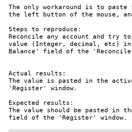
The only workaround is to paste 
the left button of the mouse, an
Steps to reproduce:

Reconcile any account and try to
value (Integer, decimal, etc) in
Balance' field of the 'Reconcile
Actual results:

The value is pasted in the activ
'Register' window.

Expected results:

The value should be pasted in th
field of the 'Register' window.