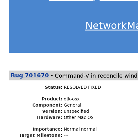
NetworkM
-
Bug 701670
Command-V in reconcile windo
Status
:
RESOLVED FIXED
Product:
gtk-osx
Component:
General
Version:
unspecified
Hardware:
Other Mac OS
I
mportance
:
Normal normal
Target Milestone
:
---