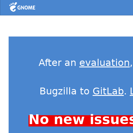
Home
After an
evaluation
Bugzilla to
GitLab
.
No new issue