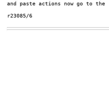
and paste actions now go to the 
r23085/6