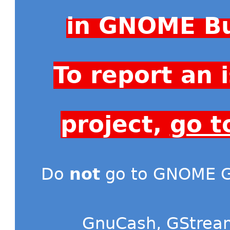
in GNOME Bu
To report an
project,
go t
Do
not
go to GNOME Gi
GnuCash
,
GStrea