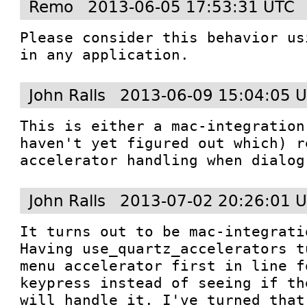
Remo
2013-06-05 17:53:31 UTC
Please consider this behavior us
in any application.
John Ralls
2013-06-09 15:04:05 
This is either a mac-integration
haven't yet figured out which) r
accelerator handling when dialog
John Ralls
2013-07-02 20:26:01 
It turns out to be mac-integrati
Having use_quartz_accelerators t
menu accelerator first in line f
keypress instead of seeing if th
will handle it. I've turned that 