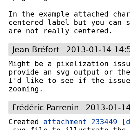
In the example attached char
centered label but you can s
are not really centered.
Jean Bréfort
2013-01-14 14:
Might be a pixelization issu
provide an svg output or the
I'd like to see if the issue
zooming.
Frédéric Parrenin
2013-01-14
Created 
attachment 233449
[