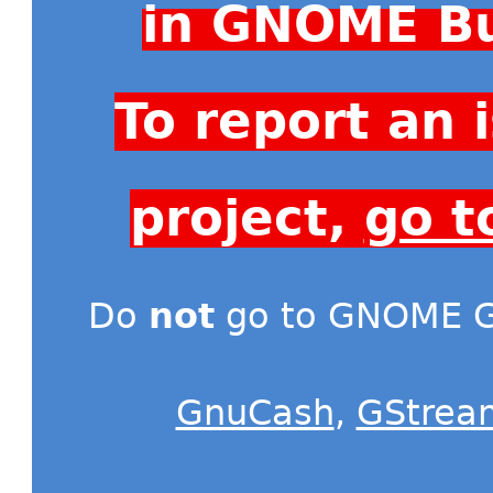
in GNOME Bu
To report an
project,
go t
Do
not
go to GNOME Gi
GnuCash
,
GStrea