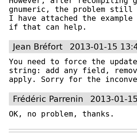
However, after recompiling g
gnumeric, the problem still 
I have attached the example 
if that can help.
Jean Bréfort
2013-01-15 13:
You need to force the update
string: add any field, remov
apply. Sorry for the inconv
Frédéric Parrenin
2013-01-15
OK, no problem, thanks.