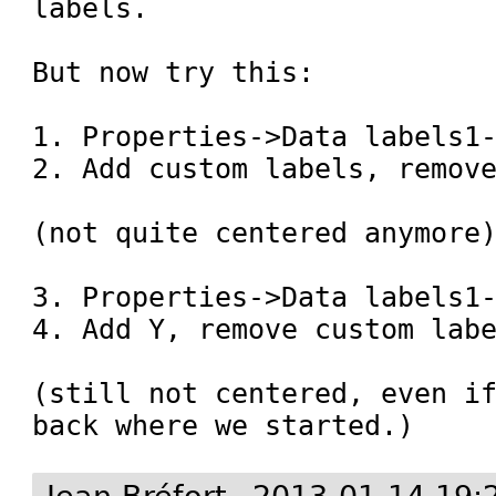
labels.

But now try this:

1. Properties->Data labels1-
2. Add custom labels, remove
(not quite centered anymore)
3. Properties->Data labels1-
4. Add Y, remove custom labe
(still not centered, even if
back where we started.)