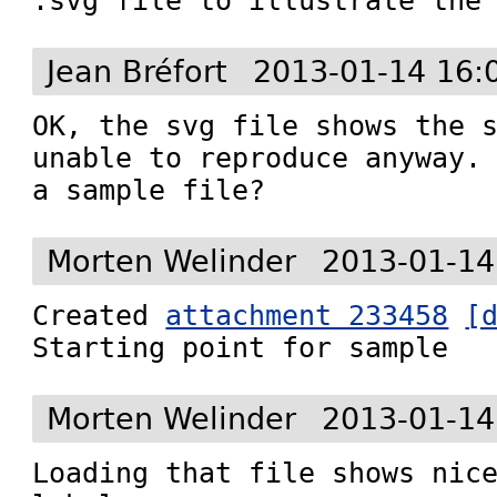
.svg file to illustrate the
Jean Bréfort
2013-01-14 16:
OK, the svg file shows the s
unable to reproduce anyway. 
a sample file?
Morten Welinder
2013-01-14
Created 
attachment 233458
[
Starting point for sample
Morten Welinder
2013-01-14
Loading that file shows nice