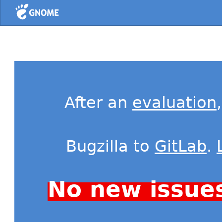
Home
After an
evaluation
Bugzilla to
GitLab
.
No new issue