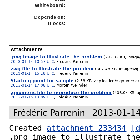
Whiteboard:
Depends on:
Blocks:
Attachments
.png image to illustrate the problem
(283.38 KB, image
2013-01-14 10:57 UTC
,
Frédéric Parrenin
.svg file to illustrate the problem
(307.48 KB, image/svg
2013-01-14 15:18 UTC
,
Frédéric Parrenin
Starting point for sample
(2.58 KB, application/x-gnumeric)
2013-01-14 17:08 UTC
,
Morten Welinder
.gnumeric file to reproduce the problem
(406.94 KB, a
2013-01-15 13:09 UTC
,
Frédéric Parrenin
Frédéric Parrenin
2013-01-14
Created 
attachment 233434
[
.png image to illustrate the