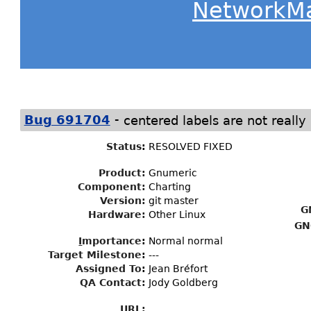
NetworkM
-
Bug 691704
centered labels are not really
Status
:
RESOLVED FIXED
Product:
Gnumeric
Component:
Charting
Version:
git master
G
Hardware:
Other Linux
GN
I
mportance
:
Normal normal
Target Milestone
:
---
Assigned To
:
Jean Bréfort
QA Contact:
Jody Goldberg
URL: