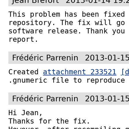
Jean Bréfort
2013-01-14 19:
This problem has been fixed 
repository. The fix will go 
software release. Thank you 
report.
Frédéric Parrenin
2013-01-15
Created 
attachment 233521
[
.gnumeric file to reproduce
Frédéric Parrenin
2013-01-15
Hi Jean,

Thanks for the fix.
