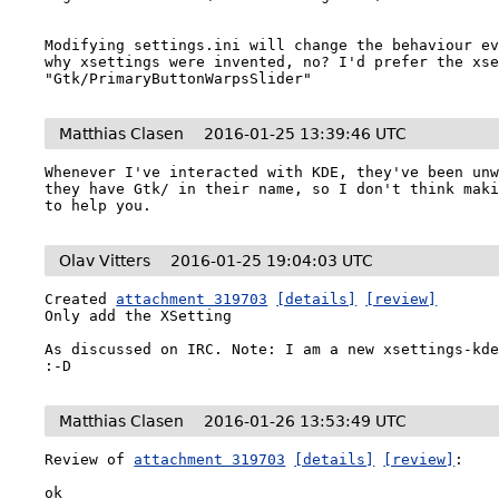
Modifying settings.ini will change the behaviour ev
why xsettings were invented, no? I'd prefer the xse
"Gtk/PrimaryButtonWarpsSlider"
Matthias Clasen
2016-01-25 13:39:46 UTC
Whenever I've interacted with KDE, they've been unw
they have Gtk/ in their name, so I don't think maki
to help you.
Olav Vitters
2016-01-25 19:04:03 UTC
Created 
attachment 319703
[details]
[review]
Only add the XSetting

As discussed on IRC. Note: I am a new xsettings-kde
:-D
Matthias Clasen
2016-01-26 13:53:49 UTC
Review of 
attachment 319703
[details]
[review]
:

ok