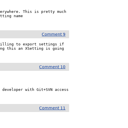
erywhere. This is pretty much 
tting name 
Comment 9
illing to export settings if 
ng this an XSetting is going 
Comment 10
 developer with Git+SVN access 
Comment 11