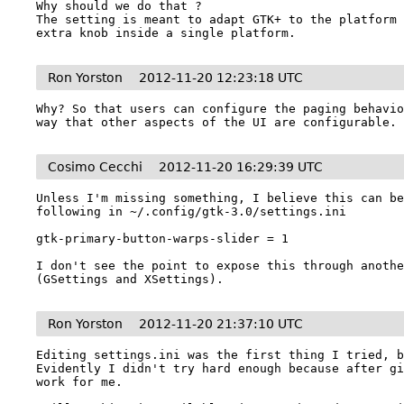
Why should we do that ?

The setting is meant to adapt GTK+ to the platform 
extra knob inside a single platform.
Ron Yorston
2012-11-20 12:23:18 UTC
Why? So that users can configure the paging behavio
way that other aspects of the UI are configurable.
Cosimo Cecchi
2012-11-20 16:29:39 UTC
Unless I'm missing something, I believe this can be
following in ~/.config/gtk-3.0/settings.ini

gtk-primary-button-warps-slider = 1

I don't see the point to expose this through anothe
(GSettings and XSettings).
Ron Yorston
2012-11-20 21:37:10 UTC
Editing settings.ini was the first thing I tried, bu
Evidently I didn't try hard enough because after gi
work for me.
