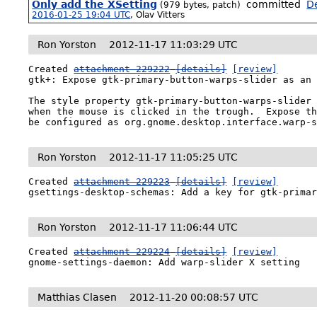
Only add the XSetting
committed
De
(979 bytes, patch)
2016-01-25 19:04 UTC
,
Olav Vitters
Ron Yorston
2012-11-17 11:03:29 UTC
Created 
attachment 229222
[details]
[review]
gtk+: Expose gtk-primary-button-warps-slider as an 
The style property gtk-primary-button-warps-slider 
when the mouse is clicked in the trough.  Expose th
be configured as org.gnome.desktop.interface.warp-
Ron Yorston
2012-11-17 11:05:25 UTC
Created 
attachment 229223
[details]
[review]
gsettings-desktop-schemas: Add a key for gtk-prima
Ron Yorston
2012-11-17 11:06:44 UTC
Created 
attachment 229224
[details]
[review]
gnome-settings-daemon: Add warp-slider X setting
Matthias Clasen
2012-11-20 00:08:57 UTC