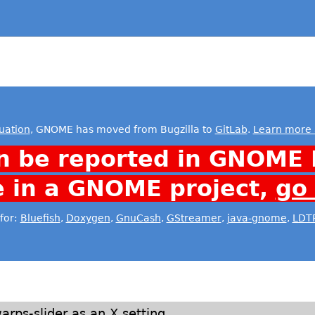
uation
, GNOME has moved from Bugzilla to
GitLab
.
Learn more 
n be reported in GNOME 
e in a GNOME project,
go
for:
Bluefish
,
Doxygen
,
GnuCash
,
GStreamer
,
java-gnome
,
LDT
rps-slider as an X setting