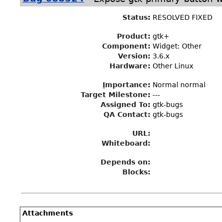
Status
:
RESOLVED FIXED
Product:
gtk+
Component:
Widget: Other
Version:
3.6.x
Hardware:
Other Linux
I
mportance
:
Normal normal
Target Milestone
:
---
Assigned To
:
gtk-bugs
QA Contact:
gtk-bugs
URL:
Whiteboard:
Depends on:
Blocks:
Attachments