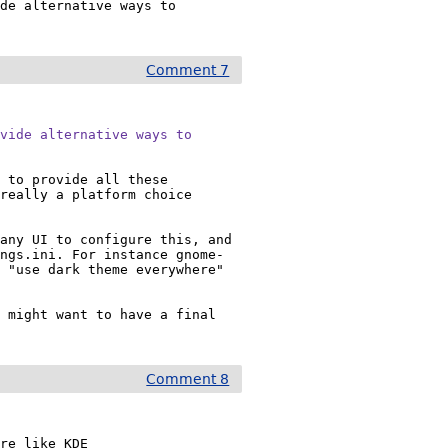
de alternative ways to 
Comment 7
vide alternative ways to

 to provide all these 
really a platform choice 
any UI to configure this, and 
ings.ini. For instance gnome-
 "use dark theme everywhere" 
 might want to have a final 
Comment 8
re like KDE
