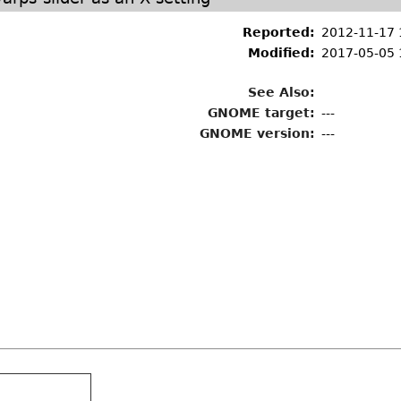
Reported:
2012-11-17 
Modified:
2017-05-05 
See Also:
GNOME target:
---
GNOME version:
---