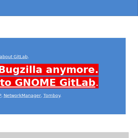
about GitLab
.
Bugzilla anymore.
 to GNOME GitLab
.
P
,
NetworkManager
,
Tomboy
.