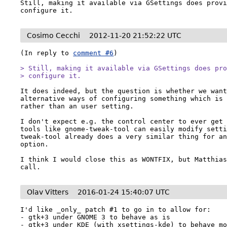
Still, making it available via GSettings does provi
configure it.
Cosimo Cecchi
2012-11-20 21:52:22 UTC
(In reply to 
comment #6
)

> Still, making it available via GSettings does pro
> configure it.
It does indeed, but the question is whether we want
alternative ways of configuring something which is 
rather than an user setting.

I don't expect e.g. the control center to ever get 
tools like gnome-tweak-tool can easily modify sett
tweak-tool already does a very similar thing for an
option.

I think I would close this as WONTFIX, but Matthias
call.
Olav Vitters
2016-01-24 15:40:07 UTC
I'd like _only_ patch #1 to go in to allow for:

- gtk+3 under GNOME 3 to behave as is

- gtk+3 under KDE (with xsettings-kde) to behave mo