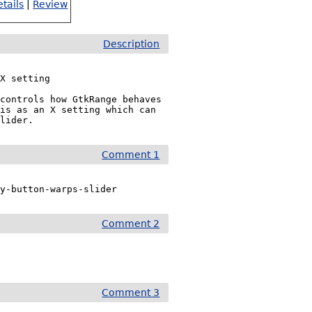
tails
|
Review
Description
X setting

controls how GtkRange behaves 
is as an X setting which can 
slider.
Comment 1
ry-button-warps-slider
Comment 2
Comment 3