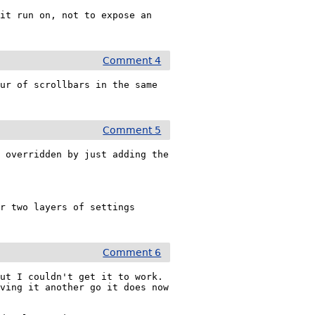
it run on, not to expose an 
Comment 4
ur of scrollbars in the same 
Comment 5
 overridden by just adding the 
r two layers of settings 
Comment 6
t I couldn't get it to work.  
ving it another go it does now 