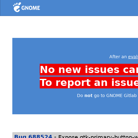
Home
After an
eval
No new issues ca
To report an issu
Do
not
go to GNOME Gitlab 
-
Bug 688524
Expose gtk-primary-button-wa