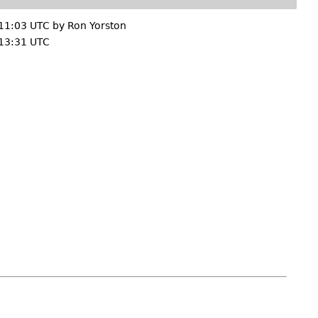
11:03 UTC by
Ron Yorston
13:31 UTC