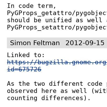
In code term, 
PyGProps_getattro/pygobjec
should be unified as well a
PyGProps_setattro/pygobjec
Simon Feltman
2012-09-15
Linked to: 
https://bugzilla.gnome.org
id=675726
As the two different code 
observed here as well (wit
counting differences).