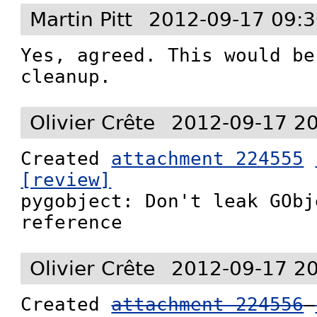
Martin Pitt
2012-09-17 09:3
Yes, agreed. This would be
cleanup.
Olivier Crête
2012-09-17 2
Created 
attachment 224555
[review]

pygobject: Don't leak GObj
reference
Olivier Crête
2012-09-17 2
Created 
attachment 224556