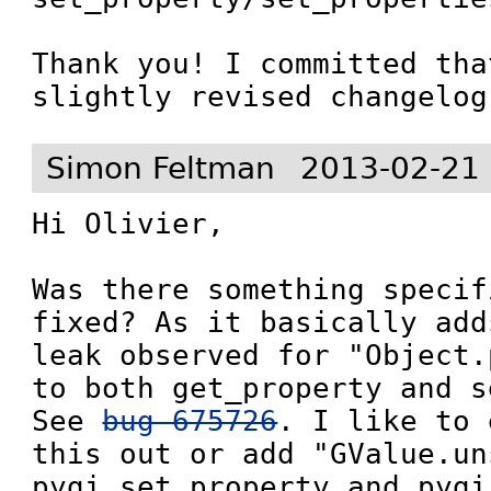
Thank you! I committed tha
slightly revised changelog
Simon Feltman
2013-02-21
Hi Olivier,

Was there something specif
fixed? As it basically add
leak observed for "Object.
to both get_property and s
See 
bug 675726
. I like to 
this out or add "GValue.un
pygi_set_property and pygi