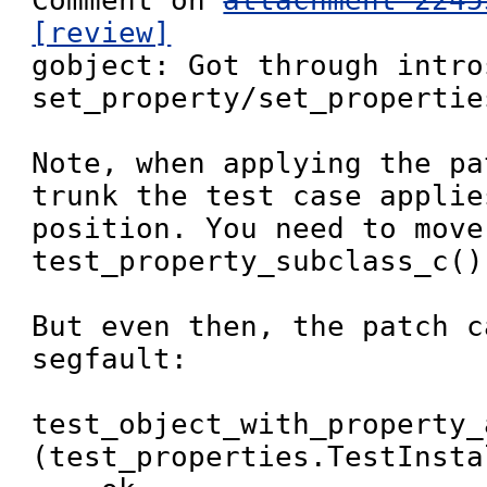
Comment on 
attachment 2245
[review]

gobject: Got through intro
set_property/set_properties
Note, when applying the pa
trunk the test case applie
position. You need to move
test_property_subclass_c()
But even then, the patch c
segfault:

test_object_with_property_
(test_properties.TestInsta