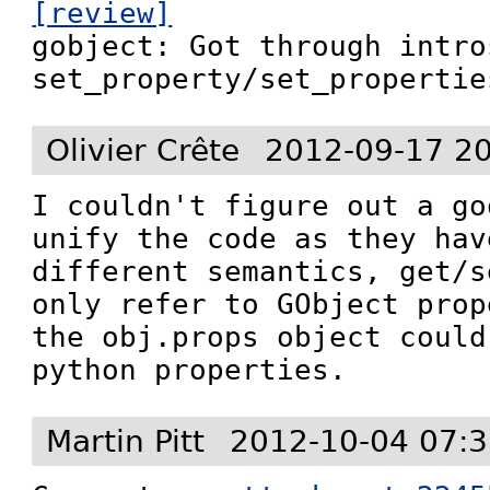
[review]

gobject: Got through intro
set_property/set_propertie
Olivier Crête
2012-09-17 2
I couldn't figure out a go
unify the code as they hav
different semantics, get/s
only refer to GObject prop
the obj.props object could
python properties.
Martin Pitt
2012-10-04 07:3