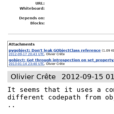
URL:
Whiteboard:
Depends on:
Blocks:
Attachments
pygobject: Don't leak GObjectClass reference
(1.09 K
2012-09-17 20:43 UTC
,
Olivier Crête
gobject: Got through introspection on set_property
2013-01-14 23:40 UTC
,
Olivier Crête
Olivier Crête
2012-09-15 0
It seems that it uses a co
different codepath from ob
.. 
