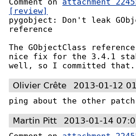
Comment on 
attachment 2245
[review]

pygobject: Don't leak GObj
reference

The GObjectClass reference
nice fix for the 3.4.1 sta
well, so I committed that.
Olivier Crête
2013-01-12 0
ping about the other patch
Martin Pitt
2013-01-14 07:0