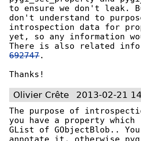
to ensure we don't leak. B
don't understand to purpose
introspection data for pro
yet, so any information wo
There is also related info
692747
.

Thanks!
Olivier Crête
2013-02-21 1
The purpose of introspecti
you have a property which 
GList of GObjectBlob.. You
annotate it, otherwise pyg