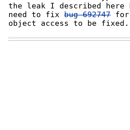
the leak I described here 
need to fix 
bug 692747
 for
object access to be fixed.