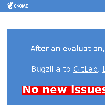
Home
After an
evaluation
Bugzilla to
GitLab
.
No new issue