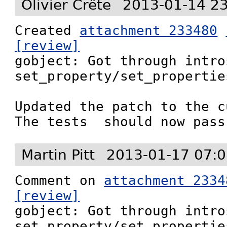
Olivier Crête
2013-01-14 2
Created 
attachment 233480
[review]

gobject: Got through intro
set_property/set_properties
Updated the patch to the c
The tests  should now pass
Martin Pitt
2013-01-17 07:0
Comment on 
attachment 2334
[review]

gobject: Got through intro
set_property/set_properties