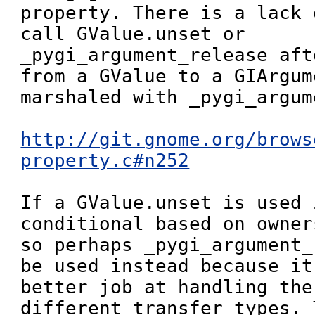
property. There is a lack 
call GValue.unset or 
_pygi_argument_release aft
from a GValue to a GIArgum
marshaled with _pygi_argum
http://git.gnome.org/brows
property.c#n252
If a GValue.unset is used 
conditional based on owner
so perhaps _pygi_argument_
be used instead because it
better job at handling the
different transfer types. 