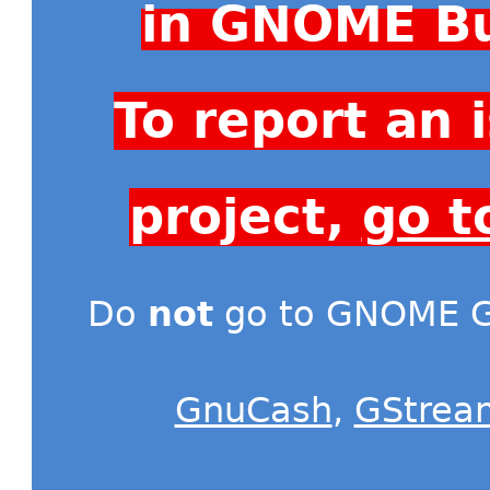
in GNOME Bu
To report an
project,
go t
Do
not
go to GNOME Gi
GnuCash
,
GStrea