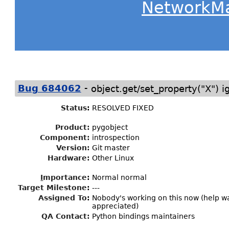
NetworkM
-
Bug 684062
object.get/set_property("X") i
Status
:
RESOLVED FIXED
Product:
pygobject
Component:
introspection
Version:
Git master
Hardware:
Other Linux
I
mportance
:
Normal normal
Target Milestone
:
---
Assigned To
:
Nobody's working on this now (help 
appreciated)
QA Contact:
Python bindings maintainers