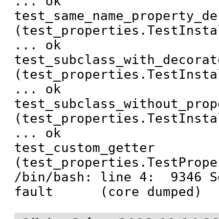
... ok

test_same_name_property_de
(test_properties.TestInsta
... ok

test_subclass_with_decorat
(test_properties.TestInsta
... ok

test_subclass_without_prop
(test_properties.TestInsta
... ok

test_custom_getter 
(test_properties.TestPrope
/bin/bash: line 4:  9346 S
fault      (core dumped)