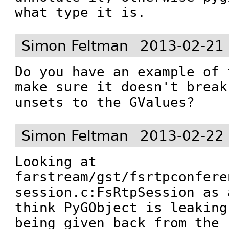
what type it is.
Simon Feltman
2013-02-21
Do you have an example of 
make sure it doesn't break
unsets to the GValues?
Simon Feltman
2013-02-22
Looking at 
farstream/gst/fsrtpconfere
session.c:FsRtpSession as 
think PyGObject is leaking
being given back from the 