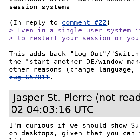
session systems

(In reply to 
comment #22
> Even in a single user system i
> to restart your session or you
This adds back "Log Out"/"Switch
the "start another DE/window man
bug 657011
.
Jasper St. Pierre (not re
02 04:03:16 UTC
I'm curious if we should show Su
on desktops, given that you can'