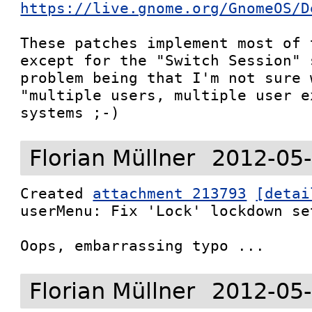
https://live.gnome.org/GnomeOS/D
These patches implement most of 
except for the "Switch Session" 
problem being that I'm not sure 
"multiple users, multiple user e
systems ;-)
Florian Müllner
2012-05-
Created 
attachment 213793
[detai
userMenu: Fix 'Lock' lockdown set
Oops, embarrassing typo ...
Florian Müllner
2012-05-