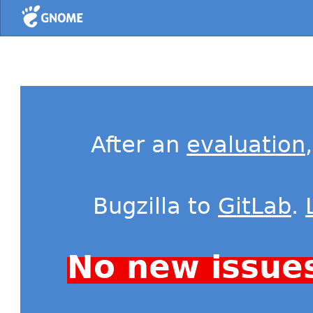
Home
After an
evaluation
Bugzilla to
GitLab
.
No new issue