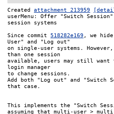
Created 
attachment 213959
[detai
userMenu: Offer "Switch Session"
session systems

Since commit 
518282e169
, we hide
User" and "Log out"

on single-user systems. However,
than one session

available, users may still want 
login manager

to change sessions.

Add both "Log out" and "Switch S
that case.

This implements the "Switch Sess
assuming that multi-user > multi