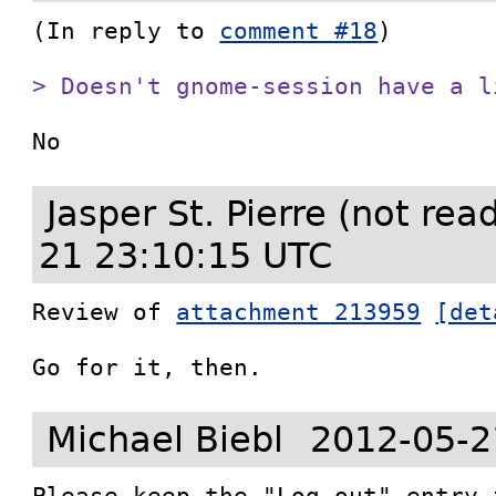
(In reply to 
comment #18
)

> Doesn't gnome-session have a l
No
Jasper St. Pierre (not re
21 23:10:15 UTC
Review of 
attachment 213959
[det
Go for it, then.
Michael Biebl
2012-05-2
Please keep the "Log out" entry 