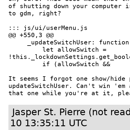
of shutting down your computer i
to gdm, right?

::: js/ui/userMenu.js

@@ +550,3 @@

     _updateSwitchUser: function() {

         let allowSwitch = 
!this._lockdownSettings.get_bool
         if (allowSwitch &&

It seems I forgot one show/hide p
updateSwitchUser. Can't win 'em 
that one while you're at it, ple
Jasper St. Pierre (not re
10 13:35:11 UTC