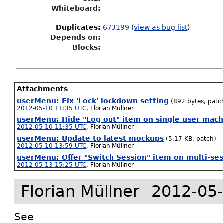
Whiteboard:
Duplicates
:
673199
(
view as bug list
)
Depends on:
Blocks:
Attachments
userMenu: Fix 'Lock' lockdown setting
(892 bytes, patc
2012-05-10 11:35 UTC
,
Florian Müllner
userMenu: Hide "Log out" item on single user mach
2012-05-10 11:35 UTC
,
Florian Müllner
userMenu: Update to latest mockups
(5.17 KB, patch)
2012-05-10 13:59 UTC
,
Florian Müllner
userMenu: Offer "Switch Session" item on multi-se
2012-05-13 15:25 UTC
,
Florian Müllner
Florian Müllner
2012-05-
See 