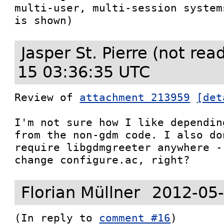
multi-user, multi-session system
is shown)
Jasper St. Pierre (not re
15 03:36:35 UTC
Review of 
attachment 213959
[det
I'm not sure how I like dependin
from the non-gdm code. I also do
require libgdmgreeter anywhere -
change configure.ac, right?
Florian Müllner
2012-05-
(In reply to 
comment #16