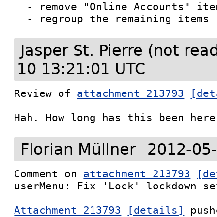
  - remove "Online Accounts" item

  - regroup the remaining items
Jasper St. Pierre (not re
10 13:21:01 UTC
Review of 
attachment 213793
[det
Hah. How long has this been here
Florian Müllner
2012-05-
Comment on 
attachment 213793
[de
userMenu: Fix 'Lock' lockdown set
Attachment 213793
[details]
 push