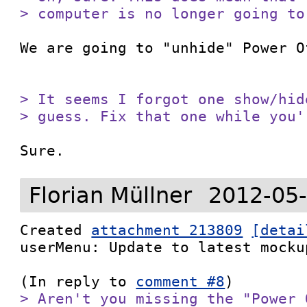
> computer is no longer going to
We are going to "unhide" Power O
> It seems I forgot one show/hid
> guess. Fix that one while you'
Sure.
Florian Müllner
2012-05-
Created 
attachment 213809
[detai
userMenu: Update to latest mockup
(In reply to 
comment #8
> Aren't you missing the "Power 