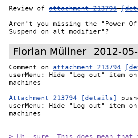
Review of 
attachment 213795
[det
Aren't you missing the "Power Of
Suspend on alt modifier"?
Florian Müllner
2012-05-
Comment on 
attachment 213794
[de
userMenu: Hide "Log out" item on
machines

Attachment 213794
[details]
 push
userMenu: Hide "Log out" item on
machines

> Uh, sure. This does mean that 