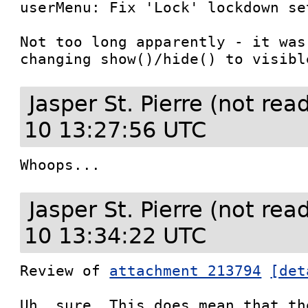
userMenu: Fix 'Lock' lockdown set
Not too long apparently - it was
changing show()/hide() to visibl
Jasper St. Pierre (not re
10 13:27:56 UTC
Whoops...
Jasper St. Pierre (not re
10 13:34:22 UTC
Review of 
attachment 213794
[det
Uh, sure. This does mean that th