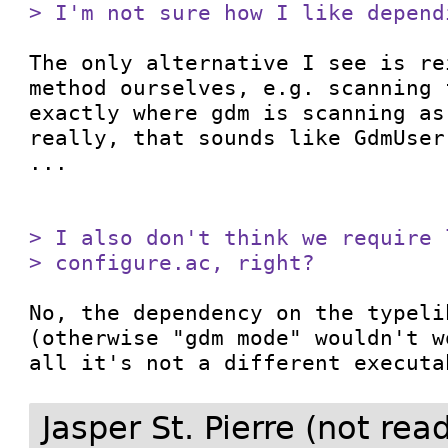
> I'm not sure how I like depend
The only alternative I see is re
method ourselves, e.g. scanning 
exactly where gdm is scanning as
really, that sounds like GdmUser
...

> I also don't think we require 
> configure.ac, right?
No, the dependency on the typeli
(otherwise "gdm mode" wouldn't w
all it's not a different executa
Jasper St. Pierre (not re