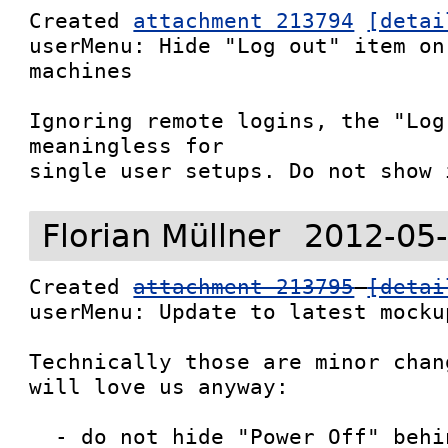
Created 
attachment 213794
[detai
userMenu: Hide "Log out" item on
machines

Ignoring remote logins, the "Log
meaningless for

single user setups. Do not show 
Florian Müllner
2012-05-
Created 
attachment 213795
[detai
userMenu: Update to latest mockup
Technically those are minor chan
will love us anyway:

  - do not hide "Power Off" behind the alt-switch
