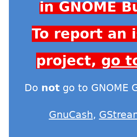
in GNOME Bu
To report an
project,
go t
Do
not
go to GNOME Gi
GnuCash
,
GStrea