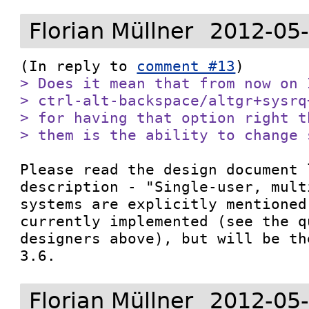
Florian Müllner
2012-05-
(In reply to 
comment #13
> Does it mean that from now on 
> ctrl-alt-backspace/altgr+sysrq
> for having that option right t
> them is the ability to change 
Please read the design document 
description - "Single-user, mult
systems are explicitly mentioned
currently implemented (see the q
designers above), but will be th
3.6.
Florian Müllner
2012-05-