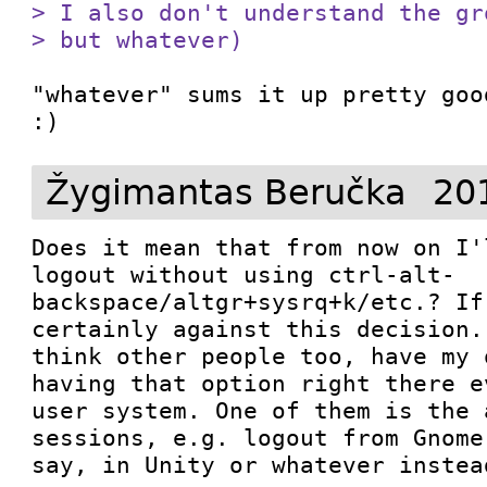
> I also don't understand the gr
> but whatever)
"whatever" sums it up pretty goo
:)
Žygimantas Beručka
20
Does it mean that from now on I'
logout without using ctrl-alt-
backspace/altgr+sysrq+k/etc.? If
certainly against this decision.
think other people too, have my 
having that option right there e
user system. One of them is the 
sessions, e.g. logout from Gnome
say, in Unity or whatever instea