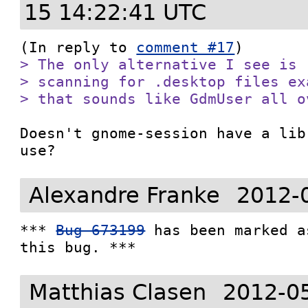
15 14:22:41 UTC
(In reply to 
comment #17
> The only alternative I see is 
> scanning for .desktop files ex
> that sounds like GdmUser all o
Doesn't gnome-session have a lib
use?
Alexandre Franke
2012-
*** 
Bug 673199
 has been marked a
this bug. ***
Matthias Clasen
2012-0