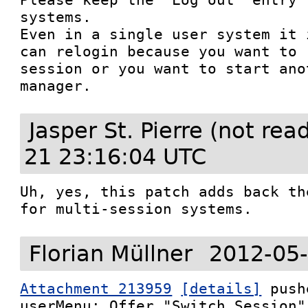
systems.

Even in a single user system it 
can relogin because you want to 
session or you want to start ano
manager.
Jasper St. Pierre (not re
21 23:16:04 UTC
Uh, yes, this patch adds back th
for multi-session systems.
Florian Müllner
2012-05-
Attachment 213959
[details]
 push
userMenu: Offer "Switch Session"