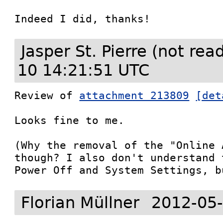
Indeed I did, thanks!
Jasper St. Pierre (not re
10 14:21:51 UTC
Review of 
attachment 213809
[det
Looks fine to me.

(Why the removal of the "Online 
though? I also don't understand 
Power Off and System Settings, b
Florian Müllner
2012-05-