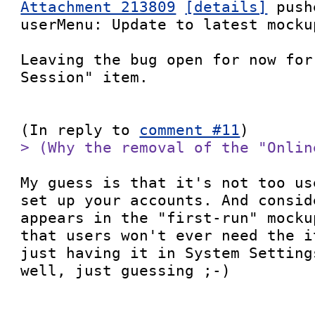
Attachment 213809
[details]
 push
userMenu: Update to latest mockup
Leaving the bug open for now for
Session" item.

(In reply to 
comment #11
> (Why the removal of the "Onlin
My guess is that it's not too us
set up your accounts. And consid
appears in the "first-run" mocku
that users won't ever need the i
just having it in System Setting
well, just guessing ;-)
