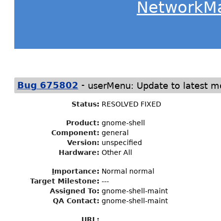
NetworkM
-
Bug 675802
userMenu: Update to latest m
Status
:
RESOLVED FIXED
Product:
gnome-shell
Component:
general
Version:
unspecified
Hardware:
Other All
I
mportance
:
Normal normal
Target Milestone
:
---
Assigned To
:
gnome-shell-maint
QA Contact:
gnome-shell-maint
URL: