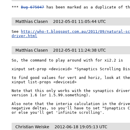
*** 
Bug 675047
 has been marked as a duplicate of t
Matthias Clasen
2012-05-01 11:05:44 UTC
See 
http://who-t.blogspot.com.au/2011/09/natural-s
driver.html
Matthias Clasen
2012-05-01 11:24:38 UTC
So, the command to play around with for xi2.2 is

xinput set-prop <deviceid> "Synaptics Scrolling Dis
to find good values for vert and horiz, look at the
xinput list-props <deviceid>

Note that this only works with the synaptics driver
version 1.6 (or 1.5.99.something). 

Also note that the interia calculation in the drive
negative deltas, so you'll have to set "Synaptics C
or else you'll get 'infinite scrolling'.
Christian Weiske
2012-06-18 19:05:13 UTC