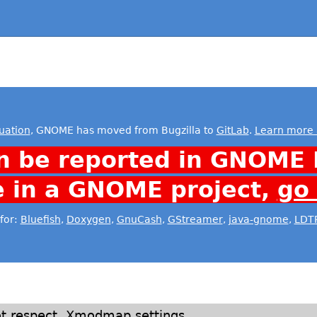
uation
, GNOME has moved from Bugzilla to
GitLab
.
Learn more 
n be reported in GNOME 
e in a GNOME project,
go
for:
Bluefish
,
Doxygen
,
GnuCash
,
GStreamer
,
java-gnome
,
LDT
ot respect .Xmodmap settings