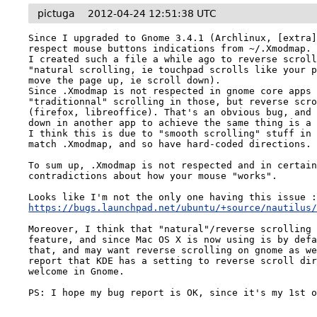
pictuga
2012-04-24 12:51:38 UTC
Since I upgraded to Gnome 3.4.1 (Archlinux, [extra]
respect mouse buttons indications from ~/.Xmodmap.

I created such a file a while ago to reverse scroll
"natural scrolling, ie touchpad scrolls like your p
move the page up, ie scroll down).

Since .Xmodmap is not respected in gnome core apps 
"traditionnal" scrolling in those, but reverse scro
(firefox, libreoffice). That's an obvious bug, and 
down in another app to achieve the same thing is a 
I think this is due to "smooth scrolling" stuff in 
match .Xmodmap, and so have hard-coded directions.

To sum up, .Xmodmap is not respected and in certain
contradictions about how your mouse "works".

https://bugs.launchpad.net/ubuntu/+source/nautilus
Moreover, I think that "natural"/reverse scrolling 
feature, and since Mac OS X is now using is by defa
that, and may want reverse scrolling on gnome as we
report that KDE has a setting to reverse scroll dir
welcome in Gnome.

PS: I hope my bug report is OK, since it's my 1st 