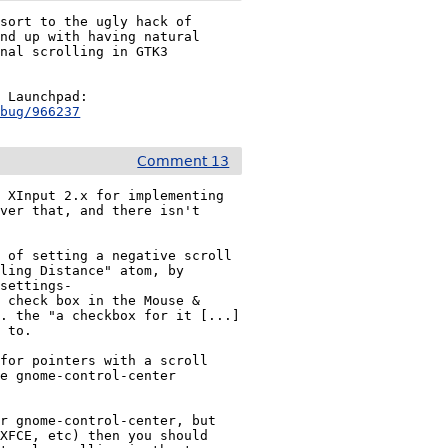
sort to the ugly hack of 
nd up with having natural 
nal scrolling in GTK3 
Also note there’s a separate bug report in Ubuntu’s Launchpad: 
+bug/966237
Comment 13
 XInput 2.x for implementing 
ver that, and there isn't 
 of setting a negative scroll 
ling Distance" atom, by 
.settings-
 check box in the Mouse & 
. the "a checkbox for it [...] 
 to.

for pointers with a scroll 
e gnome-control-center 
r gnome-control-center, but 
XFCE, etc) then you should 