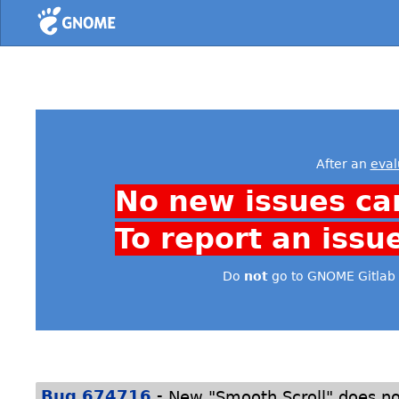
Home
After an
eval
No new issues ca
To report an issu
Do
not
go to GNOME Gitlab 
-
Bug 674716
New "Smooth Scroll" does n