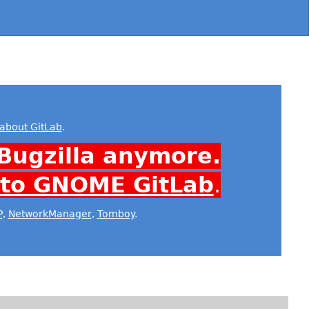
about GitLab
.
Bugzilla anymore.
 to GNOME GitLab
.
P
,
NetworkManager
,
Tomboy
.