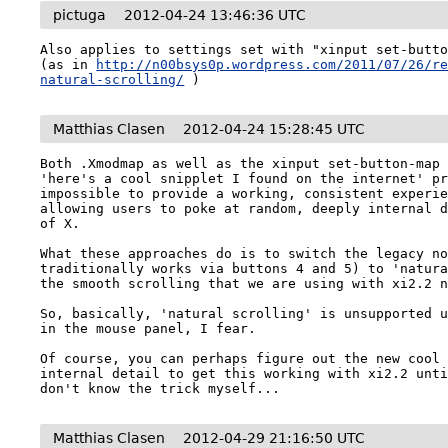
pictuga
2012-04-24 13:46:36 UTC
Also applies to settings set with "xinput set-butto
(as in 
http://n00bsys0p.wordpress.com/2011/07/26/r
natural-scrolling/
 )
Matthias Clasen
2012-04-24 15:28:45 UTC
Both .Xmodmap as well as the xinput set-button-map 
'here's a cool snipplet I found on the internet' pr
impossible to provide a working, consistent experie
allowing users to poke at random, deeply internal d
of X. 

What these approaches do is to switch the legacy no
traditionally works via buttons 4 and 5) to 'natura
the smooth scrolling that we are using with xi2.2 n
So, basically, 'natural scrolling' is unsupported u
in the mouse panel, I fear.

Of course, you can perhaps figure out the new cool 
internal detail to get this working with xi2.2 unti
don't know the trick myself...
Matthias Clasen
2012-04-29 21:16:50 UTC