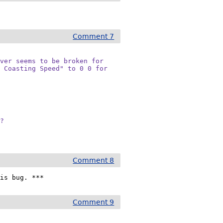
Comment 7
ver seems to be broken for

 Coasting Speed" to 0 0 for

d?
Comment 8
his bug. ***
Comment 9
: 