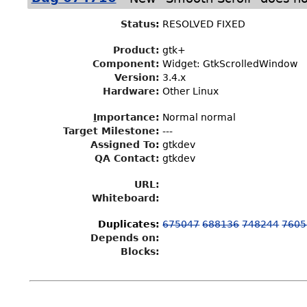
Status
:
RESOLVED FIXED
Product:
gtk+
Component:
Widget: GtkScrolledWindow
Version:
3.4.x
Hardware:
Other Linux
I
mportance
:
Normal normal
Target Milestone
:
---
Assigned To
:
gtkdev
QA Contact:
gtkdev
URL:
Whiteboard:
Duplicates
:
675047
688136
748244
7605
Depends on:
Blocks: