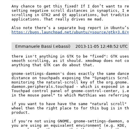
Any chance to get this fixed? If I don’t want to re
setting negative scroll distances in synaptics, I e
scrolling in GTK2 and Qt applications, but traditio
applications. That really drives me mad.

https://bugs.launchpad.net/ubuntu/+source/gtk+3.0/
Emmanuele Bassi (:ebassi)
2013-11-05 12:48:52 UTC
there isn't anything in GTK to be "fixed": GTK uses
smooth scrolling, as it should. xmodmap does not co
anything that GTK can do about that.

gnome-settings-daemon's does exactly the same dance
distance on touchpads exposing the "Synaptics Scrol
monitoring the natural-scroll key of the org.gnome
daemon.peripherals.touchpad - which is exposed in a
Touchpad control panel of gnome-control-center, i.e
in the mouse panel" to which Matthias was referring
if you want to have have the same "natural scroll" 
wheel then the right place to for this bug is in th
product.

if you're not using GNOME, gnome-settings-daemon, o
you are using an equivalent environment (e.g. KDE, 