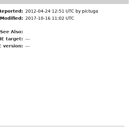
Reported:
2012-04-24 12:51 UTC by
pictuga
Modified:
2017-10-16 11:02 UTC
See Also:
E target:
---
 version:
---