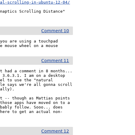
ral-scrolling-in-ubuntu-12-04/
naptics Scrolling Distance" 
Comment 10
you are using a touchpad 
he mouse wheel on a mouse
Comment 11
t had a comment in 8 months... 
 3.6.3.1. I am on a desktop 
el to use the "natural 
le says we're all gonna scroll 
ally).

t -- though as Mattias points 
those apps have moved on to a 
bably follow. Sooo... does 
where to get an actual non-
Comment 12