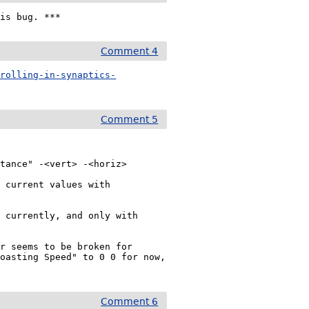
his bug. ***
Comment 4
crolling-in-synaptics-
Comment 5
tance" -<vert> -<horiz>

 current values with

 currently, and only with 
r seems to be broken for 
oasting Speed" to 0 0 for now, 
Comment 6