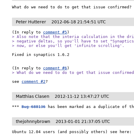
What do we need to do to get that issue confirmed?
Peter Hutterer
2012-06-18 21:54:51 UTC
(In reply to 
comment #5
> Also note that the interia calculation in the dri
> negative deltas, so you'll have to set "Synaptics
> now, or else you'll get 'infinite scrolling'.
Fixed in synaptics 1.6.2

(In reply to 
comment #6
> What do we need to do to get that issue confirme
see 
comment #2
?
Matthias Clasen
2012-11-12 13:47:27 UTC
*** 
Bug 688136
 has been marked as a duplicate of t
thejohnnybrown
2013-01-01 21:37:05 UTC
Ubuntu 12.04 users (and possibly others) see here