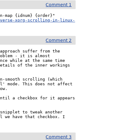
Comment 1
n-map {idnum} {order}"

everse-xorg-scrolling-in-linux-
Comment 2
approach suffer from the 
oblem - it is almost 
nce while at the same time 
etails of the inner workings 
n-smooth scrolling (which 
l' mode. This does not affect 
ow.

ntil a checkbox for it appears 
snipplet to tweak another 
l we have that checkbox. I 
Comment 3