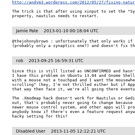
http://andym3.wordpress.com/2012/05/27/fixing-natu
The trick is that after using xinput to set the "Sy
property, nautilus needs to restart.
Jamie Pate
2013-01-10 00:18:04 UTC
@thejohnnybrown : unfortunately that only works if 
(probably only a synaptics one?) and doesn't fix t
rob
2013-09-25 16:59:31 UTC
Since this is still listed as UNCONFIRMED and hasn'
I have this problem on Ubuntu 13.04 and Gnome Shell
with a mouse not a touchpad and I want the mousewhe
scrolling" (hey, I'm not thrilled either but if App
that way then face it, we're all going there eventu
The .Xmodmap hack doesn't work for Nautilus or Gedi
out, that's probably never going to change because 
newer mouse control system, and other apps will pro
anybody know if there's even a feature request any
hacky setting for this?
Disabled User
2013-11-05 12:12:21 UTC