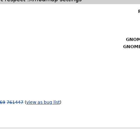
GNOM
GNOME
69
761447
(
view as bug list
)