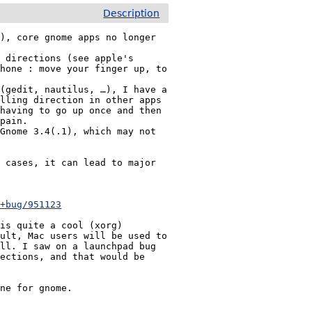
Description
), core gnome apps no longer 
 directions (see apple's 
hone : move your finger up, to 
(gedit, nautilus, …), I have a 
lling direction in other apps 
having to go up once and then 
pain.

Gnome 3.4(.1), which may not 
 cases, it can lead to major 
Looks like I'm not the only one having this issue : 
/+bug/951123
is quite a cool (xorg) 
ult, Mac users will be used to 
ll. I saw on a launchpad bug 
ections, and that would be 
one for gnome.