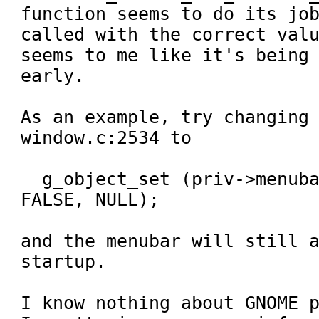
function seems to do its job
called with the correct valu
seems to me like it's being 
early.

As an example, try changing
window.c:2534 to 

  g_object_set (priv->menubar, "visible", 
FALSE, NULL);

and the menubar will still a
startup.

I know nothing about GNOME p