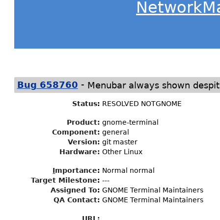
NetworkM
-
Bug 658760
Menubar always shown despite
Status
:
RESOLVED NOTGNOME
Product:
gnome-terminal
Component:
general
Version:
git master
Hardware:
Other Linux
I
mportance
:
Normal normal
Target Milestone
:
---
Assigned To
:
GNOME Terminal Maintainers
QA Contact:
GNOME Terminal Maintainers
URL: