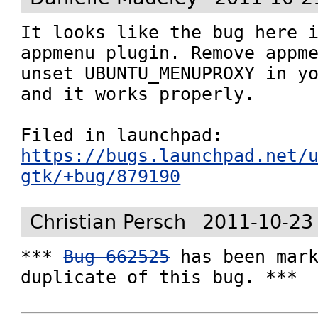
It looks like the bug here i
appmenu plugin. Remove appme
unset UBUNTU_MENUPROXY in yo
and it works properly.

Filed in launchpad: 
https://bugs.launchpad.net/
gtk/+bug/879190
Christian Persch
2011-10-23
*** 
Bug 662525
 has been mark
duplicate of this bug. ***