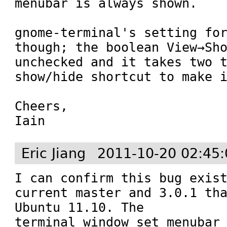
menubar is always shown. 

gnome-terminal's setting for
though; the boolean View→Sho
unchecked and it takes two t
show/hide shortcut to make i
Cheers,

Iain
Eric Jiang
2011-10-20 02:45
I can confirm this bug exist
current master and 3.0.1 tha
Ubuntu 11.10. The 
terminal_window_set_menubar_