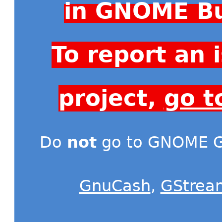
in GNOME Bu
To report an
project,
go t
Do
not
go to GNOME Gi
GnuCash
,
GStrea