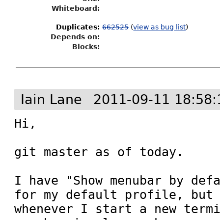
Whiteboard:
Duplicates
:
662525
(
view as bug list
)
Depends on:
Blocks:
Iain Lane
2011-09-11 18:58:
Hi,

git master as of today.

I have "Show menubar by defa
for my default profile, but 
whenever I start a new termi