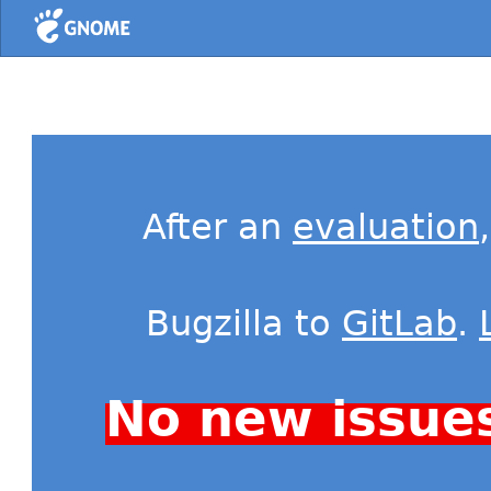
Home
After an
evaluation
Bugzilla to
GitLab
.
No new issue