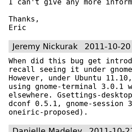
I can't give any more inform
Thanks,

Eric
Jeremy Nickurak
2011-10-20
When did this bug get introd
recall seeing it under gnome
However, under Ubuntu 11.10,
using gnome-terminal 3.0.1 w
elsewhere. Gsettings-desktop
dconf 0.5.1, gnome-session 3
oneiric-proposed).
Danielle Madeley
2011-10-2