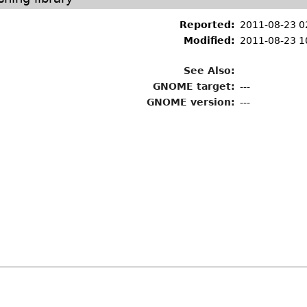
Reported:
2011-08-23 0
Modified:
2011-08-23 1
See Also:
GNOME target:
---
GNOME version:
---