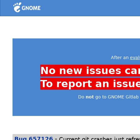
Home
After an
eval
No new issues ca
To report an issu
Do
not
go to GNOME Gitlab 
-
Bug 657126
Current git crashes just refre