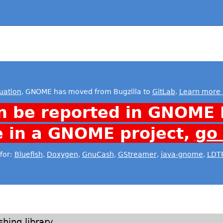
uation
, GNOME has moved from Bugzilla to
GitLab
.
Learn more 
n be reported in GNOME 
e in a GNOME project,
go
for:
Bluefish
,
Doxygen
,
GnuCash
,
GStreamer
,
java-gnome
,
LDT
shing library