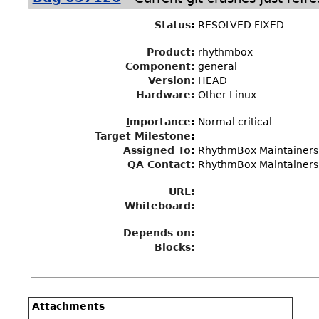
Status
:
RESOLVED FIXED
Product:
rhythmbox
Component:
general
Version:
HEAD
Hardware:
Other Linux
I
mportance
:
Normal critical
Target Milestone
:
---
Assigned To
:
RhythmBox Maintainers
QA Contact:
RhythmBox Maintainers
URL:
Whiteboard:
Depends on:
Blocks:
Attachments