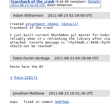
traceback of the crash
Details
(9.94 KB, text/plain)
2011-08-23 02:18 UTC
,
Adam Williamson
Adam Williamson
2011-08-23 02:18:00 UTC
Created 
attachment 194441
[details]
traceback of the crash

I just built current Rhythmbox git master for Fedor
reliably when it's refreshing the library after sta
attached. Console message is "rhythmdb.c:4938:rhyth
should not be reached".
Fabio Durán Verdugo
2011-08-23 04:18:08 UTC
Paste here the BT

+
Trace 228171
Jonathan Matthew
2011-08-23 10:51:36 UTC
oops.  fixed in commit 
94979ab
.