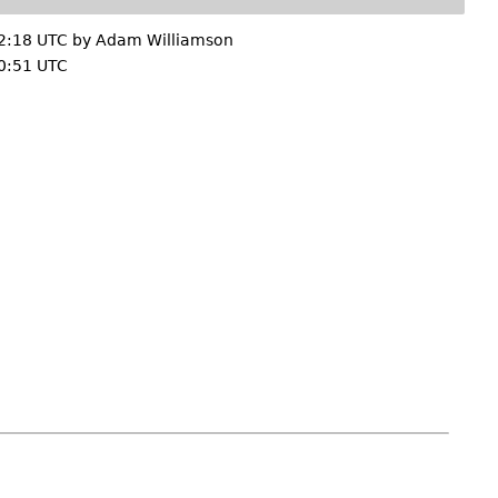
2:18 UTC by
Adam Williamson
0:51 UTC