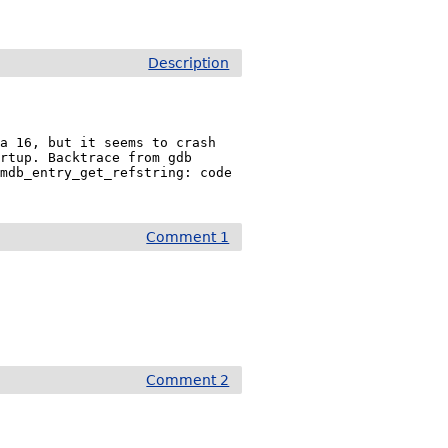
Description
a 16, but it seems to crash 
rtup. Backtrace from gdb 
mdb_entry_get_refstring: code 
Comment 1
Comment 2