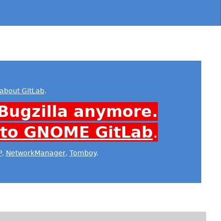
about GitLab
.
Bugzilla anymore.
 to GNOME GitLab
.
P
,
NetworkManager
,
Tomboy
.