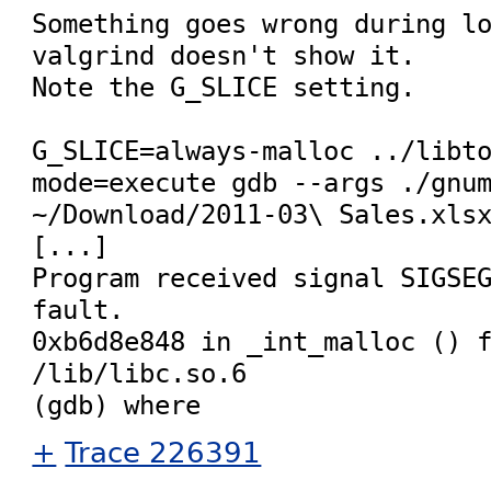
Something goes wrong during lo
valgrind doesn't show it.

Note the G_SLICE setting.

G_SLICE=always-malloc ../libt
mode=execute gdb --args ./gnum
~/Download/2011-03\ Sales.xlsx
[...]

Program received signal SIGSEG
fault.

0xb6d8e848 in _int_malloc () f
/lib/libc.so.6

+
Trace 226391