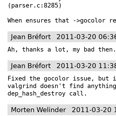
(parser.c:8285)

When ensures that ->gocolor r
Jean Bréfort
2011-03-20 06:3
Ah, thanks a lot, my bad then
Jean Bréfort
2011-03-20 11:3
Fixed the gocolor issue, but i
valgrind doesn't find anything
dep_hash_destroy call.
Morten Welinder
2011-03-20 