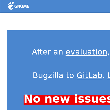
Home
After an
evaluation
Bugzilla to
GitLab
.
No new issue