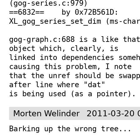
(gog-series.c:979)

==6832==    by 0x72B561D: 
XL_gog_series_set_dim (ms-char
gog-graph.c:688 is a like that
object which, clearly, is

linked into dependencies someh
causing this problem, I note

that the unref should be swapp
after line where "dat"

is being used (as a pointer).
Morten Welinder
2011-03-20 
Barking up the wrong tree...
