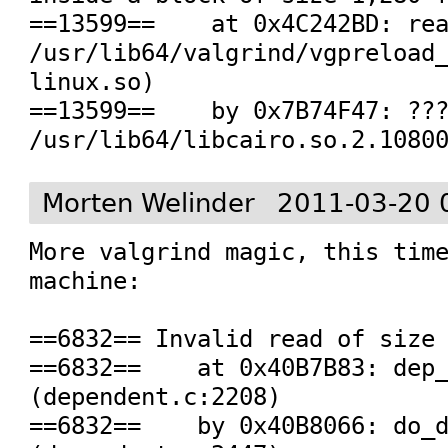
==13599==    at 0x4C242BD: rea
/usr/lib64/valgrind/vgpreload
linux.so)

==13599==    by 0x7B74F47: ???
/usr/lib64/libcairo.so.2.1080
Morten Welinder
2011-03-20 
More valgrind magic, this time
machine:

==6832== Invalid read of size 
==6832==    at 0x40B7B83: dep_
(dependent.c:2208)

==6832==    by 0x40B8066: do_d