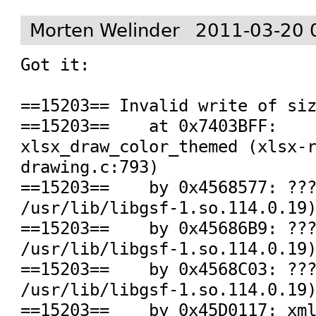
Morten Welinder
2011-03-20 
Got it:

==15203== Invalid write of siz
==15203==    at 0x7403BFF: 
xlsx_draw_color_themed (xlsx-
drawing.c:793)

==15203==    by 0x4568577: ???
/usr/lib/libgsf-1.so.114.0.19)
==15203==    by 0x45686B9: ???
/usr/lib/libgsf-1.so.114.0.19)
==15203==    by 0x4568C03: ???
/usr/lib/libgsf-1.so.114.0.19)
==15203==    by 0x45D0117: xml