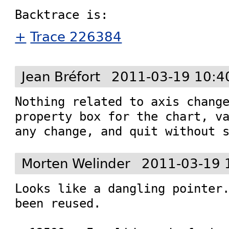
+
Trace 226384
Jean Bréfort
2011-03-19 10:4
Nothing related to axis change
property box for the chart, va
any change, and quit without 
Morten Welinder
2011-03-19 
Looks like a dangling pointer.
been reused.
