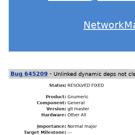
NetworkM
-
Bug 645209
Unlinked dynamic deps not cle
Status
:
RESOLVED FIXED
Product:
Gnumeric
Component:
General
Version:
git master
Hardware:
Other All
I
mportance
:
Normal major
Target Milestone
:
---