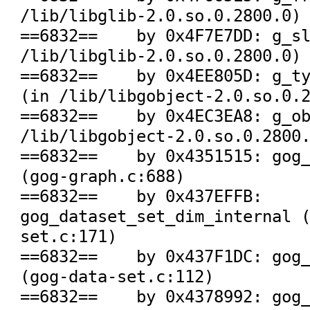
/lib/libglib-2.0.so.0.2800.0)

==6832==    by 0x4F7E7DD: g_sl
/lib/libglib-2.0.so.0.2800.0)

==6832==    by 0x4EE805D: g_ty
(in /lib/libgobject-2.0.so.0.2
==6832==    by 0x4EC3EA8: g_ob
/lib/libgobject-2.0.so.0.2800.
==6832==    by 0x4351515: gog_
(gog-graph.c:688)

==6832==    by 0x437EFFB: 
gog_dataset_set_dim_internal 
set.c:171)

==6832==    by 0x437F1DC: gog_
(gog-data-set.c:112)

==6832==    by 0x4378992: gog_