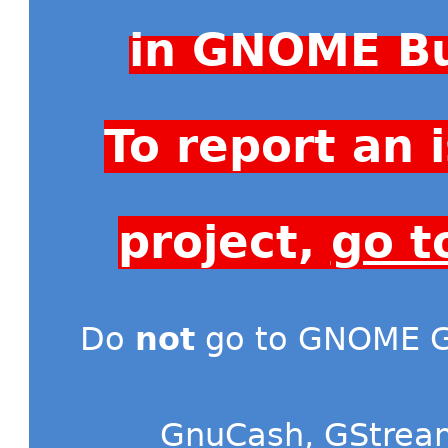
in GNOME Bu
To report an
project,
go t
Do
not
go to GNOME Gi
GnuCash
,
GStrea