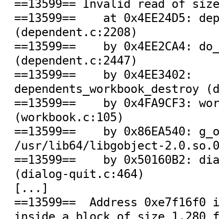
==13599== Invalid read of size
==13599==    at 0x4EE24D5: dep
(dependent.c:2208)

==13599==    by 0x4EE2CA4: do_
(dependent.c:2447)

==13599==    by 0x4EE3402: 
dependents_workbook_destroy (d
==13599==    by 0x4FA9CF3: wor
(workbook.c:105)

==13599==    by 0x86EA540: g_o
/usr/lib64/libgobject-2.0.so.0
==13599==    by 0x50160B2: dia
(dialog-quit.c:464)

[...]

==13599==  Address 0xe7f16f0 i
inside a block of size 1,280 f