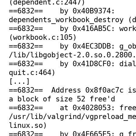
(dependent.c:2447)

==6832==    by 0x40B9374: 
dependents_workbook_destroy (d
==6832==    by 0x416AB5C: work
(workbook.c:105)

==6832==    by 0x4EC3DDB: g_ob
/lib/libgobject-2.0.so.0.2800.
==6832==    by 0x41D8CF0: dia
quit.c:464)

[...]

==6832==  Address 0x8f0ac7c is
a block of size 52 free'd

==6832==    at 0x4028053: free
/usr/lib/valgrind/vgpreload_m
linux.so)

==6832==    by 0x4F665E5: g_fr