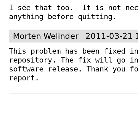
I see that too.  It is not nec
anything before quitting.
Morten Welinder
2011-03-21 
This problem has been fixed in
repository. The fix will go in
software release. Thank you fo
report.