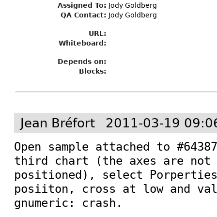
Assigned To
:
Jody Goldberg
QA Contact:
Jody Goldberg
URL:
Whiteboard:
Depends on:
Blocks:
Jean Bréfort
2011-03-19 09:0
Open sample attached to #64387
third chart (the axes are not 
positioned), select Porperties
posiiton, cross at low and val
gnumeric: crash.
