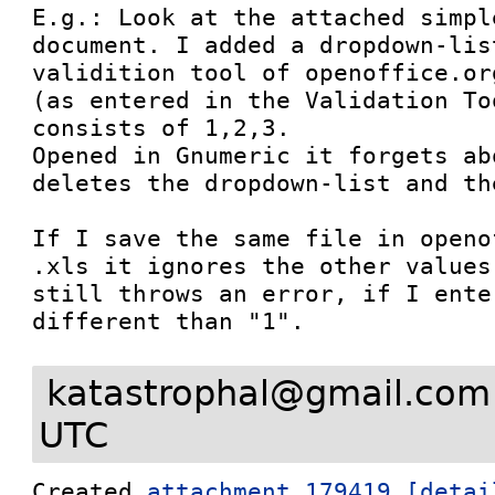
E.g.: Look at the attached simpl
document. I added a dropdown-lis
validition tool of openoffice.or
(as entered in the Validation To
consists of 1,2,3.

Opened in Gnumeric it forgets ab
deletes the dropdown-list and th
If I save the same file in openo
.xls it ignores the other values
still throws an error, if I ente
different than "1".
katastrophal@gmail.com
UTC
Created 
attachment 179419
[detai