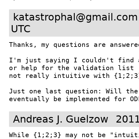
katastrophal@gmail.com
UTC
Thanks, my questions are answered
I'm just saying I couldn't find 
or help for the validation list 
not really intuitive with {1;2;3}
Just one last question: Will the
eventually be implemented for OD
Andreas J. Guelzow
2011
While {1;2;3} may not be "intuit