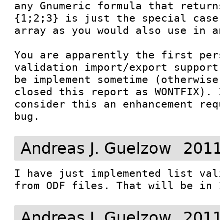
any Gnumeric formula that return
{1;2;3} is just the special case
array as you would also use in a
You are apparently the first per
validation import/export support
be implement sometime (otherwise
closed this report as WONTFIX). 
consider this an enhancement req
bug.
Andreas J. Guelzow
2011
I have just implemented list val
from ODF files. That will be in 
Andreas J. Guelzow
2011