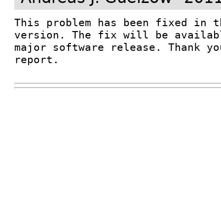
This problem has been fixed in t
version. The fix will be availab
major software release. Thank yo
report.