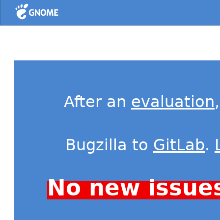
Home
After an
evaluation
Bugzilla to
GitLab
.
No new issue