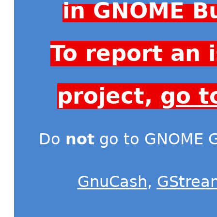
in GNOME Bu
To report an
project,
go t
Do
not
go to GNOME Gi
GnuCash
,
GStrea