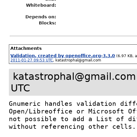
Whiteboard:
Depends on:
Blocks:
Attachments
Validation, created by openoffice.org-3.3.0
(6.97 KB, 
2011-01-27 09:53 UTC
,
katastrophal@gmail.com
katastrophal@gmail.com
UTC
Gnumeric handles validation diff
Open/Libreoffice or Microsoft Of
not possible to add a List of di
without referencing other cells.
