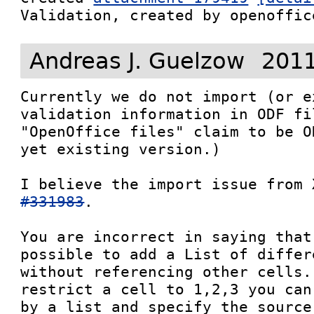
Validation, created by openoffic
Andreas J. Guelzow
2011
Currently we do not import (or e
validation information in ODF fi
"OpenOffice files" claim to be O
yet existing version.) 

I believe the import issue from 
#331983
.

You are incorrect in saying that
possible to add a List of differ
without referencing other cells.
restrict a cell to 1,2,3 you can
by a list and specify the source