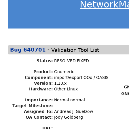
NetworkM
-
Bug 640701
Validation Tool List
Status
:
RESOLVED FIXED
Product:
Gnumeric
Component:
import/export OOo / OASIS
Version:
1.10.x
G
Hardware:
Other Linux
GN
I
mportance
:
Normal normal
Target Milestone
:
---
Assigned To
:
Andreas J. Guelzow
QA Contact:
Jody Goldberg
URL: