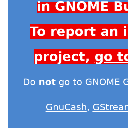
in GNOME Bu
To report an
project,
go t
Do
not
go to GNOME Gi
GnuCash
,
GStrea