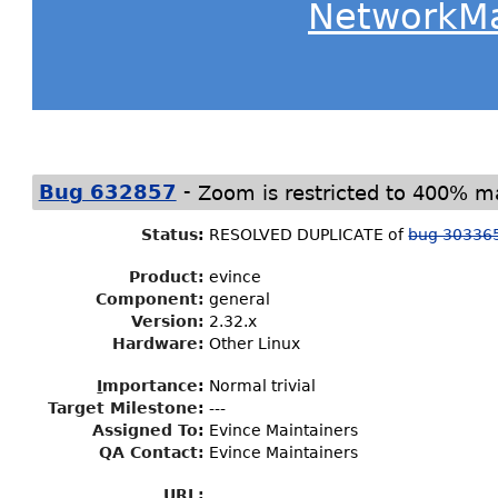
NetworkM
-
Bug 632857
Zoom is restricted to 400% m
Status
:
RESOLVED DUPLICATE of
bug 30336
Product:
evince
Component:
general
Version:
2.32.x
Hardware:
Other Linux
I
mportance
:
Normal trivial
Target Milestone
:
---
Assigned To
:
Evince Maintainers
QA Contact:
Evince Maintainers
URL: