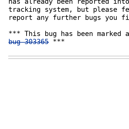
has already been reported into
tracking system, but please fe
report any further bugs you fi
bug 303365
 ***