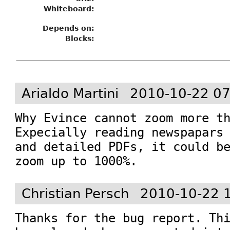
Whiteboard:
Depends on:
Blocks:
Arialdo Martini
2010-10-22 07
Why Evince cannot zoom more th
Expecially reading newspapars 
and detailed PDFs, it could be
zoom up to 1000%.
Christian Persch
2010-10-22 
Thanks for the bug report. Thi