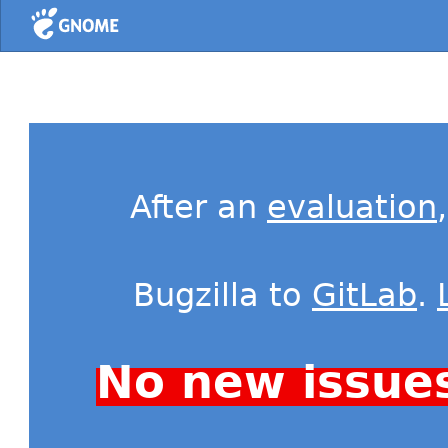
Home
After an
evaluation
Bugzilla to
GitLab
.
No new issue