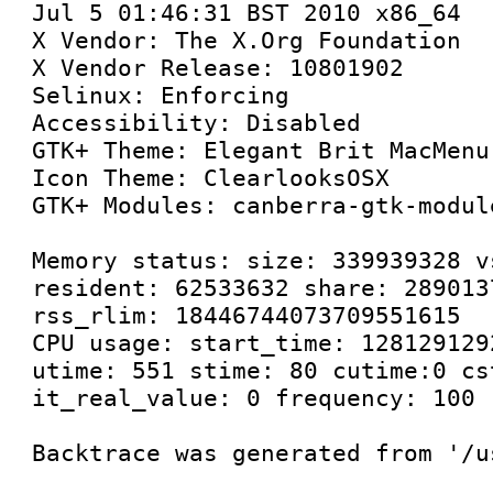
Jul 5 01:46:31 BST 2010 x86_64

X Vendor: The X.Org Foundation

X Vendor Release: 10801902

Selinux: Enforcing

Accessibility: Disabled

GTK+ Theme: Elegant Brit MacMenu

Icon Theme: ClearlooksOSX

GTK+ Modules: canberra-gtk-modul
Memory status: size: 339939328 v
resident: 62533632 share: 289013
rss_rlim: 18446744073709551615

CPU usage: start_time: 128129129
utime: 551 stime: 80 cutime:0 cs
it_real_value: 0 frequency: 100

Backtrace was generated from '/u