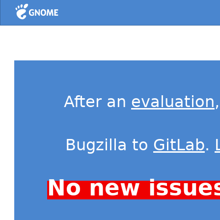
Home
After an
evaluation
Bugzilla to
GitLab
.
No new issue