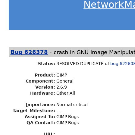
NetworkM
-
Bug 626378
crash in GNU Image Manipula
Status
:
RESOLVED DUPLICATE of
bug 62260
Product:
GIMP
Component:
General
Version:
2.6.9
Hardware:
Other All
I
mportance
:
Normal critical
Target Milestone
:
---
Assigned To
:
GIMP Bugs
QA Contact:
GIMP Bugs
URL: