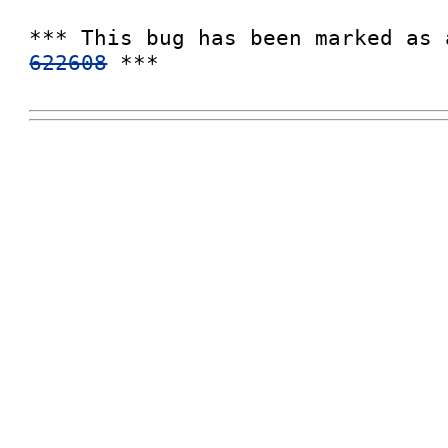
*** This bug has been marked as 
622608
 ***