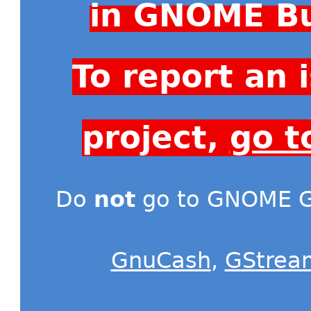
in GNOME Bu
To report an
project,
go t
Do
not
go to GNOME Gi
GnuCash
,
GStrea