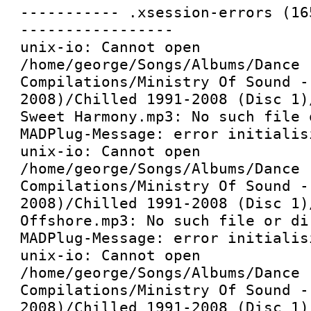
----------- .xsession-errors (16
-----------------

unix-io: Cannot open 
/home/george/Songs/Albums/Dance 
Compilations/Ministry Of Sound -
2008)/Chilled 1991-2008 (Disc 1)
Sweet Harmony.mp3: No such file 
MADPlug-Message: error initialis
unix-io: Cannot open 
/home/george/Songs/Albums/Dance 
Compilations/Ministry Of Sound -
2008)/Chilled 1991-2008 (Disc 1)
Offshore.mp3: No such file or dir
MADPlug-Message: error initialis
unix-io: Cannot open 
/home/george/Songs/Albums/Dance 
Compilations/Ministry Of Sound -
2008)/Chilled 1991-2008 (Disc 1)