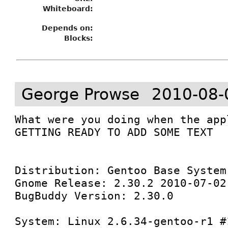
Whiteboard:
Depends on:
Blocks:
George Prowse
2010-08-
What were you doing when the app
GETTING READY TO ADD SOME TEXT

Distribution: Gentoo Base System
Gnome Release: 2.30.2 2010-07-02
BugBuddy Version: 2.30.0

System: Linux 2.6.34-gentoo-r1 #