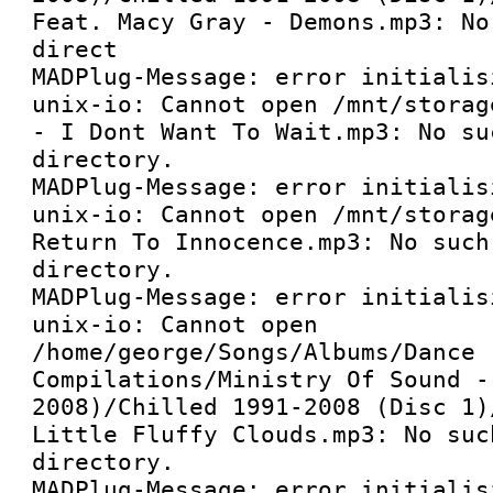
Feat. Macy Gray - Demons.mp3: No
direct

MADPlug-Message: error initialis
unix-io: Cannot open /mnt/storag
- I Dont Want To Wait.mp3: No su
directory.

MADPlug-Message: error initialis
unix-io: Cannot open /mnt/storag
Return To Innocence.mp3: No such 
directory.

MADPlug-Message: error initialis
unix-io: Cannot open 
/home/george/Songs/Albums/Dance 
Compilations/Ministry Of Sound -
2008)/Chilled 1991-2008 (Disc 1)
Little Fluffy Clouds.mp3: No suc
directory.

MADPlug-Message: error initialis