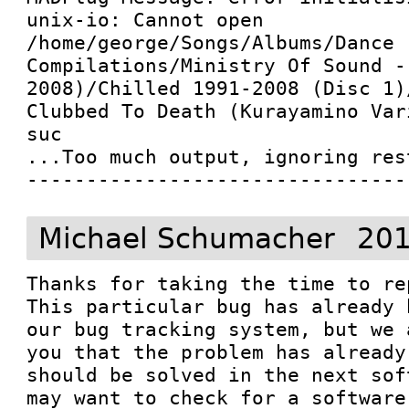
unix-io: Cannot open 
/home/george/Songs/Albums/Dance 
Compilations/Ministry Of Sound -
2008)/Chilled 1991-2008 (Disc 1)
Clubbed To Death (Kurayamino Var
suc

...Too much output, ignoring rest
--------------------------------
Michael Schumacher
201
Thanks for taking the time to re
This particular bug has already 
our bug tracking system, but we 
you that the problem has already
should be solved in the next sof
may want to check for a software