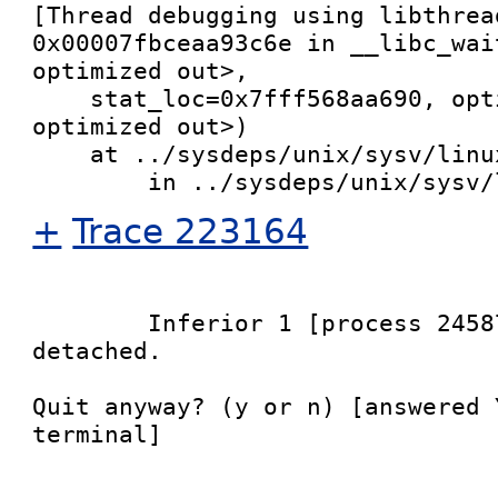
[Thread debugging using libthrea
0x00007fbceaa93c6e in __libc_wai
optimized out>, 

    stat_loc=0x7fff568aa690, options=<value 
optimized out>)

    at ../sysdeps/unix/sysv/linux/waitpid.c:32

+
Trace 223164
	Inferior 1 [process 24587] will be 
detached.

Quit anyway? (y or n) [answered 
terminal]
