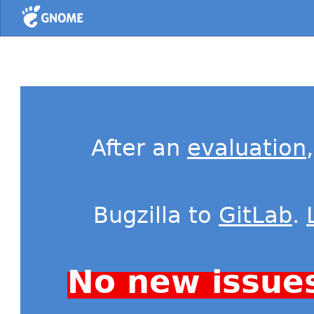
Home
After an
evaluation
Bugzilla to
GitLab
.
No new issue