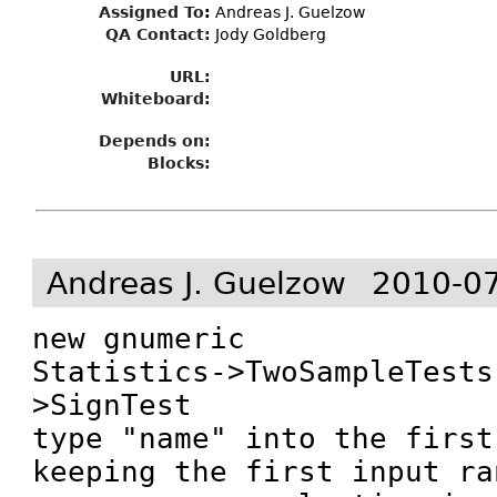
Assigned To
:
Andreas J. Guelzow
QA Contact:
Jody Goldberg
URL:
Whiteboard:
Depends on:
Blocks:
Andreas J. Guelzow
2010-07
new gnumeric

Statistics->TwoSampleTests
>SignTest

type "name" into the first
keeping the first input ra