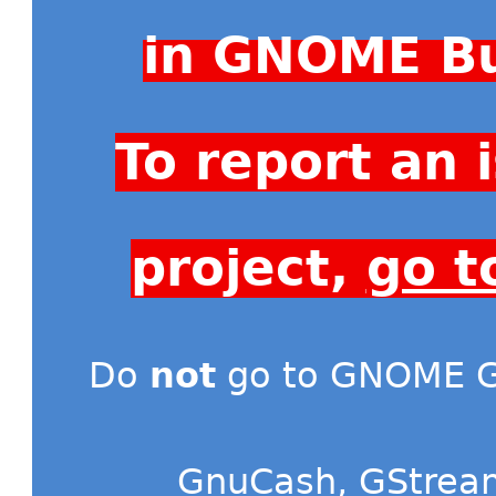
in GNOME Bu
To report an
project,
go t
Do
not
go to GNOME Gi
GnuCash
,
GStrea