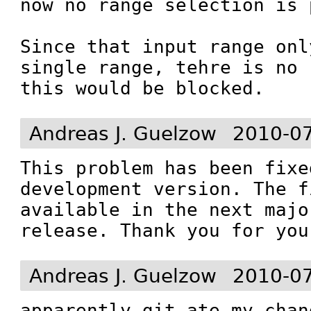
now no range selection is 
Since that input range onl
single range, tehre is no 
this would be blocked.
Andreas J. Guelzow
2010-07
This problem has been fixe
development version. The f
available in the next majo
release. Thank you for you
Andreas J. Guelzow
2010-07
apparently git ate my chan