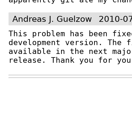
Andreas J. Guelzow
2010-07
This problem has been fixe
development version. The f
available in the next majo
release. Thank you for you