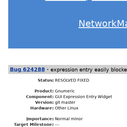
NetworkM
-
Bug 624288
expression entry easily blocke
Status
:
RESOLVED FIXED
Product:
Gnumeric
Component:
GUI Expression Entry Widget
Version:
git master
Hardware:
Other Linux
I
mportance
:
Normal minor
Target Milestone
:
---