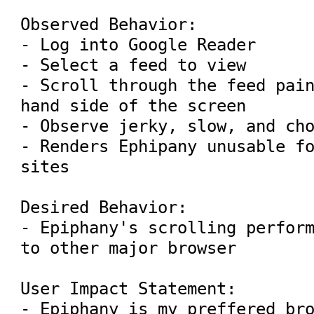
Observed Behavior:

- Log into Google Reader

- Select a feed to view

- Scroll through the feed pain
hand side of the screen

- Observe jerky, slow, and cho
- Renders Ephipany unusable fo
sites

Desired Behavior:

- Epiphany's scrolling perform
to other major browser

User Impact Statement:

- Epiphany is my preffered bro