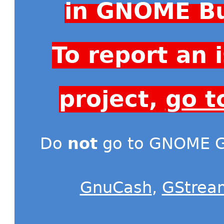
in GNOME Bu
To report an
project,
go t
Do
not
go to GNOME Gi
GnuCash
,
GStrea