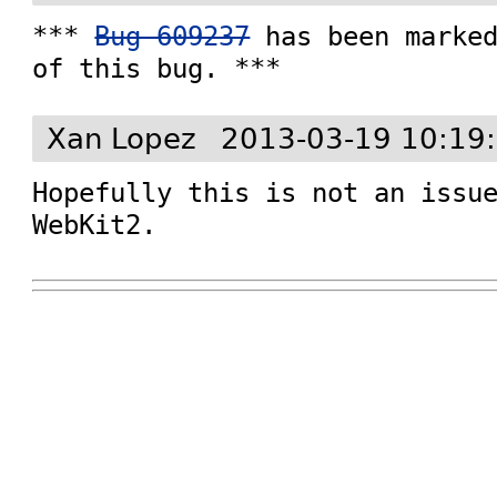
*** 
Bug 609237
 has been marked
of this bug. ***
Xan Lopez
2013-03-19 10:19
Hopefully this is not an issue
WebKit2.