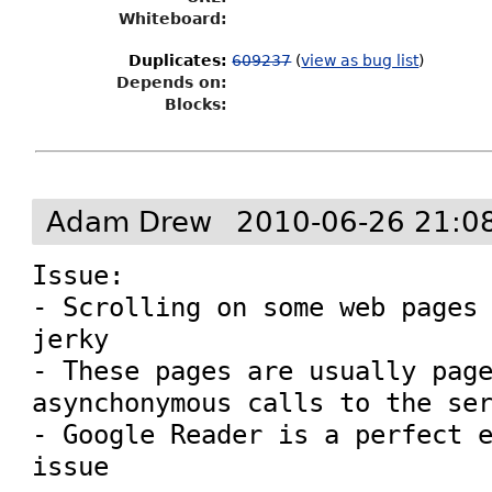
Whiteboard:
Duplicates
:
609237
(
view as bug list
)
Depends on:
Blocks:
Adam Drew
2010-06-26 21:0
Issue:

- Scrolling on some web pages 
jerky

- These pages are usually page
asynchonymous calls to the ser
- Google Reader is a perfect e
issue
