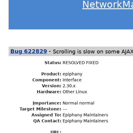
NetworkM
-
Bug 622829
Scrolling is slow on some AJA
Status
:
RESOLVED FIXED
Product:
epiphany
Component:
Interface
Version:
2.30.x
Hardware:
Other Linux
I
mportance
:
Normal normal
Target Milestone
:
---
Assigned To
:
Epiphany Maintainers
QA Contact:
Epiphany Maintainers
URL: