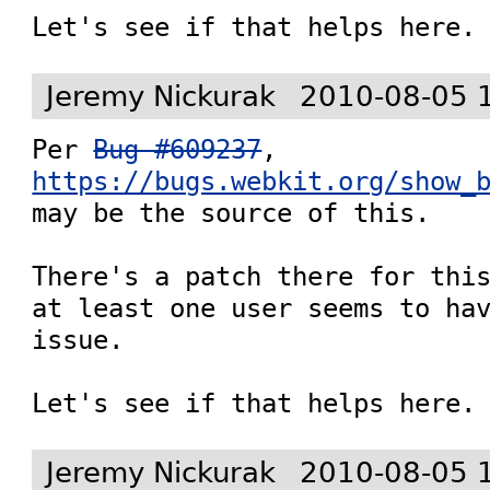
Let's see if that helps here.
Jeremy Nickurak
2010-08-05 
Per 
Bug #609237
, 
https://bugs.webkit.org/show_
may be the source of this.

There's a patch there for this
at least one user seems to hav
issue.

Let's see if that helps here.
Jeremy Nickurak
2010-08-05 