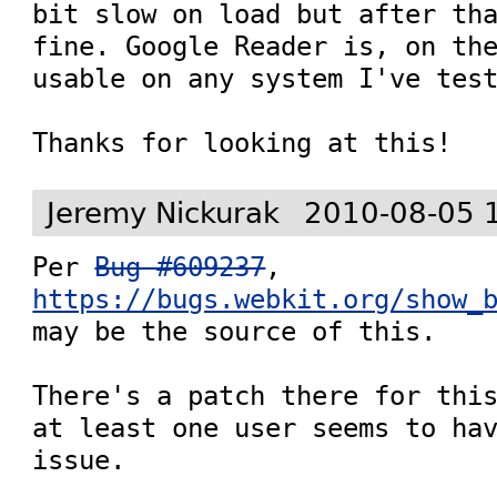
bit slow on load but after tha
fine. Google Reader is, on the
usable on any system I've test
Thanks for looking at this!
Jeremy Nickurak
2010-08-05 
Per 
Bug #609237
, 
https://bugs.webkit.org/show_
may be the source of this.

There's a patch there for this
at least one user seems to hav
issue.
