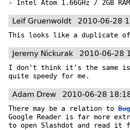
- Intel Atom 1.66GHz / 2GB RA
Leif Gruenwoldt
2010-06-28 1
This looks like a duplicate o
Jeremy Nickurak
2010-06-28 
I don't think it's the same is
quite speedy for me.
Adam Drew
2010-06-28 18:1
There may be a relation to 
Bu
Google Reader is far more extr
to open Slashdot and read it f