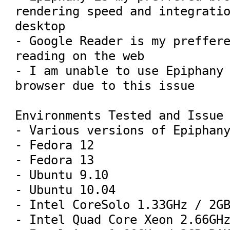
rendering speed and integratio
desktop

- Google Reader is my preffere
reading on the web

- I am unable to use Epiphany 
browser due to this issue

Environments Tested and Issue 
- Various versions of Epiphany
- Fedora 12

- Fedora 13

- Ubuntu 9.10

- Ubuntu 10.04

- Intel CoreSolo 1.33GHz / 2GB
- Intel Quad Core Xeon 2.66GHz