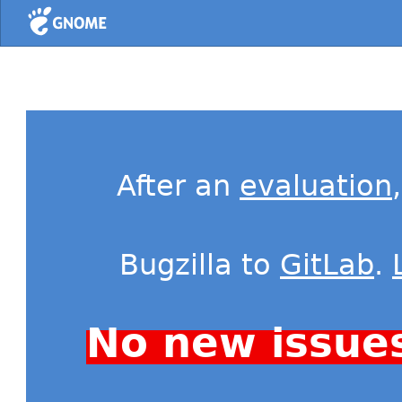
Home
After an
evaluation
Bugzilla to
GitLab
.
No new issue