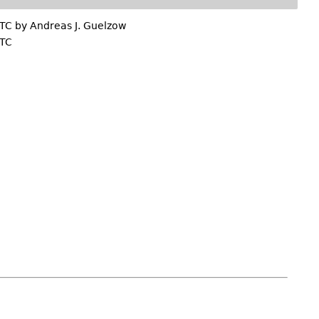
UTC by
Andreas J. Guelzow
UTC