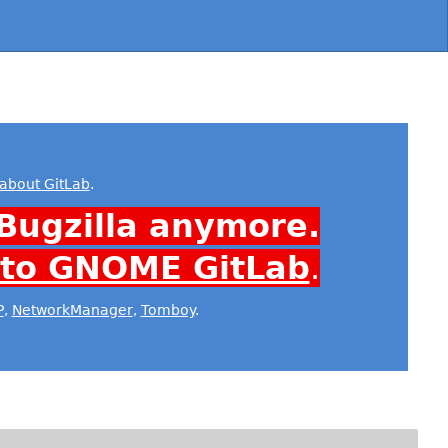
about GitLab
.
Bugzilla anymore.
 to GNOME GitLab
.
P
,
NetworkManager
,
Tomboy
.