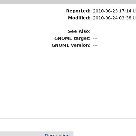
Reported:
2010-06-23 17:14 
Modified:
2010-06-24 03:38 
See Also:
GNOME target:
---
GNOME version:
---
Description