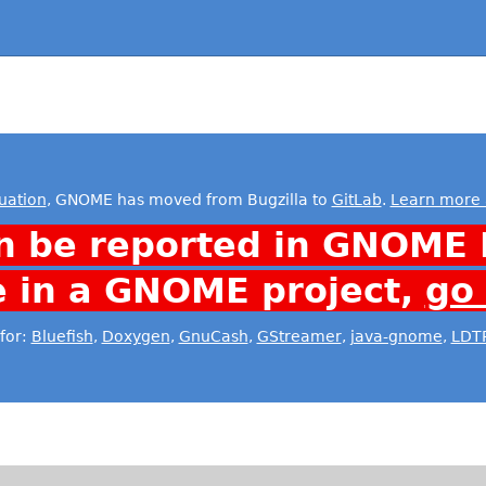
uation
, GNOME has moved from Bugzilla to
GitLab
.
Learn more 
n be reported in GNOME 
e in a GNOME project,
go
for:
Bluefish
,
Doxygen
,
GnuCash
,
GStreamer
,
java-gnome
,
LDT