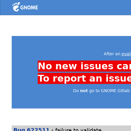
Home
After an
eval
No new issues ca
To report an issu
Do
not
go to GNOME Gitlab 
-
Bug 622511
failure to validate