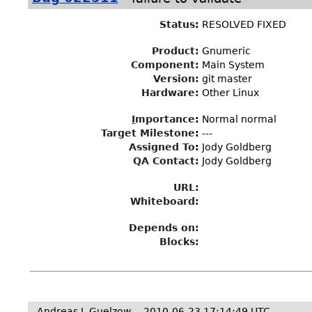
Status
:
RESOLVED FIXED
Product:
Gnumeric
Component:
Main System
Version:
git master
Hardware:
Other Linux
I
mportance
:
Normal normal
Target Milestone
:
---
Assigned To
:
Jody Goldberg
QA Contact:
Jody Goldberg
URL:
Whiteboard:
Depends on:
Blocks:
Andreas J. Guelzow
2010-06-23 17:14:49 UTC