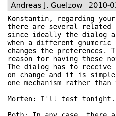
Andreas J. Guelzow
2010-0
Konstantin, regarding your
there are several related 
since ideally the dialog a
when a different gnumeric 
changes the preferences. T
reason for having these no
The dialog has to receive 
on change and it is simple
one mechanism rather than t
Morten: I'll test tonight.

Both: In any case, there a