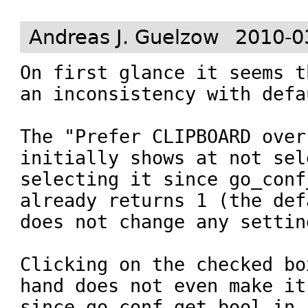
Andreas J. Guelzow
2010-0
On first glance it seems t
an inconsistency with defa
The "Prefer CLIPBOARD over
initially shows at not sel
selecting it since go_conf
already returns 1 (the def
does not change any setting
Clicking on the checked bo
hand does not even make it
since go_conf_get_bool in 