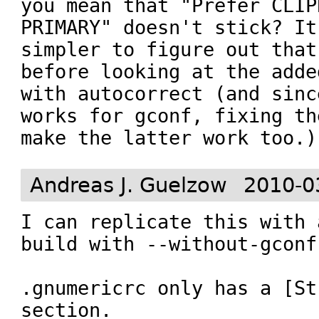
you mean that "Prefer CLIP
PRIMARY" doesn't stick? It
simpler to figure out that
before looking at the adde
with autocorrect (and sinc
works for gconf, fixing th
make the latter work too.)
Andreas J. Guelzow
2010-0
I can replicate this with 
build with --without-gconf.
.gnumericrc only has a [St
section.