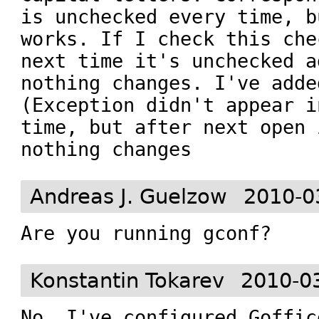
is unchecked every time, b
works. If I check this che
next time it's unchecked a
nothing changes. I've adde
(Exception didn't appear i
time, but after next open 
nothing changes
Andreas J. Guelzow
2010-0
Are you running gconf?
Konstantin Tokarev
2010-0
No. I've configured Goffic