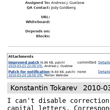
Assigned To
:
Andreas J. Guelzow
QA Contact:
Jody Goldberg
URL:
Whiteboard:
Depends on:
Blocks:
Attachments
improved patch
committed
Detail
(6.86 KB, patch)
2010-03-23 22:39 UTC
,
Andreas J. Guelzow
Patch for notification
none
Detail
(6.60 KB, patch)
2010-03-24 18:59 UTC
,
Morten Welinder
Konstantin Tokarev
2010-0
I can't disable correction
capital letters. Correspon