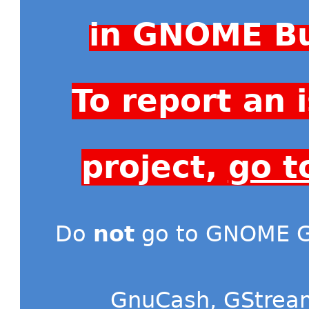
in GNOME Bu
To report an
project,
go t
Do
not
go to GNOME Gi
GnuCash
,
GStrea