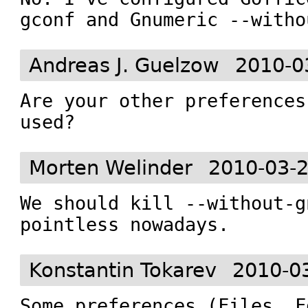
gconf and Gnumeric --witho
Andreas J. Guelzow
2010-0
Are your other preferences
used?
Morten Welinder
2010-03-2
We should kill --without-g
pointless nowadays.
Konstantin Tokarev
2010-0
Some preferences (Files, F