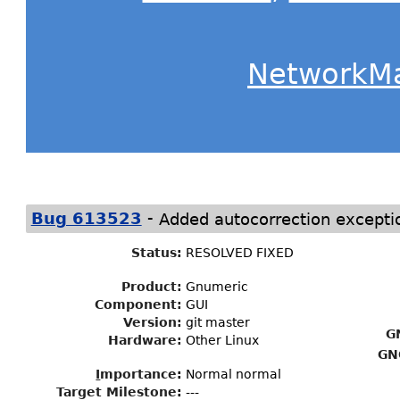
NetworkM
-
Bug 613523
Added autocorrection excepti
Status
:
RESOLVED FIXED
Product:
Gnumeric
Component:
GUI
Version:
git master
G
Hardware:
Other Linux
GN
I
mportance
:
Normal normal
Target Milestone
:
---