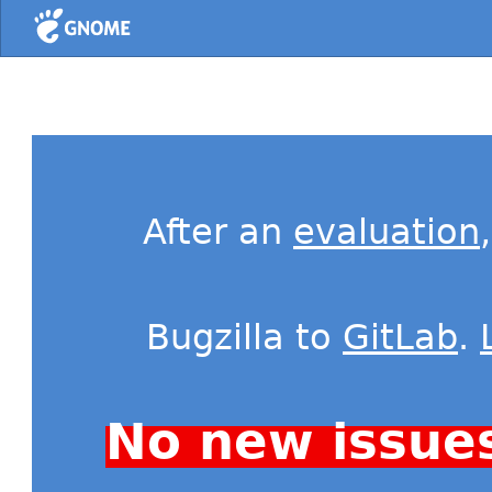
Home
After an
evaluation
Bugzilla to
GitLab
.
No new issue