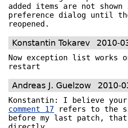
added items are not shown 
preference dialog until th
reopened.
Konstantin Tokarev
2010-0
Now exception list works o
restart
Andreas J. Guelzow
2010-0
comment 17
 refers to the s
before my last patch, that
directly.