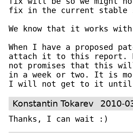
fix will be so we might no
fix in the current stable 
We know that it works with
When I have a proposed pat
attach it to this report. 
not promises that this wil
in a week or two. It is mo
I will not get to it until
Konstantin Tokarev
2010-0
Thanks, I can wait :)