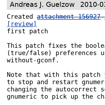
Andreas J. Guelzow
2010-0
Created 
attachment 156927
[review]

first patch

This patch fixes the boolea
(true/false) preferences u
without-gconf.

Note that with this patch 
to stop and restart gnumer
changing the autocorrect s
gnumeric to pick up the ch