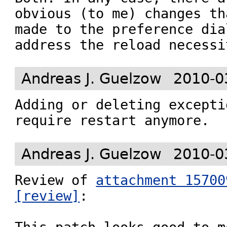
obvious (to me) changes th
made to the preference dia
address the reload necessi
Andreas J. Guelzow
2010-0
Adding or deleting excepti
require restart anymore.
Andreas J. Guelzow
2010-0
Review of 
attachment 15700
[review]
:
