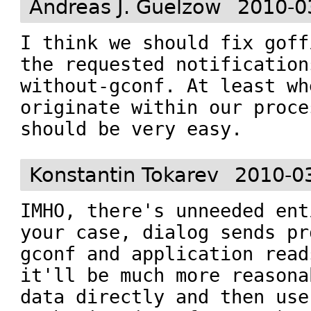
Andreas J. Guelzow
2010-0
I think we should fix goff
the requested notification
without-gconf. At least wh
originate within our proce
should be very easy.
Konstantin Tokarev
2010-0
IMHO, there's unneeded ent
your case, dialog sends pr
gconf and application read
it'll be much more reasona
data directly and then use