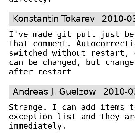
Konstantin Tokarev
2010-0
I've made git pull just be
that comment. Autocorrecti
switched without restart, 
can be changed, but change
after restart
Andreas J. Guelzow
2010-0
Strange. I can add items to
exception list and they ar
immediately.