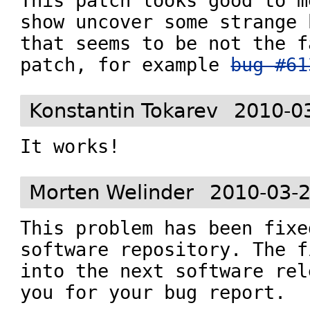
This patch looks good to m
show uncover some strange 
that seems to be not the f
patch, for example 
bug #61
Konstantin Tokarev
2010-0
It works!
Morten Welinder
2010-03-2
This problem has been fixe
software repository. The f
into the next software rel
you for your bug report.