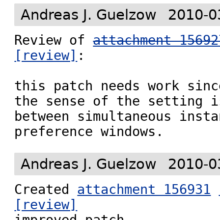
Andreas J. Guelzow
2010-0
Review of 
attachment 15692
[review]
:

this patch needs work sinc
the sense of the setting i
between simultaneous insta
preference windows.
Andreas J. Guelzow
2010-0
Created 
attachment 156931
[review]

improved patch
