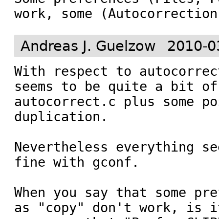
work, some (Autocorrection
Andreas J. Guelzow
2010-0
With respect to autocorrec
seems to be quite a bit of
autocorrect.c plus some po
duplication.

Nevertheless everything se
fine with gconf. 

When you say that some pre
as "copy" don't work, is i