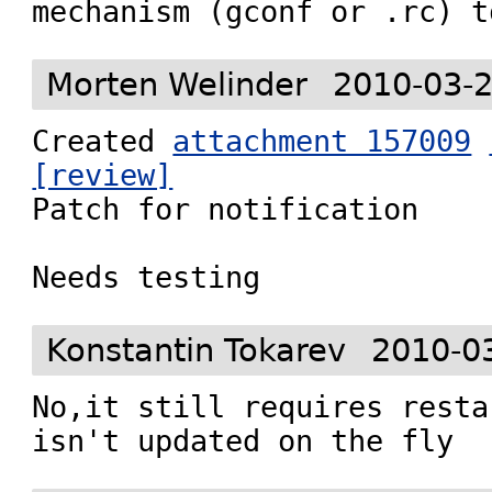
mechanism (gconf or .rc) t
Morten Welinder
2010-03-2
Created 
attachment 157009
[review]

Patch for notification

Needs testing
Konstantin Tokarev
2010-0
No,it still requires resta
isn't updated on the fly