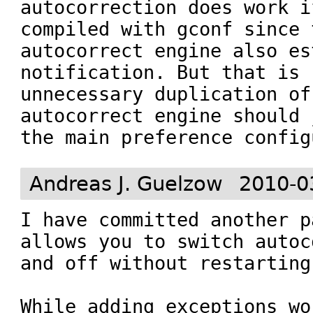
autocorrection does work i
compiled with gconf since t
autocorrect engine also es
notification. But that is 
unnecessary duplication of
autocorrect engine should 
the main preference config
Andreas J. Guelzow
2010-0
I have committed another p
allows you to switch autoc
and off without restarting
While adding exceptions wo