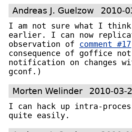
Andreas J. Guelzow
2010-0
I am not sure what I think
earlier. I can now replica
observation of 
comment #17
consequence of goffice not
notification on changes wi
gconf.)
Morten Welinder
2010-03-2
I can hack up intra-proces
quite easily.