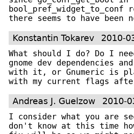
bool_pref_widget_to_conf r
there seems to have been n
Konstantin Tokarev
2010-0
What should I do? Do I nee
gnome dev dependencies and
with it, or Gnumeric is pl
with my current flags afte
Andreas J. Guelzow
2010-0
I consider what you are se
don't know at this time ho