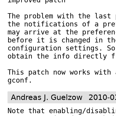
The problem with the last 
the notifications of a pre
may arrive at the preferen
before it is changed in th
configuration settings. So
obtain the info directly f
This patch now works with 
gconf.
Andreas J. Guelzow
2010-0
Note that enabling/disablin