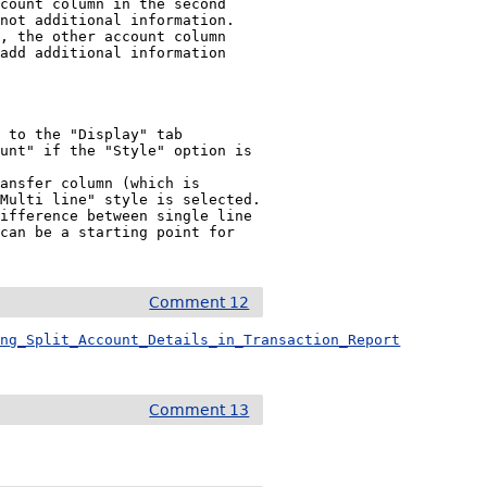
count column in the second 
not additional information.

, the other account column 
add additional information 
ansfer column (which is 
Multi line" style is selected.

ifference between single line 
can be a starting point for 
Comment 12
ing_Split_Account_Details_in_Transaction_Report
Comment 13