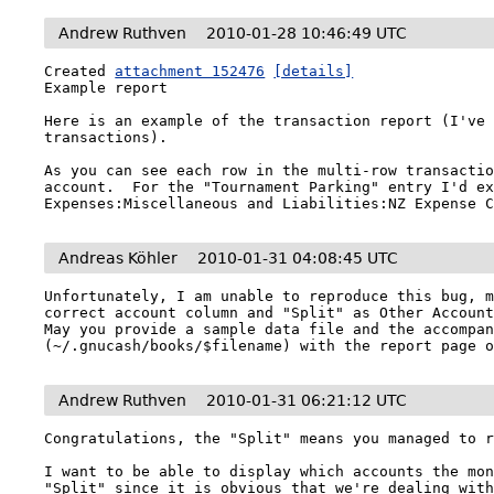
Andrew Ruthven
2010-01-28 10:46:49 UTC
Created 
attachment 152476
[details]
Example report

Here is an example of the transaction report (I've 
transactions).

As you can see each row in the multi-row transactio
account.  For the "Tournament Parking" entry I'd ex
Expenses:Miscellaneous and Liabilities:NZ Expense 
Andreas Köhler
2010-01-31 04:08:45 UTC
Unfortunately, I am unable to reproduce this bug, m
correct account column and "Split" as Other Account
May you provide a sample data file and the accompan
(~/.gnucash/books/$filename) with the report page 
Andrew Ruthven
2010-01-31 06:21:12 UTC
Congratulations, the "Split" means you managed to r
I want to be able to display which accounts the mon
"Split" since it is obvious that we're dealing with