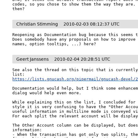
codes, so you chose to show them the way they are. 
then?
Christian Stimming
2010-02-03 08:12:37 UTC
Reopening as Documentation bug because this seems t
Does somebody have any proposals on how to improve 
names, option tooltips, ...) here?
Geert Janssens
2010-02-04 20:28:51 UTC
See also the thread on this topic that is currently
https://lists.gnucash.org/pipermail/gnucash-devel/
Documentation would help, but I think some enhancem
dialog would help even more.

While explaining this on the list, I concluded for 
style it is very confusing to have the "Other Accou
useful information in multiline mode is conveyed vi
For each split the relevant account will be display
The Other Account column can be displayed, but does
information:

- When the transaction has got only two splits, the