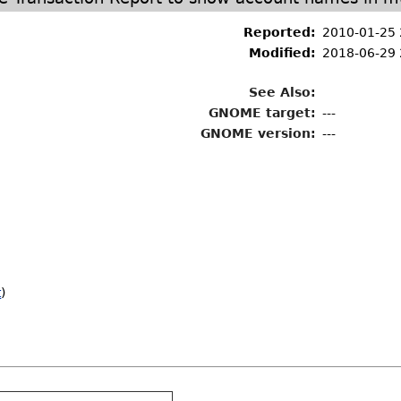
Reported:
2010-01-25
Modified:
2018-06-29 
See Also:
GNOME target:
---
GNOME version:
---
t
)