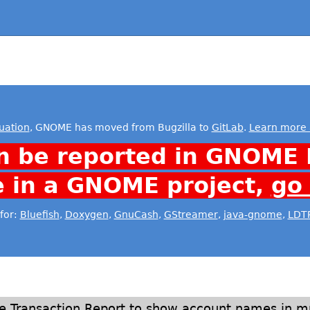
uation
, GNOME has moved from Bugzilla to
GitLab
.
Learn more 
n be reported in GNOME 
e in a GNOME project,
go
for:
Bluefish
,
Doxygen
,
GnuCash
,
GStreamer
,
java-gnome
,
LDT
ge Transaction Report to show account names in mul