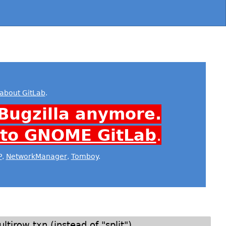
about GitLab
.
Bugzilla anymore.
 to GNOME GitLab
.
P
,
NetworkManager
,
Tomboy
.
tirow txn (instead of "split")