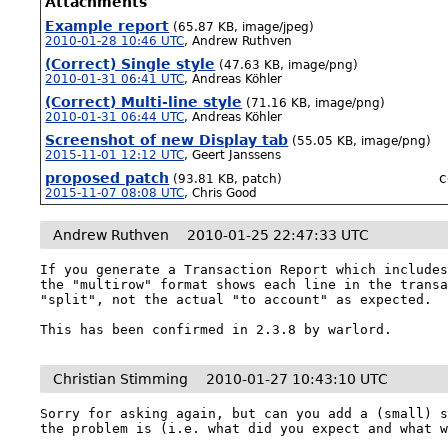
Attachments
Example report
(65.87 KB, image/jpeg)
2010-01-28 10:46 UTC
,
Andrew Ruthven
(Correct) Single style
(47.63 KB, image/png)
2010-01-31 06:41 UTC
,
Andreas Köhler
(Correct) Multi-line style
(71.16 KB, image/png)
2010-01-31 06:44 UTC
,
Andreas Köhler
Screenshot of new Display tab
(55.05 KB, image/png)
2015-11-01 12:12 UTC
,
Geert Janssens
proposed patch
c
(93.81 KB, patch)
2015-11-07 08:08 UTC
,
Chris Good
Andrew Ruthven
2010-01-25 22:47:33 UTC
If you generate a Transaction Report which includes
the "multirow" format shows each line in the transa
"split", not the actual "to account" as expected.

This has been confirmed in 2.3.8 by warlord.
Christian Stimming
2010-01-27 10:43:10 UTC
Sorry for asking again, but can you add a (small) s
the problem is (i.e. what did you expect and what 