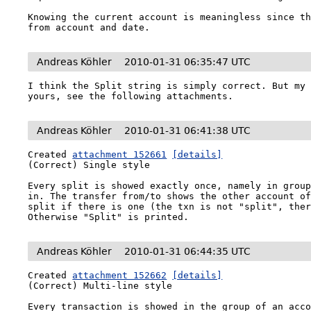
Knowing the current account is meaningless since th
from account and date.
Andreas Köhler
2010-01-31 06:35:47 UTC
I think the Split string is simply correct. But my 
yours, see the following attachments.
Andreas Köhler
2010-01-31 06:41:38 UTC
Created 
attachment 152661
[details]
(Correct) Single style

Every split is showed exactly once, namely in group
in. The transfer from/to shows the other account of
split if there is one (the txn is not "split", ther
Otherwise "Split" is printed.
Andreas Köhler
2010-01-31 06:44:35 UTC
Created 
attachment 152662
[details]
(Correct) Multi-line style

Every transaction is showed in the group of an acco