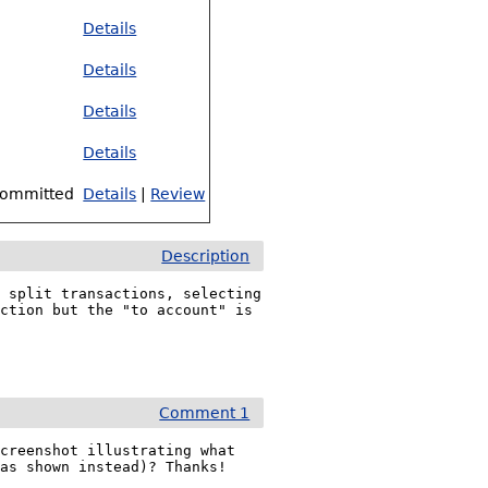
Details
Details
Details
Details
ommitted
Details
|
Review
Description
 split transactions, selecting 
ction but the "to account" is 
Comment 1
creenshot illustrating what 
was shown instead)? Thanks!