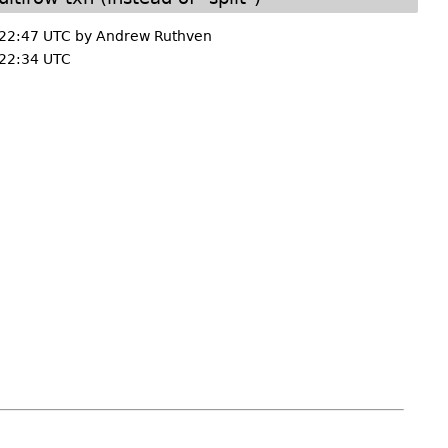
 22:47 UTC by
Andrew Ruthven
22:34 UTC