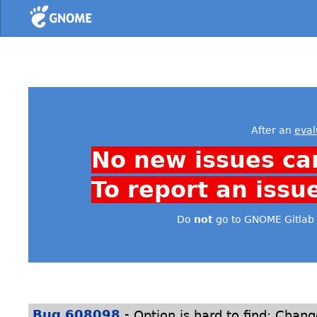
Home
After an
eval
No new issues ca
To report an issu
Do
not
go to GNOME Gitlab 
-
Bug 608098
Option is hard to find: Chan