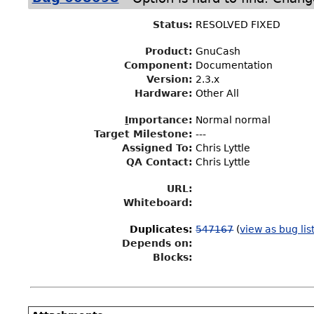
Status
:
RESOLVED FIXED
Product:
GnuCash
Component:
Documentation
Version:
2.3.x
Hardware:
Other All
I
mportance
:
Normal normal
Target Milestone
:
---
Assigned To
:
Chris Lyttle
QA Contact:
Chris Lyttle
URL:
Whiteboard:
Duplicates
:
547167
(
view as bug lis
Depends on:
Blocks: