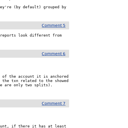
ey're (by default) grouped by 
Comment 5
reports look different from 
Comment 6
 of the account it is anchored 
 the txn related to the showed 
e are only two splits). 
Comment 7
unt, if there it has at least 