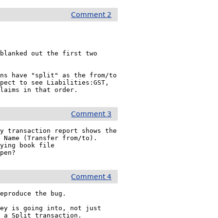
Comment 2
blanked out the first two 
ns have "split" as the from/to 
pect to see Liabilities:GST, 
Claims in that order.
Comment 3
y transaction report shows the 
 Name (Transfer from/to).

ying book file 
open?
Comment 4
eproduce the bug.

ey is going into, not just 
 a Split transaction.
