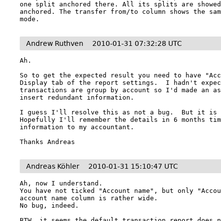
one split anchored there. All its splits are showed
anchored. The transfer from/to column shows the sam
mode.
Andrew Ruthven
2010-01-31 07:32:28 UTC
Ah.

So to get the expected result you need to have "Acc
Display tab of the report settings.  I hadn't expec
transactions are group by account so I'd made an as
insert redundant information.

I guess I'll resolve this as not a bug.  But it is c
Hopefully I'll remember the details in 6 months tim
information to my accountant.

Thanks Andreas
Andreas Köhler
2010-01-31 15:10:47 UTC
Ah, now I understand.

You have not ticked "Account name", but only "Accou
account name column is rather wide.

No bug, indeed.

BTW, it seems the default transaction report does n