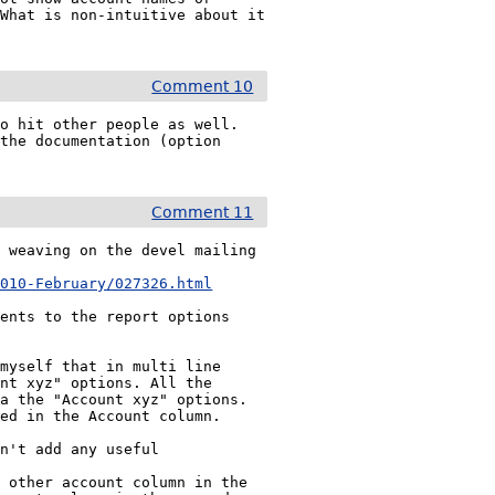
What is non-intuitive about it 
Comment 10
o hit other people as well. 
the documentation (option 
Comment 11
 weaving on the devel mailing 
2010-February/027326.html
ents to the report options 
myself that in multi line 
nt xyz" options. All the 
a the "Account xyz" options. 
ed in the Account column.

n't add any useful 
 other account column in the 