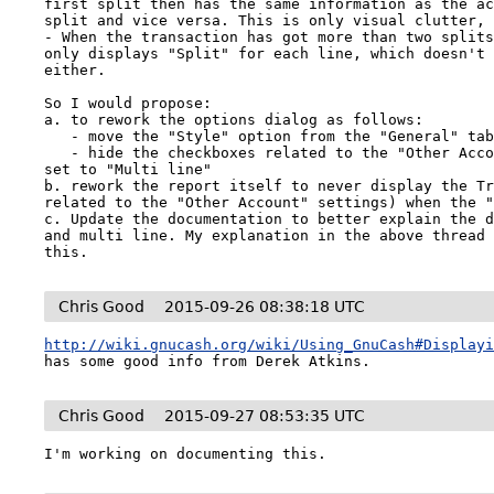
first split then has the same information as the ac
split and vice versa. This is only visual clutter, 
- When the transaction has got more than two splits
only displays "Split" for each line, which doesn't 
either.

So I would propose:

a. to rework the options dialog as follows:

   - move the "Style" option from the "General" tab to the "Display" tab

   - hide the checkboxes related to the "Other Account" if the "Style" option is 
set to "Multi line"

b. rework the report itself to never display the Tr
related to the "Other Account" settings) when the "
c. Update the documentation to better explain the d
and multi line. My explanation in the above thread 
this.
Chris Good
2015-09-26 08:38:18 UTC
http://wiki.gnucash.org/wiki/Using_GnuCash#Display
has some good info from Derek Atkins.
Chris Good
2015-09-27 08:53:35 UTC
I'm working on documenting this.