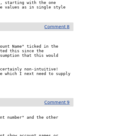
, starting with the one 
e values as in single style 
Comment 8
ount Name" ticked in the 
ted this since the 
sumption that this would 
ertainly non-intuitive!  
e which I next need to supply 
Comment 9
nt number" and the other 
ot show account names or 