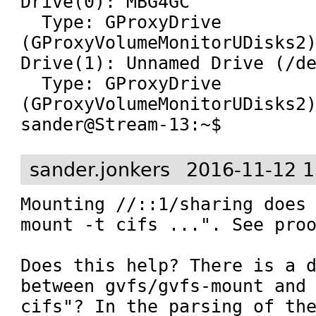
Drive(0): MBG4GC

  Type: GProxyDrive 
(GProxyVolumeMonitorUDisks2)
Drive(1): Unnamed Drive (/de
  Type: GProxyDrive 
(GProxyVolumeMonitorUDisks2)
sander@Stream-13:~$
sander.jonkers
2016-11-12 1
Mounting //::1/sharing does 
mount -t cifs ...". See proo
Does this help? There is a d
between gvfs/gvfs-mount and 
cifs"? In the parsing of the