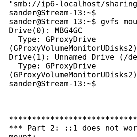
"smb://ip6-localhost/sharing
sander@Stream-13:~$ 

sander@Stream-13:~$ gvfs-mou
Drive(0): MBG4GC

  Type: GProxyDrive 
(GProxyVolumeMonitorUDisks2)
Drive(1): Unnamed Drive (/de
  Type: GProxyDrive 
(GProxyVolumeMonitorUDisks2)
sander@Stream-13:~$ 

****************************
*** Part 2: ::1 does not wo
mount:
