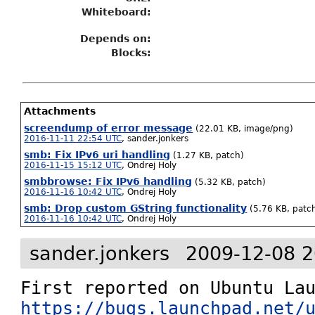
Whiteboard:
Depends on:
Blocks:
Attachments
screendump of error message
(22.01 KB, image/png)
2016-11-11 22:54 UTC
,
sander.jonkers
smb: Fix IPv6 uri handling
(1.27 KB, patch)
2016-11-15 15:12 UTC
,
Ondrej Holy
smbbrowse: Fix IPv6 handling
(5.32 KB, patch)
2016-11-16 10:42 UTC
,
Ondrej Holy
smb: Drop custom GString functionality
(5.76 KB, patc
2016-11-16 10:42 UTC
,
Ondrej Holy
sander.jonkers
2009-12-08 2
https://bugs.launchpad.net/