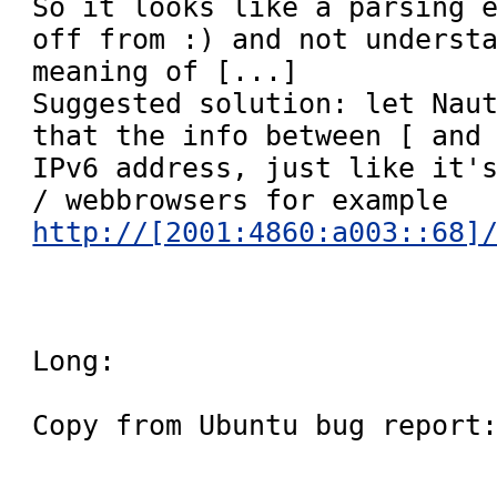
So it looks like a parsing e
off from :) and not understa
meaning of [...]

Suggested solution: let Naut
that the info between [ and 
IPv6 address, just like it's
/ webbrowsers for example 
http://[2001:4860:a003::68]
Long:

Copy from Ubuntu bug report: