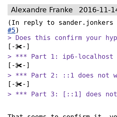
Alexandre Franke
2016-11-1
(In reply to sander.jonkers
#5
> Does this confirm your hy
> *** Part 1: ip6-localhost
> *** Part 2: ::1 does not 
> *** Part 3: [::1] does no
That seems to confirm it, ye