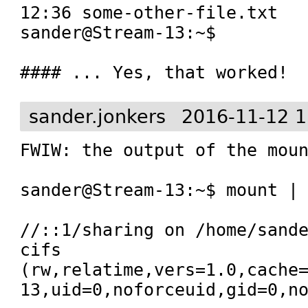
12:36 some-other-file.txt

sander@Stream-13:~$ 

#### ... Yes, that worked!
sander.jonkers
2016-11-12 1
FWIW: the output of the moun
sander@Stream-13:~$ mount | 
//::1/sharing on /home/sande
cifs 
(rw,relatime,vers=1.0,cache
13,uid=0,noforceuid,gid=0,n