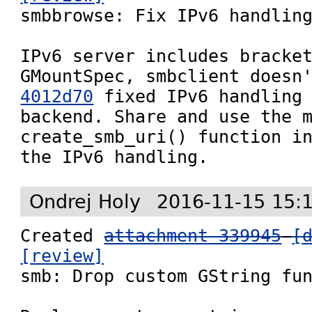

smbbrowse: Fix IPv6 handling
IPv6 server includes bracket
4012d70
 fixed IPv6 handling 
backend. Share and use the m
create_smb_uri() function in
the IPv6 handling.
Ondrej Holy
2016-11-15 15:
Created 
attachment 339945
[
[review]

smb: Drop custom GString fun