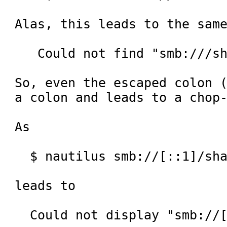
Alas, this leads to the same
   Could not find "smb:///sharing".

So, even the escaped colon (
a colon and leads to a chop-
As

  $ nautilus smb://[::1]/sharing

leads to

  Could not display "smb://[::1]/sharing/".
