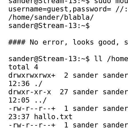
sander@Stream-13:~$ sudo mou
username=guest,password= //:
/home/sander/blabla/

sander@Stream-13:~$ 

#### No error, looks good, s
sander@Stream-13:~$ ll /home
total 4

drwxrwxrwx+  2 sander sander
12:36 ./

drwxr-xr-x  27 sander sander
12:05 ../

-rw-r--r--+  1 sander sander
23:37 hallo.txt

-rw-r--r--+  1 sander sander