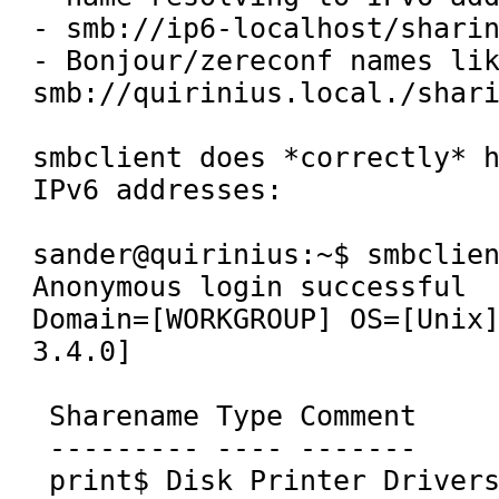
- smb://ip6-localhost/sharin
- Bonjour/zereconf names lik
smb://quirinius.local./shari
smbclient does *correctly* h
IPv6 addresses:

sander@quirinius:~$ smbclien
Anonymous login successful

Domain=[WORKGROUP] OS=[Unix]
3.4.0]

 Sharename Type Comment

 --------- ---- -------

 print$ Disk Printer Drivers
