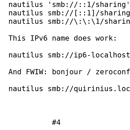
nautilus 'smb://::1/sharing'
nautilus smb://[::1]/sharing
nautilus smb://\:\:\1/sharin
This IPv6 name does work:

nautilus smb://ip6-localhost
And FWIW: bonjour / zeroconf
nautilus smb://quirinius.loc
 	  #4
