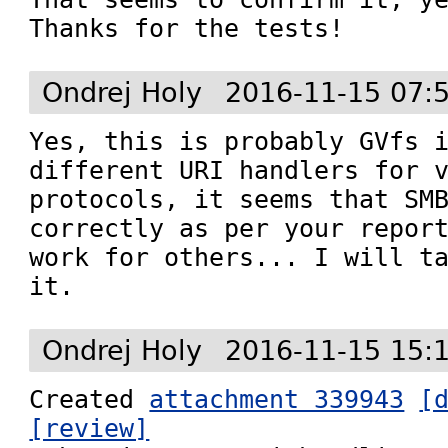
Thanks for the tests!
Ondrej Holy
2016-11-15 07:
Yes, this is probably GVfs i
different URI handlers for v
protocols, it seems that SMB
correctly as per your report
work for others... I will ta
it.
Ondrej Holy
2016-11-15 15:
Created 
attachment 339943
[
[review]