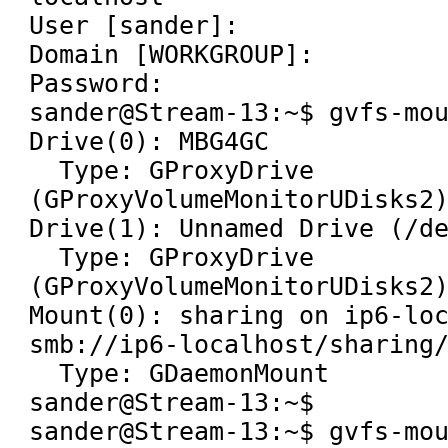
User [sander]: 

Domain [WORKGROUP]: 

Password: 

sander@Stream-13:~$ gvfs-mou
Drive(0): MBG4GC

  Type: GProxyDrive 
(GProxyVolumeMonitorUDisks2)
Drive(1): Unnamed Drive (/de
  Type: GProxyDrive 
(GProxyVolumeMonitorUDisks2)
Mount(0): sharing on ip6-loc
smb://ip6-localhost/sharing/
  Type: GDaemonMount

sander@Stream-13:~$ 

sander@Stream-13:~$ gvfs-mou