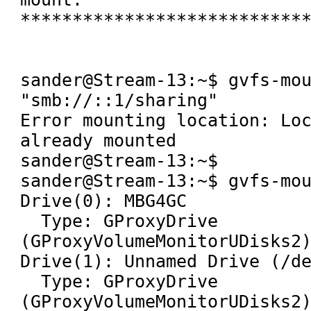
****************************
sander@Stream-13:~$ gvfs-mou
"smb://::1/sharing" 

Error mounting location: Loc
already mounted

sander@Stream-13:~$ 

sander@Stream-13:~$ gvfs-mou
Drive(0): MBG4GC

  Type: GProxyDrive 
(GProxyVolumeMonitorUDisks2)
Drive(1): Unnamed Drive (/de
  Type: GProxyDrive 
(GProxyVolumeMonitorUDisks2)