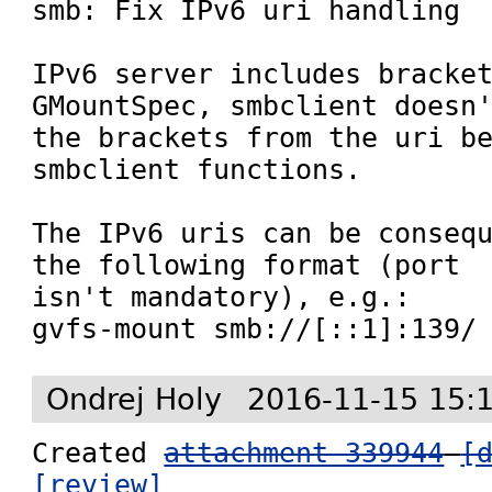

smb: Fix IPv6 uri handling

IPv6 server includes bracket
GMountSpec, smbclient doesn'
the brackets from the uri be
smbclient functions.

The IPv6 uris can be consequ
the following format (port

isn't mandatory), e.g.:

gvfs-mount smb://[::1]:139/
Ondrej Holy
2016-11-15 15:
Created 
attachment 339944
[
[review]