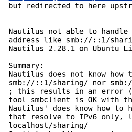
but redirected to here upstr
Nautilus not able to handle 
address like smb://::1/shari
Nautilus 2.28.1 on Ubuntu Li
Summary:

Nautilus does not know how t
smb://::1/sharing/ nor smb://
; this results in an error (
tool smbclient is OK with th
Nautilus' does know how to h
that resolve to IPv6 only, 
localhost/sharing/ 
