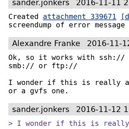
sander.jonkers
2016-11-11 2
Created 
attachment 339671
[
screendump of error message
Alexandre Franke
2016-11-1
Ok, so it works with ssh:// 
smb:// or ftp://

I wonder if this is really a
or a gvfs one.
sander.jonkers
2016-11-12 1
> I wonder if this is reall