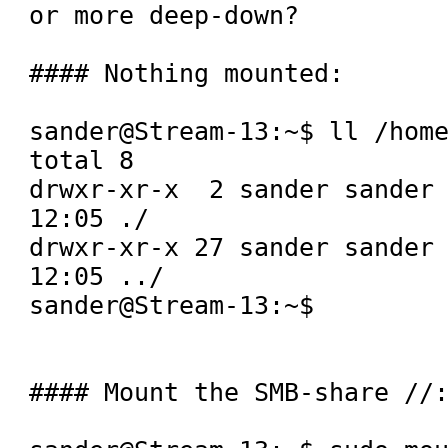
or more deep-down?

#### Nothing mounted:

sander@Stream-13:~$ ll /home
total 8

drwxr-xr-x  2 sander sander 
12:05 ./

drwxr-xr-x 27 sander sander 
12:05 ../

sander@Stream-13:~$ 

#### Mount the SMB-share //: