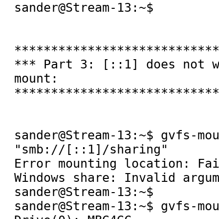
sander@Stream-13:~$ 

****************************
*** Part 3: [::1] does not 
mount:

****************************
sander@Stream-13:~$ gvfs-mou
"smb://[::1]/sharing" 

Error mounting location: Fai
Windows share: Invalid argum
sander@Stream-13:~$ 

sander@Stream-13:~$ gvfs-mou