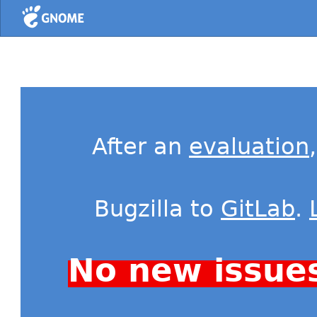
Home
After an
evaluation
Bugzilla to
GitLab
.
No new issue