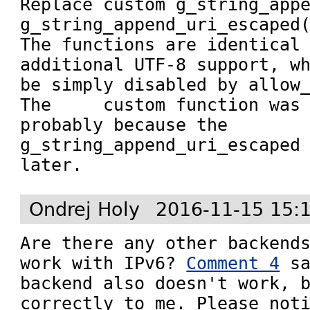
Replace custom g_string_appe
g_string_append_uri_escaped(
The functions are identical 
additional UTF-8 support, wh
be simply disabled by allow_
The	custom function was used

probably because the 
g_string_append_uri_escaped 
later.
Ondrej Holy
2016-11-15 15:
Are there any other backends
work with IPv6? 
Comment 4
 sa
backend also doesn't work, b
correctly to me. Please noti