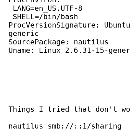
 LANG=en_US.UTF-8

 SHELL=/bin/bash

ProcVersionSignature: Ubunt
generic

SourcePackage: nautilus

Uname: Linux 2.6.31-15-gener
Things I tried that don't wo
nautilus smb://::1/sharing
