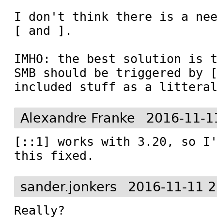
I don't think there is a nee
[ and ].

IMHO: the best solution is t
SMB should be triggered by [
included stuff as a littera
Alexandre Franke
2016-11-1
[::1] works with 3.20, so I'
this fixed.
sander.jonkers
2016-11-11 2
Really?
