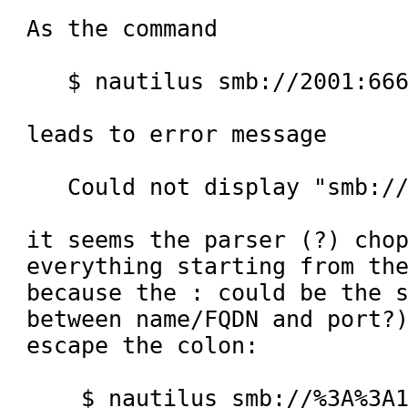
As the command

   $ nautilus smb://2001:666:2:1/sharing

leads to error message

   Could not display "smb://2001/sharing/".

it seems the parser (?) chop
everything starting from the
because the : could be the s
between name/FQDN and port?)
escape the colon:

    $ nautilus smb://%3A%3A1/sharing
