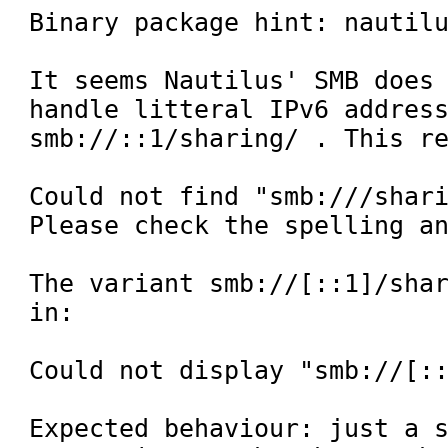
Binary package hint: nautilu
It seems Nautilus' SMB does 
handle litteral IPv6 address
smb://::1/sharing/ . This re
Could not find "smb:///shari
Please check the spelling an
The variant smb://[::1]/shar
in:

Could not display "smb://[::
Expected behaviour: just a s