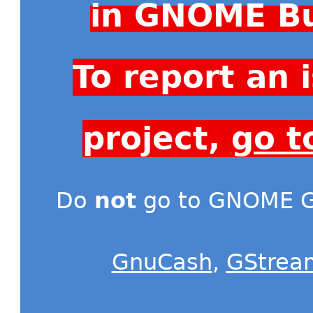
in GNOME Bu
To report an
project,
go t
Do
not
go to GNOME Gi
GnuCash
,
GStrea