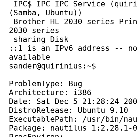
 IPC$ IPC IPC Service (quirinius server 
(Samba, Ubuntu))

 Brother-HL-2030-series Printer Brother HL-
2030 series

 sharing Disk

::1 is an IPv6 address -- no
available

sander@quirinius:~$

ProblemType: Bug

Architecture: i386

Date: Sat Dec 5 21:28:24 200
DistroRelease: Ubuntu 9.10

ExecutablePath: /usr/bin/nau
Package: nautilus 1:2.28.1-0
ProcEnviron:
