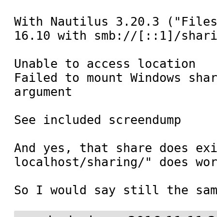
With Nautilus 3.20.3 ("Files
16.10 with smb://[::1]/shari
Unable to access location

Failed to mount Windows shar
argument

See included screendump

And yes, that share does ex
localhost/sharing/" does wor
So I would say still the sa