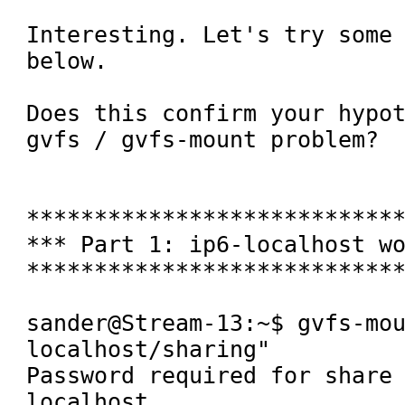
Interesting. Let's try some 
below.

Does this confirm your hypot
gvfs / gvfs-mount problem?

****************************
*** Part 1: ip6-localhost wo
****************************
sander@Stream-13:~$ gvfs-mo
localhost/sharing" 

Password required for share
localhost
