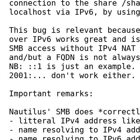
connection to the share /sha
localhost via IPv6, by using
This bug is relevant because
over IPv6 works great and is
SMB access without IPv4 NAT 
and/but a FQDN is not always
NB: ::1 is just an example. 
2001:... don't work either.

Important remarks:

Nautilus' SMB does *correctl
- litteral IPv4 address like
- name resolving to IPv4 add
- name resolving to IPv6 add