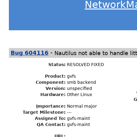
NetworkM
-
Bug 604116
Nautilus not able to handle lit
Status
:
RESOLVED FIXED
Product:
gvfs
Component:
smb backend
Version:
unspecified
Hardware:
Other Linux
G
I
mportance
:
Normal major
Target Milestone
:
---
Assigned To
:
gvfs-maint
QA Contact:
gvfs-maint
URL: