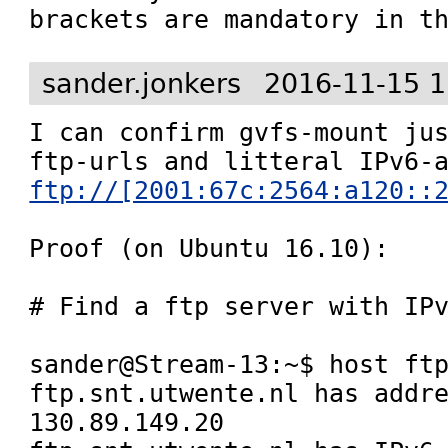
brackets are mandatory in t
sander.jonkers
2016-11-15 1
I can confirm gvfs-mount jus
ftp://[2001:67c:2564:a120::
Proof (on Ubuntu 16.10):

# Find a ftp server with IPv
sander@Stream-13:~$ host ftp
ftp.snt.utwente.nl has addre
130.89.149.20
